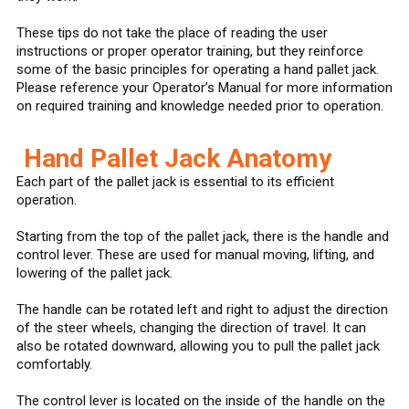
These tips do not take the place of reading the user
instructions or proper operator training, but they reinforce
some of the basic principles for operating a hand pallet jack.
Please reference your Operator’s Manual for more information
on required training and knowledge needed prior to operation.
Hand Pallet Jack Anatomy
Each part of the pallet jack is essential to its efficient
operation.
Starting from the top of the pallet jack, there is the handle and
control lever. These are used for manual moving, lifting, and
lowering of the pallet jack.
The handle can be rotated left and right to adjust the direction
of the steer wheels, changing the direction of travel. It can
also be rotated downward, allowing you to pull the pallet jack
comfortably.
The control lever is located on the inside of the handle on the