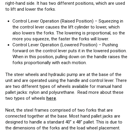
right-hand side. It has two different positions, which are used
to lift and lower the forks.
Control Lever Operation (Raised Position) – Squeezing in
the control lever causes the lift cylinder to lower, which
also lowers the forks. The lowering is proportional, so the
more you squeeze, the faster the forks will lower.
Control Lever Operation (Lowered Position) – Pushing
forward on the control lever puts it in the lowered position.
When in this position, pulling down on the handle raises the
forks proportionally with each motion.
The steer wheels and hydraulic pump are at the base of the
unit and are operated using the handle and control lever. There
are two different types of wheels available for manual hand
pallet jacks: nylon and polyurethane. Read more about these
two types of wheels
here
.
Next, the steel frames comprised of two forks that are
connected together at the base. Most hand pallet jacks are
designed to handle a standard 40” x 48” pallet. This is due to
the dimensions of the forks and the load wheel placement.