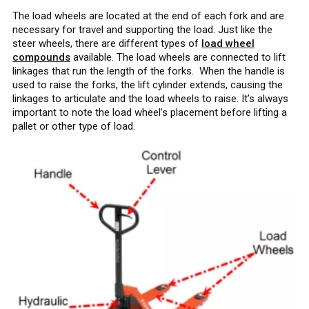
The load wheels are located at the end of each fork and are
necessary for travel and supporting the load. Just like the
steer wheels, there are different types of
load wheel
compounds
available. The load wheels are connected to lift
linkages that run the length of the forks. When the handle is
used to raise the forks, the lift cylinder extends, causing the
linkages to articulate and the load wheels to raise. It’s always
important to note the load wheel’s placement before lifting a
pallet or other type of load.