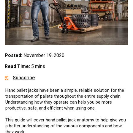
Posted:
November 19, 2020
Read Time:
5 mins
Subscribe
Hand pallet jacks have been a simple, reliable solution for the
transportation of pallets throughout the entire supply chain.
Understanding how they operate can help you be more
productive, safe, and efficient when using one.
This guide will cover hand pallet jack anatomy to help give you
a better understanding of the various components and how
they work.