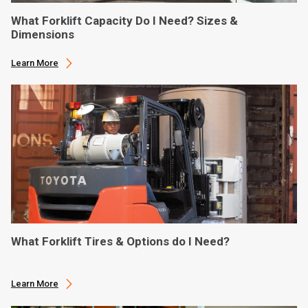
What Forklift Capacity Do I Need? Sizes &
Dimensions
Learn More
What Forklift Tires & Options do I Need?
Learn More