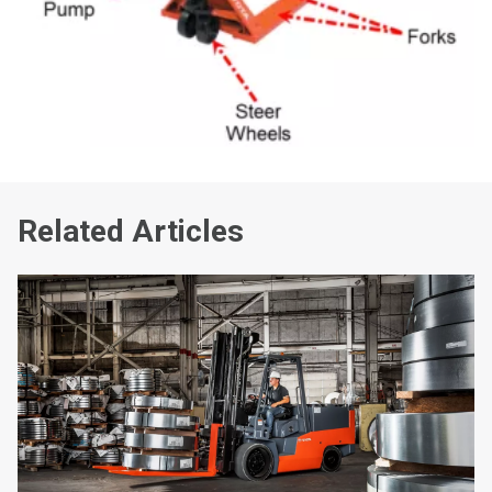
Related Articles