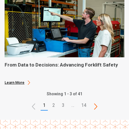
From Data to Decisions: Advancing Forklift Safety
Learn More
Showing 1 - 3 of 41
1
2
3
…
14