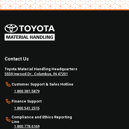
Contact Us
Toyota Material Handling Headquarters
5559 Inwood Dr., Columbus, IN 47201
Customer Support & Sales Hotline
1.800.381.5879
Finance Support
1.800.541.2315
Compliance and Ethics Reporting
Line
1.800.778.6169