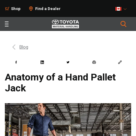
Shop
Find a Dealer
Blog
Anatomy of a Hand Pallet
Jack