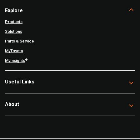
Explore
Products
Solutions
Parts & Service
MyToyota
®
MyInsights
Useful Links
About