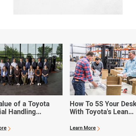
alue of a Toyota
How To 5S Your Des
ial Handling
With Toyota's Lean
ship
Management Techni
ore
Learn More