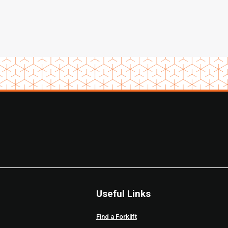
Useful Links
Find a Forklift