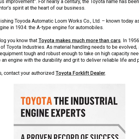
us improvement”. For nearly a century, the Toyota name has bee
tor’s spirit at the heart of our business.
ablishing Toyoda Automatic Loom Works Co., Ltd. – known today a
gine in 1934: the A-type engine for automobiles.
 blog you know that
Toyota makes much more than cars
. In 195
 of Toyota Industries. As material handling needs to be evolved, 
 equipment tough and robust enough to take on high capacity nee
 engine with the durability and grit to deliver reliable life and 
s, contact your authorized
Toyota Forklift Dealer
.