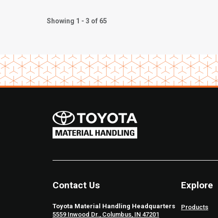
Showing 1 - 3 of 65
Contact Us
Explore
Toyota Material Handling Headquarters
Products
5559 Inwood Dr., Columbus, IN 47201