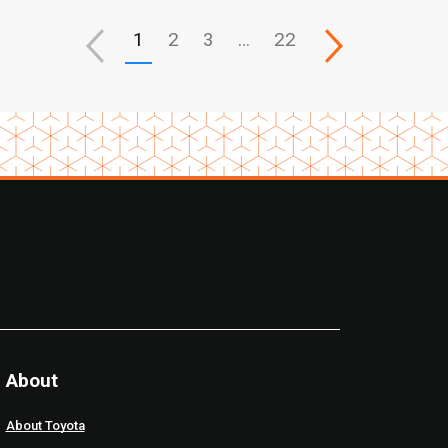
1
2
3
…
22
About
About Toyota