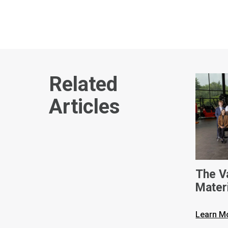
Related
Articles
The V
Mater
Intern
Learn M