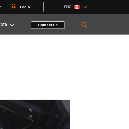
ENG
r
Login
yota
Contact Us