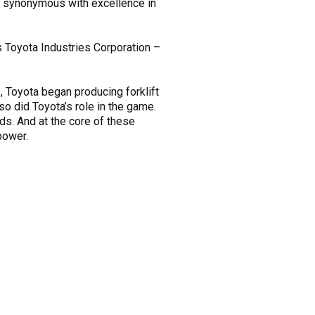
n synonymous with excellence in
s Toyota Industries Corporation –
6, Toyota began producing forklift
so did Toyota’s role in the game.
ds. And at the core of these
power.