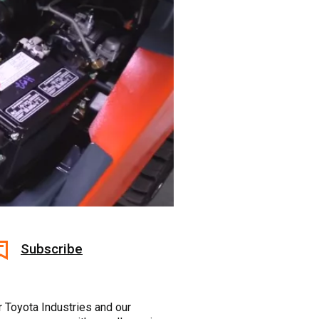
Subscribe
r Toyota Industries and our