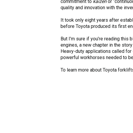
commitment to
kaizen
or “continuo
quality and innovation with the inven
It took only eight years after est
before Toyota produced its first en
But I’m sure if you’re reading this
engines, a new chapter in the story
Heavy-duty applications called for
powerful workhorses needed to be an
To learn more about Toyota forklift