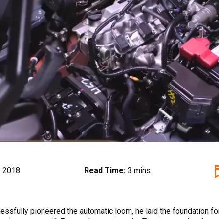
, 2018
Read Time:
3 mins
ssfully pioneered the automatic loom, he laid the foundation fo