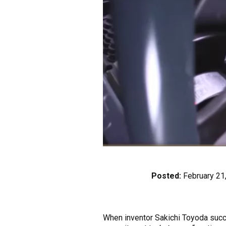
Posted:
February 21
When inventor Sakichi Toyoda succe