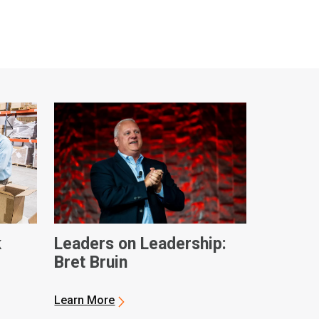
k
Leaders on Leadership:
Bret Bruin
ques
Learn More