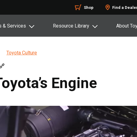
Shop
Find a Deale
s & Services
Resource Library
About To
Toyota Culture
Toyota’s Engine