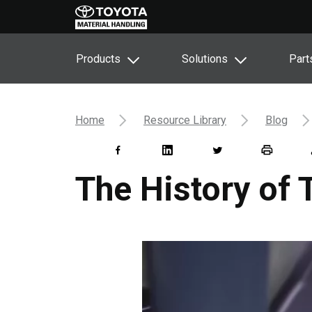
Products
Solutions
Part
Home
Resource Library
Blog
The History of 