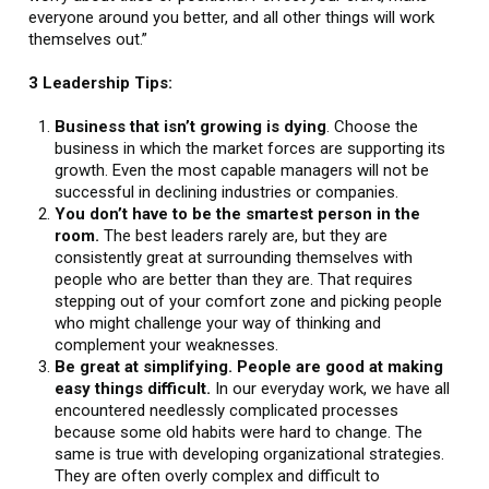
everyone around you better, and all other things will work
themselves out.”
3 Leadership Tips:
Business that isn’t growing is dying
. Choose the
business in which the market forces are supporting its
growth. Even the most capable managers will not be
successful in declining industries or companies.
You don’t have to be the smartest person in the
room.
The best leaders rarely are, but they are
consistently great at surrounding themselves with
people who are better than they are. That requires
stepping out of your comfort zone and picking people
who might challenge your way of thinking and
complement your weaknesses.
Be great at simplifying. People are good at making
easy things difficult.
In our everyday work, we have all
encountered needlessly complicated processes
because some old habits were hard to change. The
same is true with developing organizational strategies.
They are often overly complex and difficult to