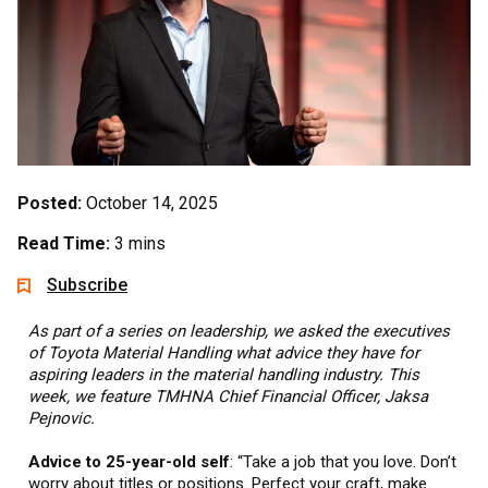
Posted:
October 14, 2025
Read Time:
3 mins
Subscribe
As part of a series on leadership, we asked the executives
of Toyota Material Handling what advice they have for
aspiring leaders in the material handling industry. This
week, we feature TMHNA Chief Financial Officer, Jaksa
Pejnovic.
Advice to 25-year-old self
: “Take a job that you love. Don’t
worry about titles or positions. Perfect your craft, make