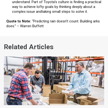
understand. Part of Toyota’s culture is finding a practical
way to achieve lofty goals by thinking deeply about a
complex issue andtaking small steps to solve it.
Quote to Note:
“Predicting rain doesn’t count. Building arks
does.” – Warren Buffett
Related Articles