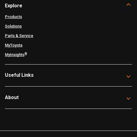
Explore
Products
Solutions
Parts & Service
MyToyota
®
MyInsights
Useful Links
About