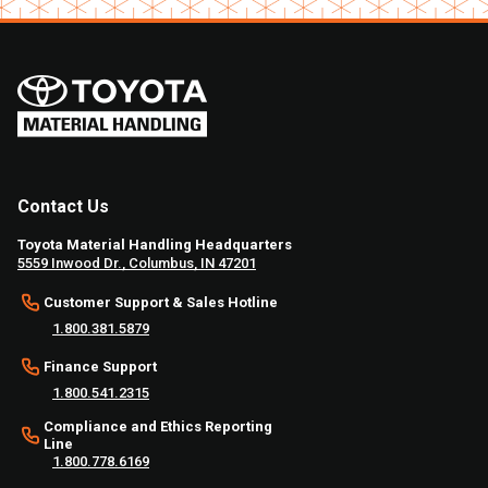
Contact Us
Toyota Material Handling Headquarters
5559 Inwood Dr., Columbus, IN 47201
Customer Support & Sales Hotline
1.800.381.5879
Finance Support
1.800.541.2315
Compliance and Ethics Reporting
Line
1.800.778.6169