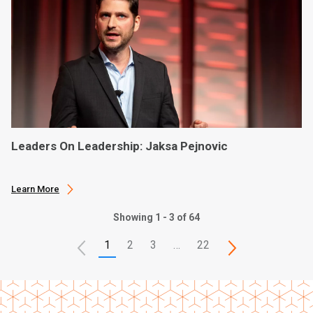
Leaders On Leadership: Jaksa Pejnovic
Learn More
Showing 1 - 3 of 64
1
2
3
…
22