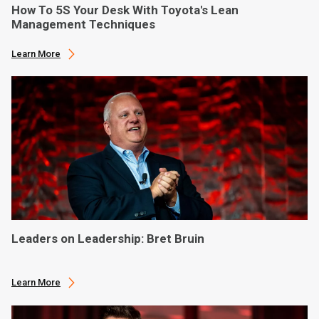
How To 5S Your Desk With Toyota's Lean
Management Techniques
Learn More
Leaders on Leadership: Bret Bruin
Learn More