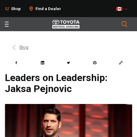
Shop
Find a Dealer
Blog
Leaders on Leadership:
Jaksa Pejnovic