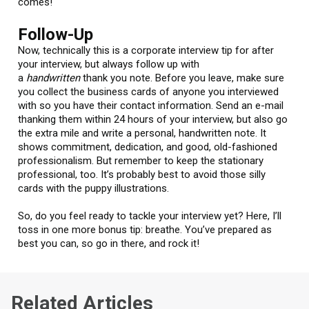
comes!
Follow-Up
Now, technically this is a corporate interview tip for after
your interview, but always follow up with
a
handwritten
thank you note. Before you leave, make sure
you collect the business cards of anyone you interviewed
with so you have their contact information. Send an e-mail
thanking them within 24 hours of your interview, but also go
the extra mile and write a personal, handwritten note. It
shows commitment, dedication, and good, old-fashioned
professionalism. But remember to keep the stationary
professional, too. It’s probably best to avoid those silly
cards with the puppy illustrations.
So, do you feel ready to tackle your interview yet? Here, I’ll
toss in one more bonus tip: breathe. You’ve prepared as
best you can, so go in there, and rock it!
Related Articles