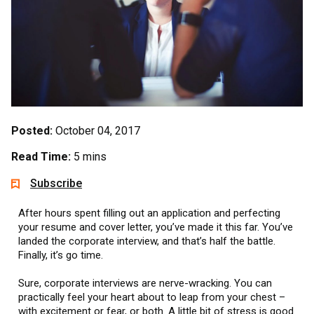
Posted:
October 04, 2017
Read Time:
5 mins
Subscribe
After hours spent filling out an application and perfecting
your resume and cover letter, you’ve made it this far. You’ve
landed the corporate interview, and that’s half the battle.
Finally, it’s go time.
Sure, corporate interviews are nerve-wracking. You can
practically feel your heart about to leap from your chest –
with excitement or fear, or both. A little bit of stress is good.