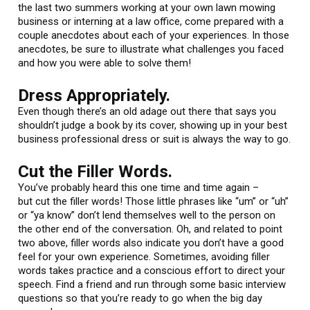
the last two summers working at your own lawn mowing
business or interning at a law office, come prepared with a
couple anecdotes about each of your experiences. In those
anecdotes, be sure to illustrate what challenges you faced
and how you were able to solve them!
Dress Appropriately.
Even though there’s an old adage out there that says you
shouldn’t judge a book by its cover, showing up in your best
business professional dress or suit is always the way to go.
Cut the Filler Words.
You’ve probably heard this one time and time again –
but cut the filler words! Those little phrases like “um” or “uh”
or “ya know” don’t lend themselves well to the person on
the other end of the conversation. Oh, and related to point
two above, filler words also indicate you don’t have a good
feel for your own experience. Sometimes, avoiding filler
words takes practice and a conscious effort to direct your
speech. Find a friend and run through some basic interview
questions so that you’re ready to go when the big day