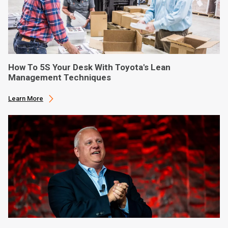
How To 5S Your Desk With Toyota's Lean
Management Techniques
Learn More