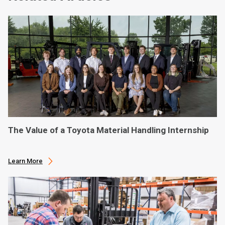
The Value of a Toyota Material Handling Internship
Learn More