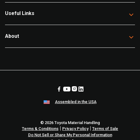
Useful Links
About
Assembled in the USA
© 2026 Toyota Material Handling
|
|
Terms & Conditions
Privacy Policy
Terms of Sale
Do Not Sell or Share My Personal Information