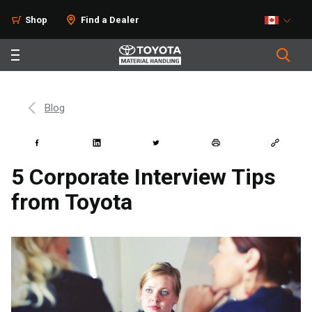
Shop
Find a Dealer
Blog
5 Corporate Interview Tips
from Toyota