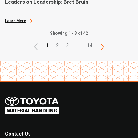
Leaders on Leadership: Bret Bruin
Learn More
Showing 1 - 3 of 42
1
2
3
…
14
Contact Us