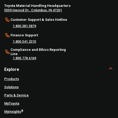
Toyota Material Handling Headquarters
5559 Inwood Dr., Columbus, IN 47201
Customer Support & Sales Hotline
1.800.381.5879
Finance Support
1.800.541.2315
Compliance and Ethics Reporting
Line
1.800.778.6169
Explore
Products
Solutions
Parts & Service
MyToyota
®
MyInsights