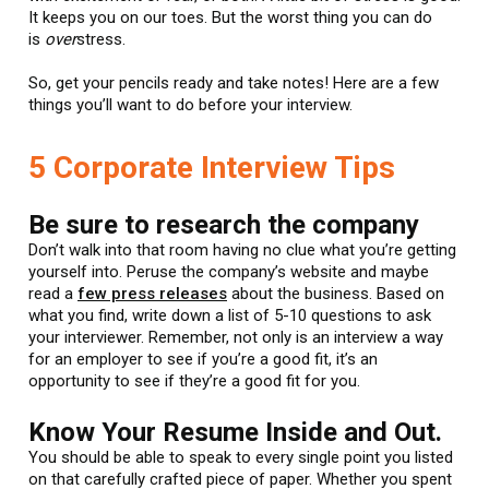
It keeps you on our toes. But the worst thing you can do
is
over
stress.
So, get your pencils ready and take notes! Here are a few
things you’ll want to do before your interview.
5 Corporate Interview Tips
Be sure to research the company
Don’t walk into that room having no clue what you’re getting
yourself into. Peruse the company’s website and maybe
read a
few press releases
about the business. Based on
what you find, write down a list of 5-10 questions to ask
your interviewer. Remember, not only is an interview a way
for an employer to see if you’re a good fit, it’s an
opportunity to see if they’re a good fit for you.
Know Your Resume Inside and Out.
You should be able to speak to every single point you listed
on that carefully crafted piece of paper. Whether you spent