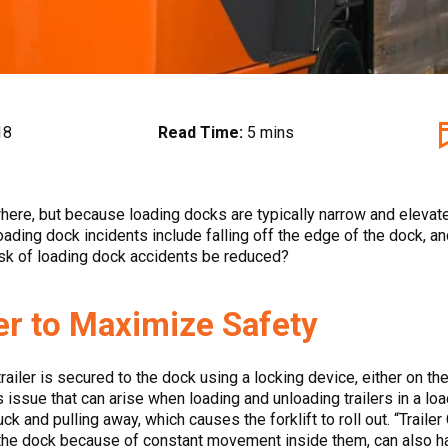
18
Read Time:
5 mins
here, but because loading docks are typically narrow and elevate
ding dock incidents include falling off the edge of the dock, an
risk of loading dock accidents be reduced?
er to Maximize Safety
ailer is secured to the dock using a locking device, either on the 
ue that can arise when loading and unloading trailers in a loadi
e truck and pulling away, which causes the forklift to roll out. “Tra
 the dock because of constant movement inside them, can also h