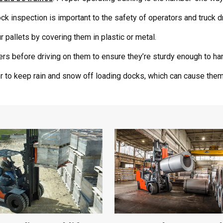
k inspection is important to the safety of operators and truck dr
 pallets by covering them in plastic or metal.
ers before driving on them to ensure they’re sturdy enough to hand
r to keep rain and snow off loading docks, which can cause them 