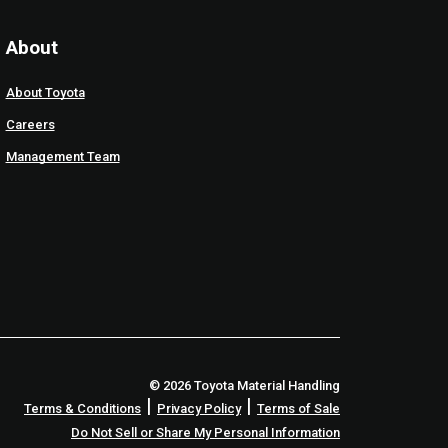
About
About Toyota
Careers
Management Team
© 2026 Toyota Material Handling
|
|
Terms & Conditions
Privacy Policy
Terms of Sale
Do Not Sell or Share My Personal Information