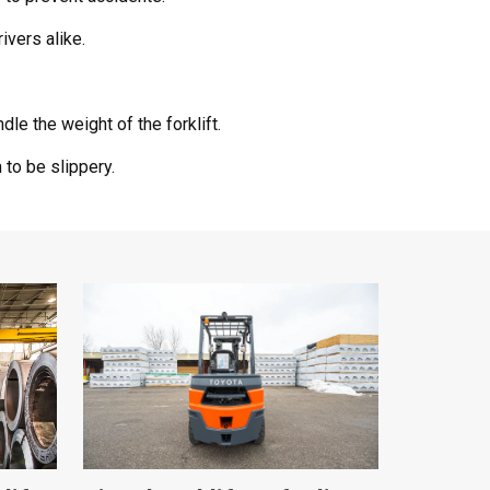
ivers alike.
le the weight of the forklift.
to be slippery.