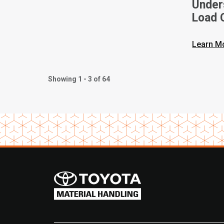
Unders
Load C
Toyota
Learn M
Showing 1 - 3 of 64