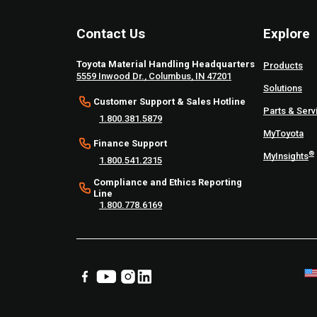
Contact Us
Explore
Toyota Material Handling Headquarters
Products
5559 Inwood Dr., Columbus, IN 47201
Solutions
Customer Support & Sales Hotline
Parts & Serv
1.800.381.5879
MyToyota
Finance Support
®
MyInsights
1.800.541.2315
Compliance and Ethics Reporting
Line
1.800.778.6169