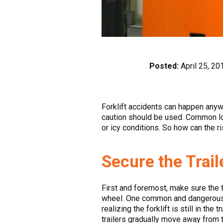
Posted:
April 25, 20
Forklift accidents can happen anyw
caution should be used. Common loa
or icy conditions. So how can the 
Secure the Trail
First and foremost, make sure the tr
wheel. One common and dangerous iss
realizing the forklift is still in th
trailers gradually move away from