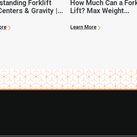
tanding Forklift
How Much Can a Fork
enters & Gravity |
Lift? Max Weight
 Forklifts
Capacities
ore
Learn More