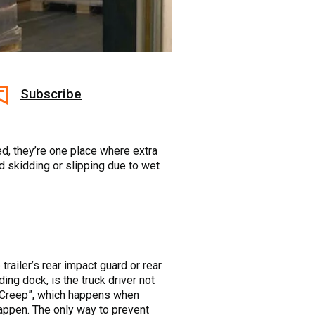
Subscribe
d, they’re one place where extra
d skidding or slipping due to wet
trailer’s rear impact guard or rear
ng dock, is the truck driver not
iler Creep”, which happens when
appen. The only way to prevent