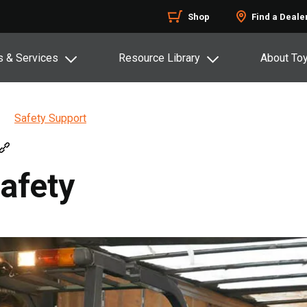
Shop
Find a Deale
s & Services
Resource Library
About To
Safety Support
afety