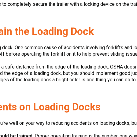
to completely secure the trailer with a locking device on the trail
ain the Loading Dock
ng dock. One common cause of accidents involving forklifts and l
f before operating the forklift on it to help prevent sliding issu
 a safe distance from the edge of the loading dock. OSHA does
 the edge of a loading dock, but you should implement good judg
dges of the loading dock a bright color is one thing you can do to
ents on Loading Docks
u’re well on your way to reducing accidents on loading docks, bu
ould be trained
. Proper operating training is the number-one way