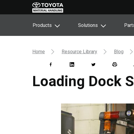
Products
Solutions
Part
Home
Resource Library
Blog
Loading Dock S