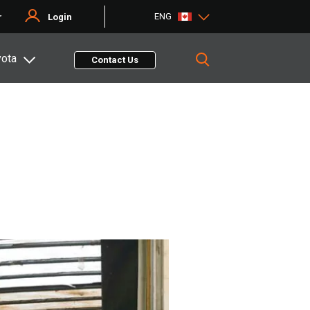
ENG
r
Login
yota
Contact Us