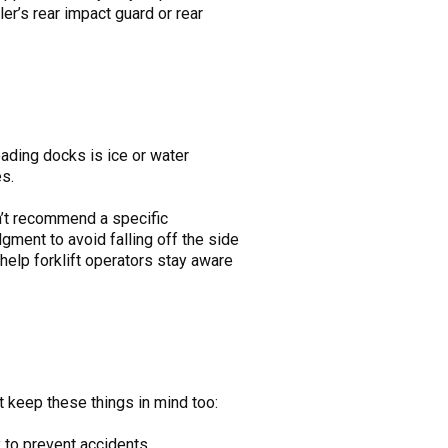
er’s rear impact guard or rear
oading docks is ice or water
es.
n’t recommend a specific
ment to avoid falling off the side
 help forklift operators stay aware
t keep these things in mind too:
 to prevent accidents.