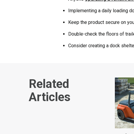
Implementing a daily loading doc
Keep the product secure on your
Double-check the floors of trail
Consider creating a dock shelte
Related
Articles