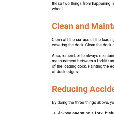
these two things from happening is 
wheel.
Clean and Maint
Clean off the surface of the loadi
covering the dock. Clean the dock of
Also, remember to always maintain
measurement between a forklift and
of the loading dock. Painting the e
of dock edges.
Reducing Accid
By doing the three things above, yo
Anyone
operating a forklift sh