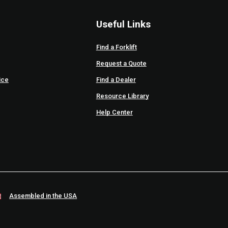
Useful Links
Find a Forklift
Request a Quote
ice
Find a Dealer
Resource Library
Help Center
Assembled in the USA