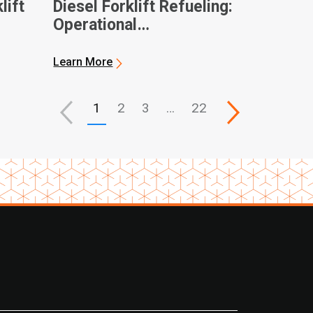
lift
Diesel Forklift Refueling:
Operational
Considerations and
General Best Practices
Learn More
1
2
3
…
22