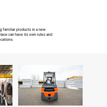
ng familiar products in a new
place can have its own rules and
ocations.