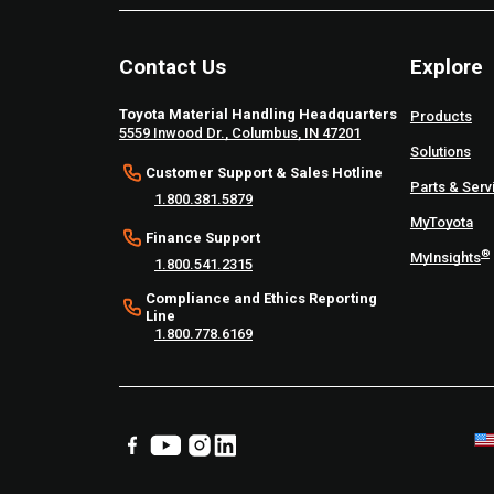
Contact Us
Explore
Toyota Material Handling Headquarters
Products
5559 Inwood Dr., Columbus, IN 47201
Solutions
Customer Support & Sales Hotline
Parts & Serv
1.800.381.5879
MyToyota
Finance Support
®
MyInsights
1.800.541.2315
Compliance and Ethics Reporting
Line
1.800.778.6169