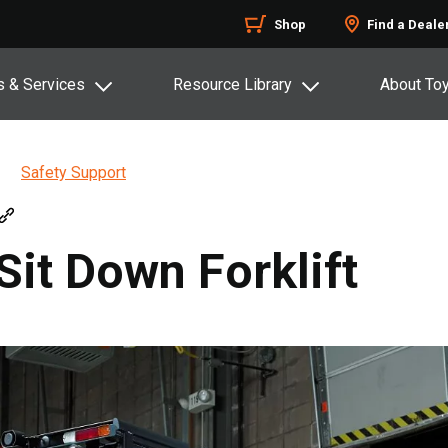
Shop
Find a Deale
s & Services
Resource Library
About To
Safety Support
Sit Down Forklift