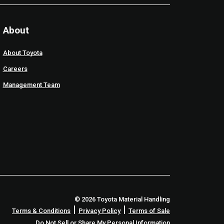
About
About Toyota
Careers
Management Team
© 2026 Toyota Material Handling
|
|
Terms & Conditions
Privacy Policy
Terms of Sale
Do Not Sell or Share My Personal Information