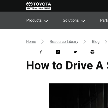
Products
Solutions
Part
Home
Resource Library
Blog
How to Drive A 