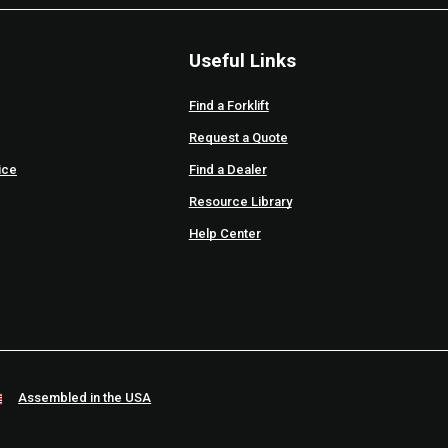
Useful Links
Find a Forklift
Request a Quote
ice
Find a Dealer
Resource Library
Help Center
Assembled in the USA