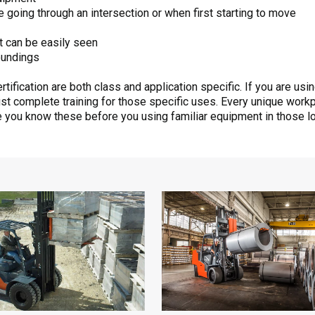
going through an intersection or when first starting to move
t can be easily seen
oundings
tification are both class and application specific. If you are usi
ust complete training for those specific uses. Every unique work
re you know these before you using familiar equipment in those l