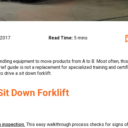
 2017
Read Time:
5 mins
ndling equipment to move products from A to B. Most often, this is
ief guide is not a replacement for specialized training and certifi
 drive a sit down forklift.
it Down Forklift
n inspection.
This easy walkthrough process checks for signs of