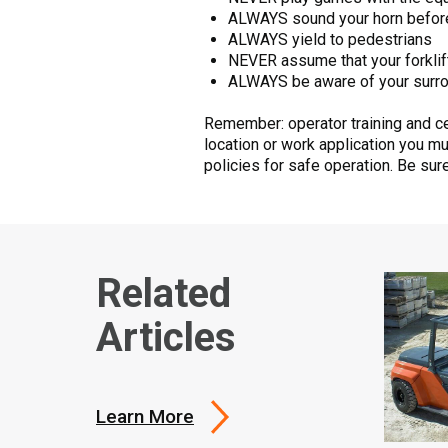
ALWAYS sound your horn before 
ALWAYS yield to pedestrians
NEVER assume that your forklif
ALWAYS be aware of your surr
Remember: operator training and cer
location or work application you m
policies for safe operation. Be su
Related
Articles
Learn More