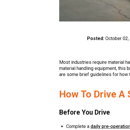
Posted:
October 02,
Most industries require material ha
material handling equipment, this br
are some brief guidelines for how to
How To Drive A S
Before You Drive
Complete a
daily pre-operatio