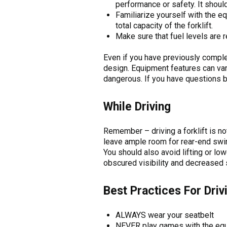
performance or safety. It should 
Familiarize yourself with the e
total capacity of the forklift.
Make sure that fuel levels are 
Even if you have previously complet
design. Equipment features can var
dangerous. If you have questions b
While Driving
Remember – driving a forklift is n
leave ample room for rear-end swing
You should also avoid lifting or lo
obscured visibility and decreased sta
Best Practices For Driv
ALWAYS wear your seatbelt
NEVER play games with the eq