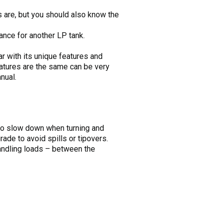
s are, but you should also know the
ance for another LP tank.
ar with its unique features and
atures are the same can be very
nual.
 to slow down when turning and
ade to avoid spills or tipovers.
handling loads – between the