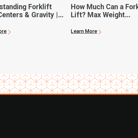
tanding Forklift
How Much Can a Fork
enters & Gravity |
Lift? Max Weight
 Forklifts
Capacities
ore
Learn More