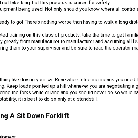
not take long, but this process is crucial for safety.
quipment being used. Not only should you know where all control
ready to go! There’s nothing worse than having to walk a long dist
ed training on this class of products, take the time to get famili
y greatly from manufacturer to manufacturer and assuming all fe
ring them to your supervisor and be sure to read the operator ma
othing like driving your car. Rear-wheel steering means you need
. Keep loads pointed up a hill whenever you are negotiating a gr
wering the forks while driving and you should never do so while 
bility, it is best to do so only at a standstill.
ing A Sit Down Forklift
uipment