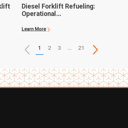
lift
Diesel Forklift Refueling:
Operational
Considerations and
General Best Practices
Learn More
1
2
3
…
21