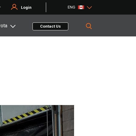
ENG
r
Login
yota
Contact Us