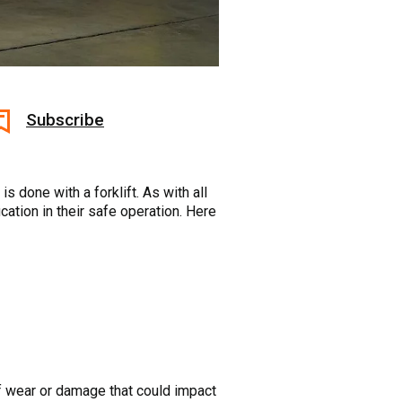
Subscribe
 done with a forklift. As with all
cation in their safe operation. Here
 wear or damage that could impact