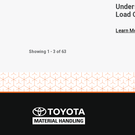
Unders
Load C
Toyota
Learn M
Showing 1 - 3 of 63