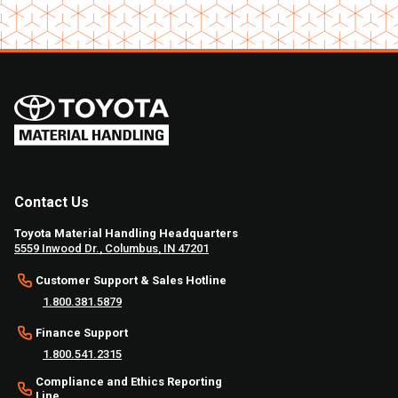
Contact Us
Toyota Material Handling Headquarters
5559 Inwood Dr., Columbus, IN 47201
Customer Support & Sales Hotline
1.800.381.5879
Finance Support
1.800.541.2315
Compliance and Ethics Reporting
Line