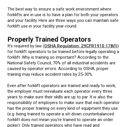
The best way to ensure a safe work environment where
forklifts are in use is to have a plan for both your operators
and your facility. Here are three ways you can maintain safe
forklift use in your facility year-round.
Properly Trained Operators
It’s required by law (
OSHA Regulation: 29CFR1910.178(l)
)
for forklift operators to be trained before legally operating a
forklift. Why is training so important? According to the
National Safety Council, 70% of all industrial accidents are
caused by operator errors. According to OSHA, proper
training may reduce accident rates by 25-30%.
Even after forklift operators are trained and ready to work,
the employer must reevaluate each operator every three
years to make sure their skills are up to par. It is also the
responsibility of employers to make sure that each operator
has the proper training on every kind of equipment they use
(e.g. being trained to operate a sit-down counterbalanced
forklift does not mean you’re trained to operate an order
picker). Only trained operators who have read and