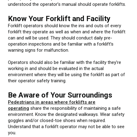
understood the operator’s manual should operate forklifts.
Know Your Forklift and Facility
Forklift operators should know the ins and outs of every
forklift they operate as well as when and where the forklift
can and will be used. They should conduct daily pre-
operation inspections and be familiar with a forklift’s
warning signs for malfunction.
Operators should also be familiar with the facility they’re
working in and should be evaluated in the actual
environment where they will be using the forklift as part of
their operator safety training.
Be Aware of Your Surroundings
Pedestrians in areas where forklifts are
operating
share the responsibility of maintaining a safe
environment. Know the designated walkways. Wear safety
goggles and/or closed-toe shoes when required.
Understand that a forklift operator may not be able to see
you.