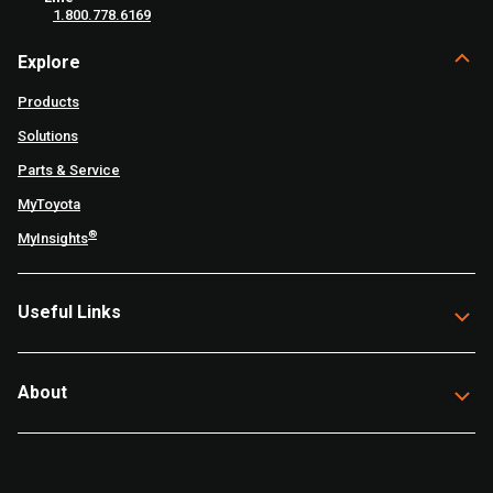
1.800.778.6169
Explore
Products
Solutions
Parts & Service
MyToyota
®
MyInsights
Useful Links
About