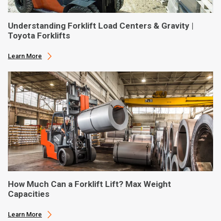
Understanding Forklift Load Centers & Gravity |
Toyota Forklifts
Learn More
How Much Can a Forklift Lift? Max Weight
Capacities
Learn More