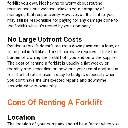
forklift you own. Not having to worry about routine
maintenance and wearing relieves your company of
managing that responsibility. However, as the rentee, you
may still be responsible for paying for any damage done to
the forklift while it’s rented by your company.
No Large Upfront Costs
Renting a forklift doesn’t require a down payment, a loan, or
to be paid in full like a forklift purchase requires. It take the
burden of owning the forklift off you and onto the supplier.
The cost of renting a forklift is usually a flat weekly or
monthly rate depending on how long your rental contract is
for. The flat rate makes it easy to budget, especially when
you don’t have the unexpected repairs and downtime
associated with ownership.
Cons Of Renting A Forklift
Location
The location of your company should be a factor when you