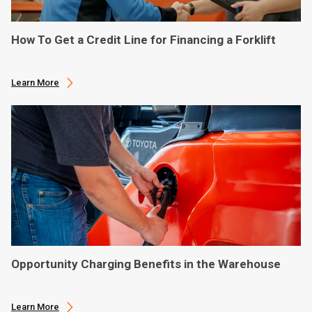
How To Get a Credit Line for Financing a Forklift
Learn More
Opportunity Charging Benefits in the Warehouse
Learn More