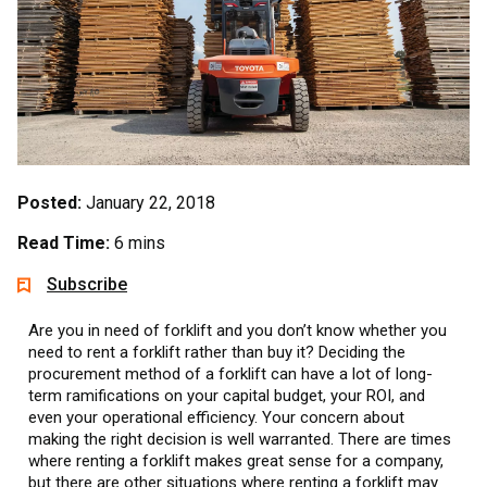
Posted:
January 22, 2018
Read Time:
6 mins
Subscribe
Are you in need of forklift and you don’t know whether you
need to rent a forklift rather than buy it? Deciding the
procurement method of a forklift can have a lot of long-
term ramifications on your capital budget, your ROI, and
even your operational efficiency. Your concern about
making the right decision is well warranted. There are times
where renting a forklift makes great sense for a company,
but there are other situations where renting a forklift may