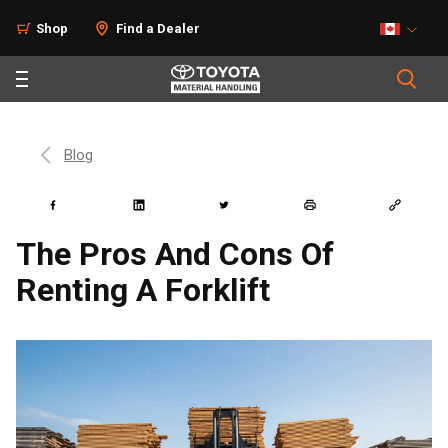
Shop
Find a Dealer
Blog
The Pros And Cons Of
Renting A Forklift