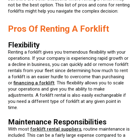
not be the best option. This list of pros and cons for renting
forklifts might help you navigate the complex decision:
Pros Of Renting A Forklift
Flexibility
Renting a forklift gives you tremendous flexibility with your
operations. If your company is experiencing rapid growth or
a decline in business, you can quickly add or remove forklift
rentals from your fleet since determining how much to rent
a forklift is an easier hurdle to overcome than purchasing
or
financing a forklift
. This flexibility allows you to scale
your operations and give you the ability to make
adjustments. A forklift rental is also easily exchangeable if
you need a different type of forklift at any given point in
time.
Maintenance Responsibilities
With most
forklift rental suppliers
, routine maintenance is
included. This can be a fairly large expense compared to a