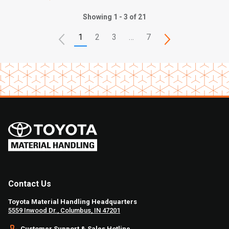
Showing 1 - 3 of 21
1
2
3
…
7
Contact Us
Toyota Material Handling Headquarters
5559 Inwood Dr., Columbus, IN 47201
Customer Support & Sales Hotline