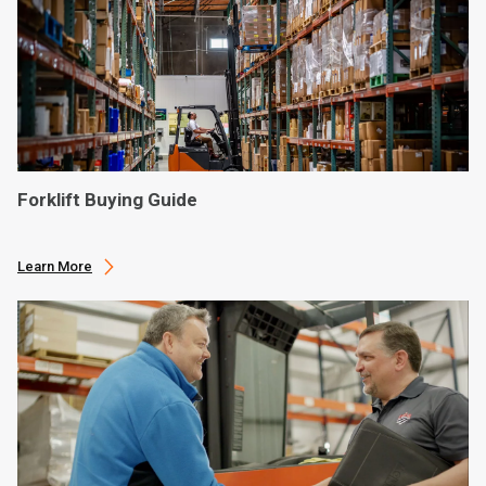
Forklift Buying Guide
Learn More