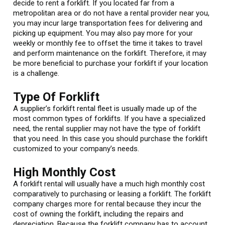
decide to rent a forklift. If you located far from a
metropolitan area or do not have a rental provider near you,
you may incur large transportation fees for delivering and
picking up equipment. You may also pay more for your
weekly or monthly fee to offset the time it takes to travel
and perform maintenance on the forklift. Therefore, it may
be more beneficial to purchase your forklift if your location
is a challenge.
Type Of Forklift
A supplier’s forklift rental fleet is usually made up of the
most common types of forklifts. If you have a specialized
need, the rental supplier may not have the type of forklift
that you need. In this case you should purchase the forklift
customized to your company’s needs.
High Monthly Cost
A forklift rental will usually have a much high monthly cost
comparatively to purchasing or leasing a forklift. The forklift
company charges more for rental because they incur the
cost of owning the forklift, including the repairs and
depreciation. Because the forklift company has to account