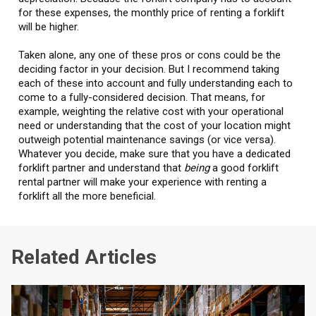
for these expenses, the monthly price of renting a forklift
will be higher.
Taken alone, any one of these pros or cons could be the
deciding factor in your decision. But I recommend taking
each of these into account and fully understanding each to
come to a fully-considered decision. That means, for
example, weighting the relative cost with your operational
need or understanding that the cost of your location might
outweigh potential maintenance savings (or vice versa).
Whatever you decide, make sure that you have a dedicated
forklift partner and understand that
being
a good forklift
rental partner will make your experience with renting a
forklift all the more beneficial.
Related Articles