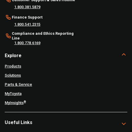
1.800.381.5879
Finance Support
1.800.541.2315
Compliance and Ethics Reporting
Line
1.800.778.6169
Explore
Products
Solutions
Parts & Service
MyToyota
®
MyInsights
Useful Links