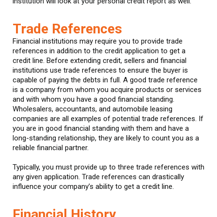
institution will look at your personal credit report as well.
Trade References
Financial institutions may require you to provide trade
references in addition to the credit application to get a
credit line. Before extending credit, sellers and financial
institutions use trade references to ensure the buyer is
capable of paying the debts in full. A good trade reference
is a company from whom you acquire products or services
and with whom you have a good financial standing.
Wholesalers, accountants, and automobile leasing
companies are all examples of potential trade references. If
you are in good financial standing with them and have a
long-standing relationship, they are likely to count you as a
reliable financial partner.
Typically, you must provide up to three trade references with
any given application. Trade references can drastically
influence your company’s ability to get a credit line.
Financial History