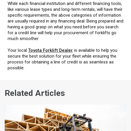
While each financial institution and different financing tools,
like various lease types and long-term rentals, will have their
specific requirements, the above categories of information
are usually required in any financing deal. Being prepared and
having a good grasp on what you need before you search
for a credit line will help your procurement of forklifts go
much smoother.
Your local
Toyota Forklift Dealer
is available to help you
secure the best solution for your fleet while ensuring the
process for obtaining a line of credit is as seamless as
possible.
Related Articles