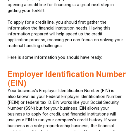
opening a credit line for financing is a great next step in
getting your forklift.
To apply for a credit line, you should first gather the
information the financial institution needs. Having this
information prepared will help speed up the credit
application process, meaning you can focus on solving your
material handling challenges.
Here is some information you should have ready:
Employer Identification Number
(EIN)
Your business’s Employer Identification Number (EIN) is
also known as your Federal Employer Identification Number
(FEIN) or federal tax ID. EIN works like your Social Security
Number (SSN) but for your business. EIN allows your
business to apply for credit, and financial institutions will
use your EIN to run your company’s credit history. If your
business is a sole proprietorship business, the financial