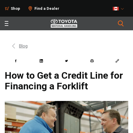
Shop
Find a Dealer
Blog
How to Get a Credit Line for
Financing a Forklift