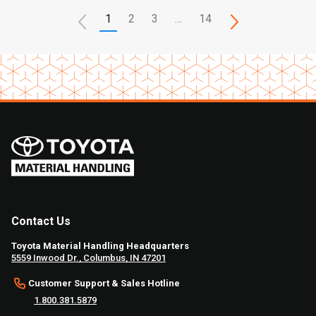
1
2
3
…
14
Contact Us
Toyota Material Handling Headquarters
5559 Inwood Dr., Columbus, IN 47201
Customer Support & Sales Hotline
1.800.381.5879