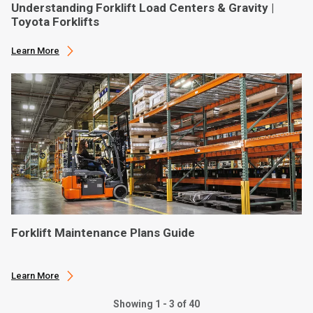
Understanding Forklift Load Centers & Gravity |
Toyota Forklifts
Learn More
Forklift Maintenance Plans Guide
Learn More
Showing 1 - 3 of 40