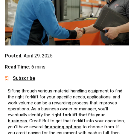
Posted:
April 29, 2025
Read Time:
6 mins
Subscribe
Sifting through various material handling equipment to find
the right forklift for your specific needs, applications, and
work volume can be a rewarding process that improves
operations. As a business owner or manager, you’ll
eventually identify the
right forklift that fits your
business.
Great! But to get that forklift into your operation,
you’ll have several
financing options
to choose from. If
you aren’t paying for the equipment with cash in full, then