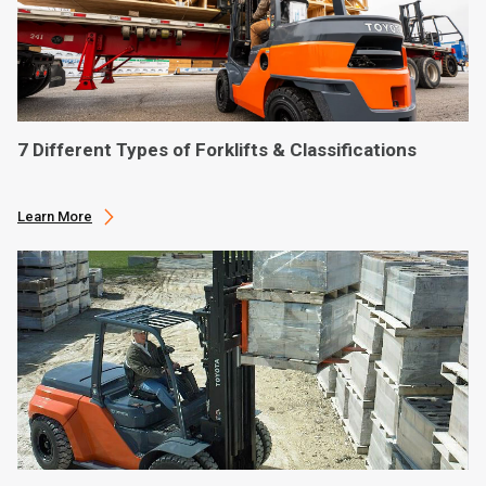
7 Different Types of Forklifts & Classifications
Learn More