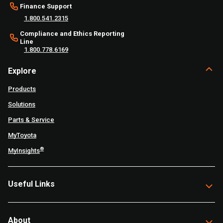
Finance Support
1.800.541.2315
Compliance and Ethics Reporting
Line
1.800.778.6169
Explore
Products
Solutions
Parts & Service
MyToyota
®
MyInsights
Useful Links
About