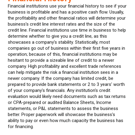
Financial institutions use your financial history to see if your
business is profitable and has a positive cash flow. Usually,
the profitability and other financial ratios will determine your
business's credit line interest rates and the size of the
credit line. Financial institutions use time in business to help
determine whether to give you a credit line, as this
showcases a company's stability. Statistically, most
companies go out of business within their first five years in
operation; because of this, financial institutions may be
hesitant to provide a sizeable line of credit to a newer
company. High profitability and excellent trade references
can help mitigate the risk a financial institution sees in a
newer company. If the company has limited credit, be
prepared to provide bank statements or 2 to 3 years' worth
of your company's financials. Any institution's credit
evaluation would likely need documents such as tax returns
or CPA-prepared or audited Balance Sheets, Income
statements, or P&L statements to assess the business
better. Proper paperwork will showcase the business's
ability to pay or even how much capacity the business has
for financing.