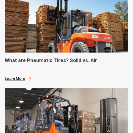
What are Pneumatic Tires? Solid vs. Air
Learn More