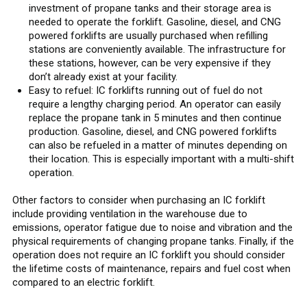
investment of propane tanks and their storage area is
needed to operate the forklift. Gasoline, diesel, and CNG
powered forklifts are usually purchased when refilling
stations are conveniently available. The infrastructure for
these stations, however, can be very expensive if they
don’t already exist at your facility.
Easy to refuel: IC forklifts running out of fuel do not
require a lengthy charging period. An operator can easily
replace the propane tank in 5 minutes and then continue
production. Gasoline, diesel, and CNG powered forklifts
can also be refueled in a matter of minutes depending on
their location. This is especially important with a multi-shift
operation.
Other factors to consider when purchasing an IC forklift
include providing ventilation in the warehouse due to
emissions, operator fatigue due to noise and vibration and the
physical requirements of changing propane tanks. Finally, if the
operation does not require an IC forklift you should consider
the lifetime costs of maintenance, repairs and fuel cost when
compared to an electric forklift.