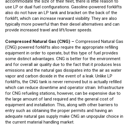
accommodate the size of their fleet, there is little reason to
use LP or dual fuel configurations. Gasoline-powered forklifts
also do not have an LP tank and bracket on the back of the
forklift, which can increase rearward visibility. They are also
typically more powerful than their diesel alternatives and can
provide increased travel and lift/lower speeds.
Compressed Natural Gas (CNG) –
Compressed Natural Gas
(CNG) powered forklifts also require the appropriate refilling
equipment in order to operate, but this type of fuel provides
some distinct advantages. CNG is better for the environment
and for overall air quality due to the fact that it produces less
emissions and the natural gas dissipates into the air as water
vapor and carbon dioxide in the event of a leak. Unlike LP
forklifts, the CNG tank is never removed but is actually refilled
which can reduce downtime and operator strain. Infrastructure
for CNG refueling stations, however, can be expensive due to
the large amount of land required and the general cost of
equipment and installation. This, along with other barriers to
entry such as obtaining the proper permits and having an
adequate natural gas supply make CNG an unpopular choice in
the current material handling market.