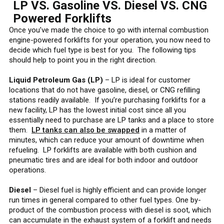
LP VS. Gasoline VS. Diesel VS. CNG
Powered Forklifts
Once you’ve made the choice to go with internal combustion
engine-powered forklifts for your operation, you now need to
decide which fuel type is best for you. The following tips
should help to point you in the right direction.
Liquid Petroleum Gas (LP)
– LP is ideal for customer
locations that do not have gasoline, diesel, or CNG refilling
stations readily available. If you’re purchasing forklifts for a
new facility, LP has the lowest initial cost since all you
essentially need to purchase are LP tanks and a place to store
them.
LP tanks can also be swapped
in a matter of
minutes, which can reduce your amount of downtime when
refueling. LP forklifts are available with both cushion and
pneumatic tires and are ideal for both indoor and outdoor
operations.
Diesel
– Diesel fuel is highly efficient and can provide longer
run times in general compared to other fuel types. One by-
product of the combustion process with diesel is soot, which
can accumulate in the exhaust system of a forklift and needs