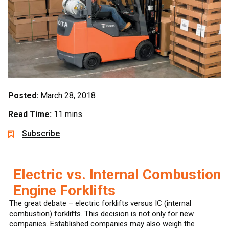
Posted:
March 28, 2018
Read Time:
11 mins
Subscribe
Electric vs. Internal Combustion
Engine Forklifts
The great debate – electric forklifts versus IC (internal
combustion) forklifts. This decision is not only for new
companies. Established companies may also weigh the