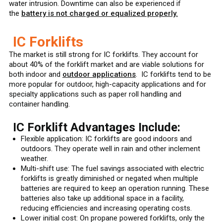
water intrusion. Downtime can also be experienced if
the
battery is not charged or equalized properly.
IC Forklifts
The market is still strong for IC forklifts. They account for
about 40% of the forklift market and are viable solutions for
both indoor and
outdoor applications
. IC forklifts tend to be
more popular for outdoor, high-capacity applications and for
specialty applications such as paper roll handling and
container handling.
IC Forklift Advantages Include:
Flexible application: IC forklifts are good indoors and
outdoors. They operate well in rain and other inclement
weather.
Multi-shift use: The fuel savings associated with electric
forklifts is greatly diminished or negated when multiple
batteries are required to keep an operation running. These
batteries also take up additional space in a facility,
reducing efficiencies and increasing operating costs.
Lower initial cost: On propane powered forklifts, only the