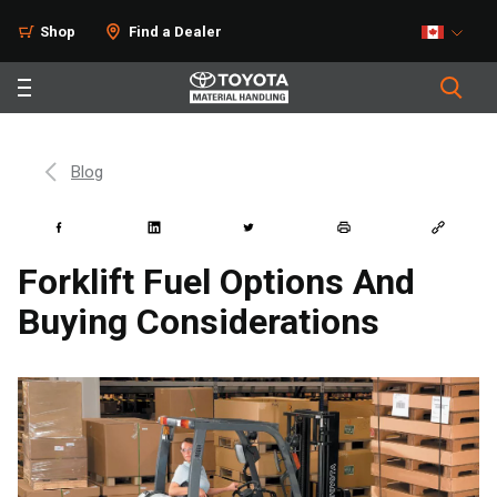
Shop
Find a Dealer
Blog
Forklift Fuel Options And
Buying Considerations