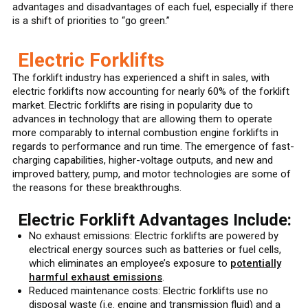
advantages and disadvantages of each fuel, especially if there
is a shift of priorities to “go green.”
Electric Forklifts
The forklift industry has experienced a shift in sales, with
electric forklifts now accounting for nearly 60% of the forklift
market. Electric forklifts are rising in popularity due to
advances in technology that are allowing them to operate
more comparably to internal combustion engine forklifts in
regards to performance and run time. The emergence of fast-
charging capabilities, higher-voltage outputs, and new and
improved battery, pump, and motor technologies are some of
the reasons for these breakthroughs.
Electric Forklift Advantages Include:
No exhaust emissions: Electric forklifts are powered by
electrical energy sources such as batteries or fuel cells,
which eliminates an employee’s exposure to
potentially
harmful exhaust emissions
.
Reduced maintenance costs: Electric forklifts use no
disposal waste (i.e. engine and transmission fluid) and a