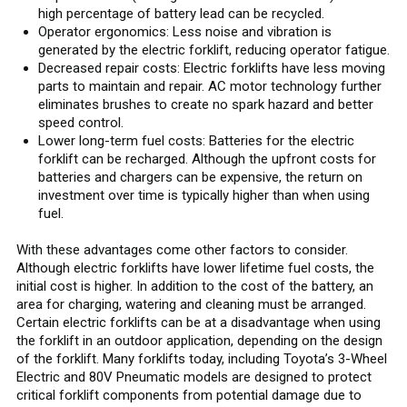
high percentage of battery lead can be recycled.
Operator ergonomics: Less noise and vibration is
generated by the electric forklift, reducing operator fatigue.
Decreased repair costs: Electric forklifts have less moving
parts to maintain and repair. AC motor technology further
eliminates brushes to create no spark hazard and better
speed control.
Lower long-term fuel costs: Batteries for the electric
forklift can be recharged. Although the upfront costs for
batteries and chargers can be expensive, the return on
investment over time is typically higher than when using
fuel.
With these advantages come other factors to consider.
Although electric forklifts have lower lifetime fuel costs, the
initial cost is higher. In addition to the cost of the battery, an
area for charging, watering and cleaning must be arranged.
Certain electric forklifts can be at a disadvantage when using
the forklift in an outdoor application, depending on the design
of the forklift. Many forklifts today, including Toyota’s 3-Wheel
Electric and 80V Pneumatic models are designed to protect
critical forklift components from potential damage due to