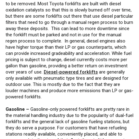
to be removed. Most Toyota forklifts are built with diesel
oxidation catalysts so that this is slowly burned off over time,
but there are some forklifts out there that use diesel particular
filters that need to go through a manual regen process to burn
away these deposits. This can lead to more downtime since
the forklift must be parked and not in use for the manual
regen process to complete. In general, diesel engines also
have higher torque than their LP or gas counterparts, which
can provide increased gradeability and acceleration. While fuel
pricing is subject to change, diesel currently costs more per
gallon than gasoline, providing a better return on investment
over years of use.
Diesel-powered forklifts
are generally
only available with pneumatic type tires and are designed for
outdoor use. This is mostly due to the fact that they are
louder machines and produce more emissions than LP or gas-
powered forklifts.
Gasoline –
Gasoline-only powered forklifts are pretty rare in
the material handling industry due to the popularity of dual-fuel
forklifts and the general lack of gasoline fueling stations, but
they do serve a purpose. For customers that have refueling
stations readily available, conveniently placed, and able to