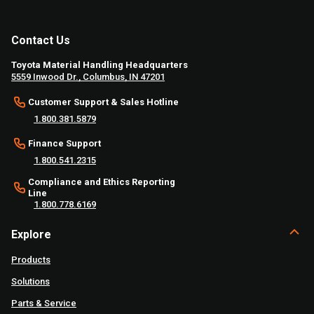
Contact Us
Toyota Material Handling Headquarters
5559 Inwood Dr., Columbus, IN 47201
Customer Support & Sales Hotline
1.800.381.5879
Finance Support
1.800.541.2315
Compliance and Ethics Reporting
Line
1.800.778.6169
Explore
Products
Solutions
Parts & Service