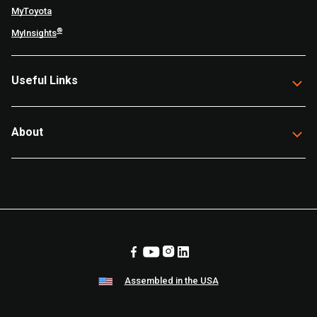
MyToyota
®
MyInsights
Useful Links
About
Assembled in the USA