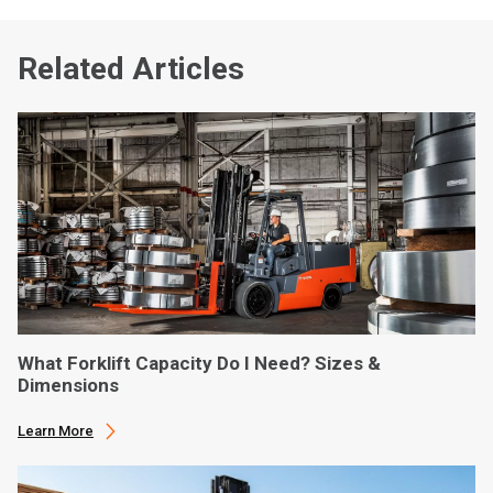
Related Articles
What Forklift Capacity Do I Need? Sizes &
Dimensions
Learn More