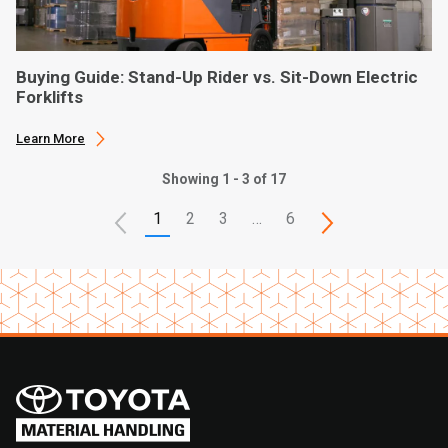
Buying Guide: Stand-Up Rider vs. Sit-Down Electric
Forklifts
Learn More
Showing 1 - 3 of 17
1
2
3
…
6