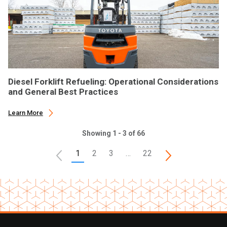
Diesel Forklift Refueling: Operational Considerations
and General Best Practices
Learn More
Showing 1 - 3 of 66
1
2
3
…
22