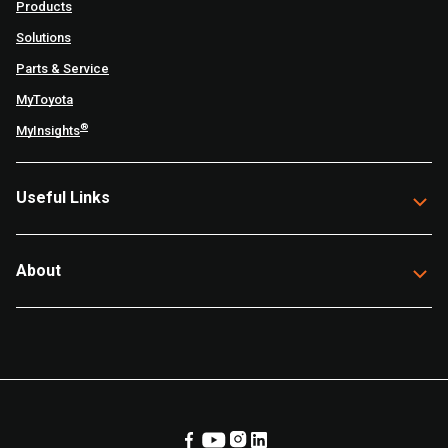
Products
Solutions
Parts & Service
MyToyota
®
MyInsights
Useful Links
About