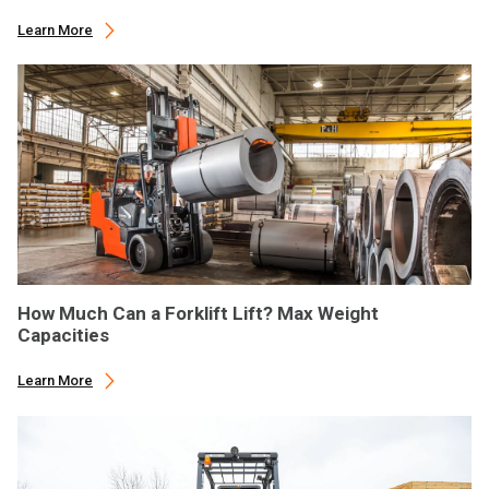
Learn More
How Much Can a Forklift Lift? Max Weight
Capacities
Learn More