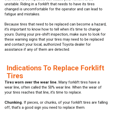
unstable. Riding in a forklift that needs to have its tires
changed is uncomfortable for the operator and can lead to
fatigue and mistakes.
Because tires that need to be replaced can become a hazard,
it’s important to know how to tell when it’s time to change
yours. During your pre-shift inspection, make sure to look for
these warning signs that your tires may need to be replaced
and contact your local, authorized Toyota dealer for
assistance if any of them are detected.
Indications To Replace Forklift
Tires
Tires worn over the wear line.
Many forklift tires have a
wear line, often called the 50% wear line. When the wear of
your tires reaches that line, it’s time to replace.
Chunking.
If pieces, or chunks, of your forklift tires are falling
off, that’s a good sign you need to replace them.