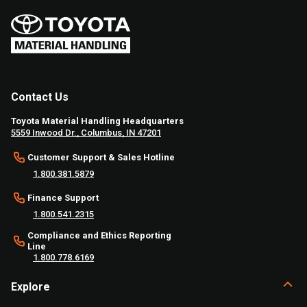
Contact Us
Toyota Material Handling Headquarters
5559 Inwood Dr., Columbus, IN 47201
Customer Support & Sales Hotline
1.800.381.5879
Finance Support
1.800.541.2315
Compliance and Ethics Reporting
Line
1.800.778.6169
Explore