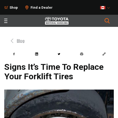
Shop
Find a Dealer
Blog
Signs It’s Time To Replace
Your Forklift Tires