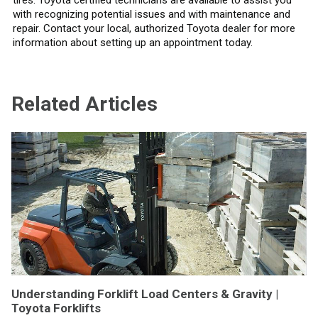
with recognizing potential issues and with maintenance and
repair. Contact your local, authorized Toyota dealer for more
information about setting up an appointment today.
Related Articles
Understanding Forklift Load Centers & Gravity |
Toyota Forklifts