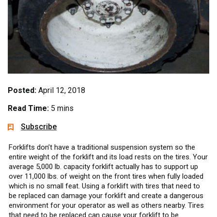
Posted:
April 12, 2018
Read Time:
5 mins
Subscribe
Forklifts don’t have a traditional suspension system so the
entire weight of the forklift and its load rests on the tires. Your
average 5,000 lb. capacity forklift actually has to support up
over 11,000 lbs. of weight on the front tires when fully loaded
which is no small feat. Using a forklift with tires that need to
be replaced can damage your forklift and create a dangerous
environment for your operator as well as others nearby. Tires
that need to be replaced can cause your forklift to be