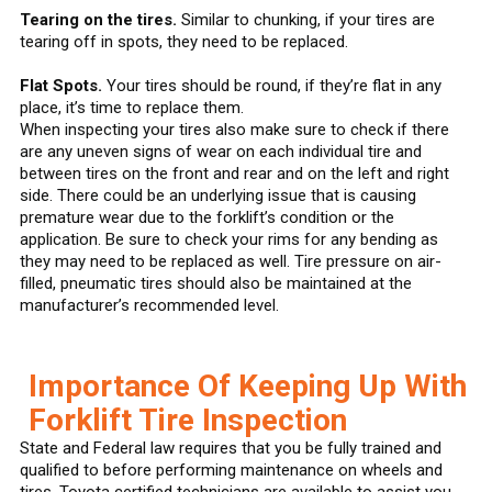
Tearing on the tires.
Similar to chunking, if your tires are
tearing off in spots, they need to be replaced.
Flat Spots.
Your tires should be round, if they’re flat in any
place, it’s time to replace them.
When inspecting your tires also make sure to check if there
are any uneven signs of wear on each individual tire and
between tires on the front and rear and on the left and right
side. There could be an underlying issue that is causing
premature wear due to the forklift’s condition or the
application. Be sure to check your rims for any bending as
they may need to be replaced as well. Tire pressure on air-
filled, pneumatic tires should also be maintained at the
manufacturer’s recommended level.
Importance Of Keeping Up With
Forklift Tire Inspection
State and Federal law requires that you be fully trained and
qualified to before performing maintenance on wheels and
tires. Toyota certified technicians are available to assist you