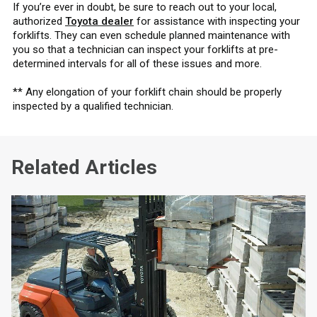
If you’re ever in doubt, be sure to reach out to your local,
authorized
Toyota dealer
for assistance with inspecting your
forklifts. They can even schedule planned maintenance with
you so that a technician can inspect your forklifts at pre-
determined intervals for all of these issues and more.
** Any elongation of your forklift chain should be properly
inspected by a qualified technician.
Related Articles