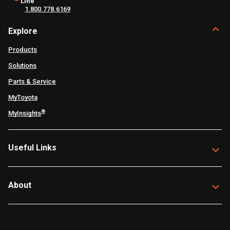
Line
1.800.778.6169
Explore
Products
Solutions
Parts & Service
MyToyota
®
MyInsights
Useful Links
About