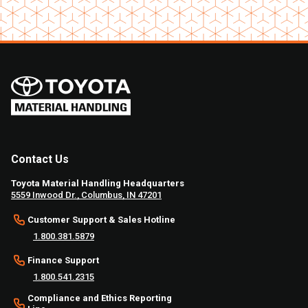
Contact Us
Toyota Material Handling Headquarters
5559 Inwood Dr., Columbus, IN 47201
Customer Support & Sales Hotline
1.800.381.5879
Finance Support
1.800.541.2315
Compliance and Ethics Reporting