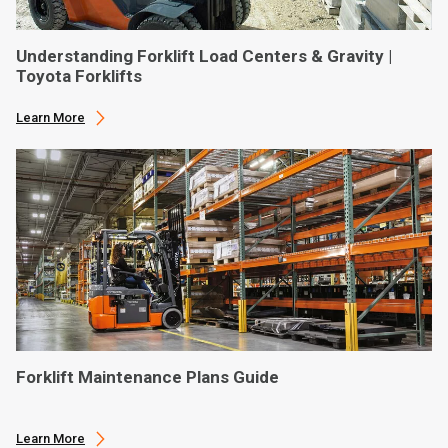
Understanding Forklift Load Centers & Gravity |
Toyota Forklifts
Learn More
Forklift Maintenance Plans Guide
Learn More