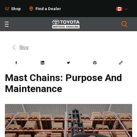
Shop
Find a Dealer
Blog
Mast Chains: Purpose And
Maintenance