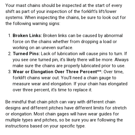
Your mast chains should be inspected at the start of every
shift as part of your inspection of the forklift’s lift/lower
systems. When inspecting the chains, be sure to look out for
the following warning signs:
Broken Links:
Broken links can be caused by abnormal
force on the chains whether from dropping a load or
working on an uneven surface.
Turned Pins:
Lack of lubrication will cause pins to turn. If
you see one turned pin, it’s likely there will be more. Always
make sure the chains are properly lubricated prior to use.
Wear or Elongation Over Three Percent**:
Over time,
forklift chains wear out. You’ll need a chain gauge to
measure wear and elongation. If your chain has elongated
over three percent, it’s time to replace it.
Be mindful that chain pitch can vary with different chain
designs and different pitches have different limits for stretch
or elongation. Most chain gages will have wear guides for
multiple types and pitches, so be sure you are following the
instructions based on your specific type.