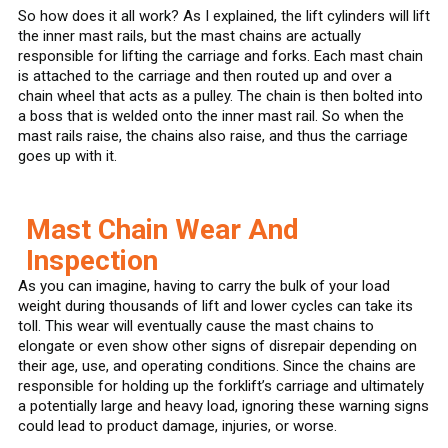
So how does it all work? As I explained, the lift cylinders will lift
the inner mast rails, but the mast chains are actually
responsible for lifting the carriage and forks. Each mast chain
is attached to the carriage and then routed up and over a
chain wheel that acts as a pulley. The chain is then bolted into
a boss that is welded onto the inner mast rail. So when the
mast rails raise, the chains also raise, and thus the carriage
goes up with it.
Mast Chain Wear And
Inspection
As you can imagine, having to carry the bulk of your load
weight during thousands of lift and lower cycles can take its
toll. This wear will eventually cause the mast chains to
elongate or even show other signs of disrepair depending on
their age, use, and operating conditions. Since the chains are
responsible for holding up the forklift’s carriage and ultimately
a potentially large and heavy load, ignoring these warning signs
could lead to product damage, injuries, or worse.