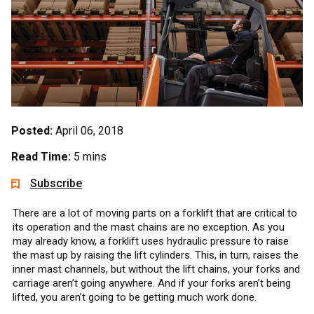
Posted:
April 06, 2018
Read Time:
5 mins
Subscribe
There are a lot of moving parts on a forklift that are critical to
its operation and the mast chains are no exception. As you
may already know, a forklift uses hydraulic pressure to raise
the mast up by raising the lift cylinders. This, in turn, raises the
inner mast channels, but without the lift chains, your forks and
carriage aren’t going anywhere. And if your forks aren’t being
lifted, you aren’t going to be getting much work done.