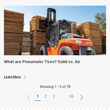
What are Pneumatic Tires? Solid vs. Air
Learn More
Showing 1 - 3 of 78
1
2
3
…
26