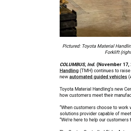
Pictured: Toyota Material Handli
Forklift (rig
COLUMBUS, Ind.
(November 17, 
Handling
(TMH) continues to raise 
new
automated guided vehicles
(
Toyota Material Handling’s new Cen
how customers meet their manufactu
“When customers choose to work with
solutions provider capable of meeti
“We’re here to help our customers t