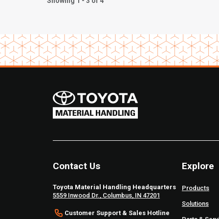
Showing 1 - 3 of 4
Contact Us
Explore
Toyota Material Handling Headquarters
Products
5559 Inwood Dr., Columbus, IN 47201
Solutions
Customer Support & Sales Hotline