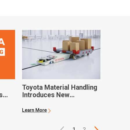
Toyota Material Handling
s
Introduces New
Automated Solutions
Learn More
ny
1
2