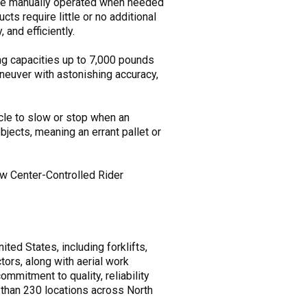
 be manually operated when needed
ts require little or no additional
 and efficiently.
ing capacities up to 7,000 pounds
neuver with astonishing accuracy,
cle to slow or stop when an
jects, meaning an errant pallet or
new Center-Controlled Rider
ted States, including forklifts,
tors, along with aerial work
mitment to quality, reliability
 than 230 locations across North