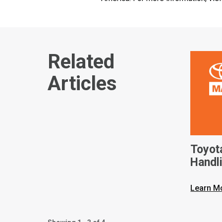
Related
Articles
Toyot
Handli
Solut
Wareh
Learn M
Withi