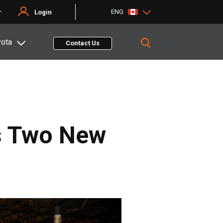
ENG
r
Login
yota
Contact Us
es Two New