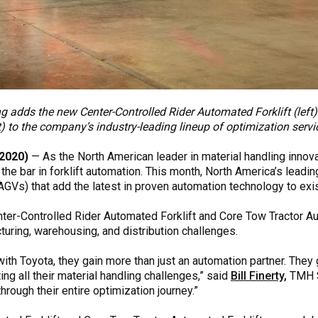
ng adds the new Center-Controlled Rider Automated Forklift (lef
ht) to the company’s industry-leading lineup of optimization serv
2020)
— As the North American leader in material handling innov
the bar in forklift automation. This month, North America’s leadi
AGVs) that add the latest in proven automation technology to exi
ter-Controlled Rider Automated Forklift and Core Tow Tractor Au
ring, warehousing, and distribution challenges.
 Toyota, they gain more than just an automation partner. They ge
ng all their material handling challenges,” said
Bill Finerty,
TMH S
hrough their entire optimization journey.”