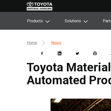
Products
Solutions
Part
Home
News
Toyota Materia
Automated Pro