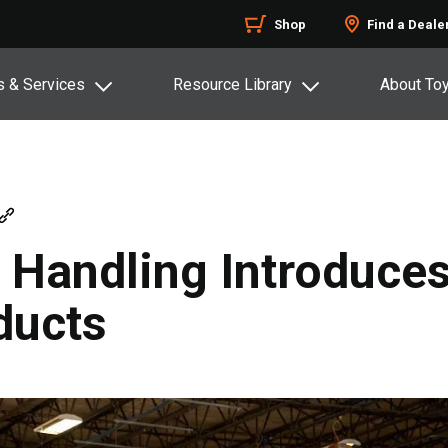
Shop
Find a Deale
s & Services
Resource Library
About To
l Handling Introduc
ducts