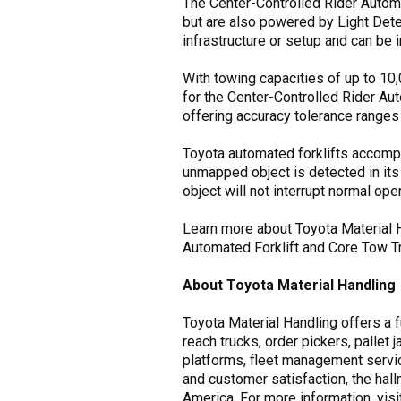
The Center-Controlled Rider Autom
but are also powered by Light Detec
infrastructure or setup and can be 
With towing capacities of up to 10
for the Center-Controlled Rider Au
offering accuracy tolerance ranges 
Toyota automated forklifts accompl
unmapped object is detected in its
object will not interrupt normal oper
Learn more about Toyota Material Ha
Automated Forklift and Core Tow Tr
About Toyota Material Handling
Toyota Material Handling offers a fu
reach trucks, order pickers, pallet 
platforms, fleet management servic
and customer satisfaction, the hal
America. For more information, vis