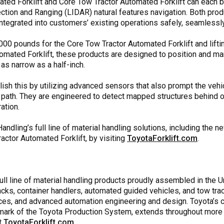
ated Forklift and Core Tow Tractor Automated Forklift can each
tion and Ranging (LIDAR) natural features navigation. Both produc
integrated into customers’ existing operations safely, seamlessly,
,000 pounds for the Core Tow Tractor Automated Forklift and lift
tomated Forklift, these products are designed to position and ma
as narrow as a half-inch.
ish this by utilizing advanced sensors that also prompt the vehi
 path. They are engineered to detect mapped structures behind ob
ation.
ndling’s full line of material handling solutions, including the 
actor Automated Forklift, by visiting
ToyotaForklift.com
.
ll line of material handling products proudly assembled in the Uni
jacks, container handlers, automated guided vehicles, and tow trac
es, and advanced automation engineering and design. Toyota’s com
lmark of the Toyota Production System, extends throughout more
it
ToyotaForklift.com
.