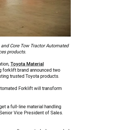
t) and Core Tow Tractor Automated
ices products.
ation,
Toyota Material
ng forklift brand announced two
sting trusted Toyota products.
tomated Forklift will transform
t a full-line material handling
enior Vice President of Sales.