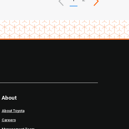
About
About Toyota
Careers