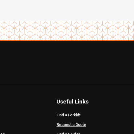
Useful Links
Find a Forklift
Request a Quote