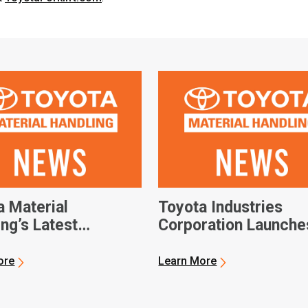
a Material
Toyota Industries
ng’s Latest
Corporation Launche
ions Bring Improved
Global Autonomous
ouse Efficiency
Vehicle Software
ore
Learn More
n Reach
Development Compa