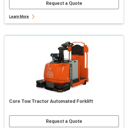
Request a Quote
Learn More
Core Tow Tractor Automated Forklift
Request a Quote