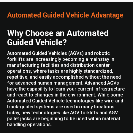
Automated Guided Vehicle Advantage
Why Choose an Automated
Guided Vehicle?
Automated Guided Vehicles (AGVs) and robotic
forklifts are increasingly becoming a mainstay in
manufacturing facilities and distribution center
operations, where tasks are highly standardized,
repetitive, and easily accomplished without the need
for advanced human management. Advanced AGVs
have the capability to learn your current infrastructure
and react to changes in the environment. While some
Automated Guided Vehicle technologies like wire-and-
track-guided systems are used in many locations
today, new technologies like AGV forklifts and AGV
pallet jacks are beginning to be used within material
handling operations.