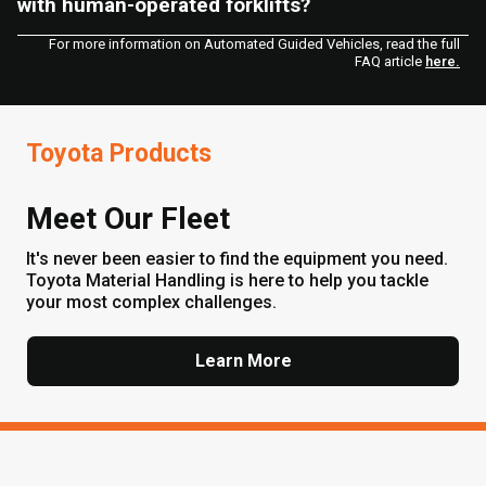
with human-operated forklifts?
For more information on Automated Guided Vehicles, read the full
FAQ article
here.
Toyota Products
Meet Our Fleet
It's never been easier to find the equipment you need.
Toyota Material Handling is here to help you tackle
your most complex challenges.
Learn More