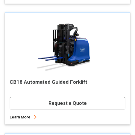
CB18 Automated Guided Forklift
Request a Quote
Learn More