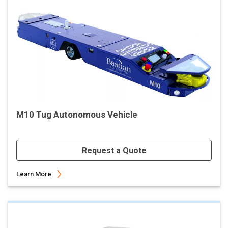
M10 Tug Autonomous Vehicle
Request a Quote
Learn More