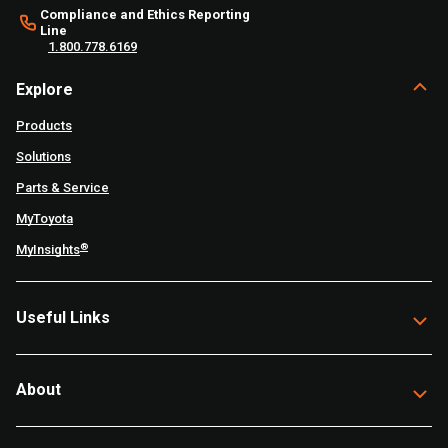
Compliance and Ethics Reporting
Line
1.800.778.6169
Explore
Products
Solutions
Parts & Service
MyToyota
®
MyInsights
Useful Links
About