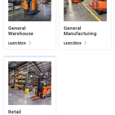
General
General
Warehouse
Manufacturing
Learn More
Learn More
Retail