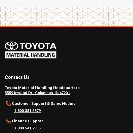
Contact Us
Toyota Material Handling Headquarters
5559 Inwood Dr., Columbus, IN 47201
Customer Support & Sales Hotline
1.800.381.5879
Finance Support
1.800.541.2315