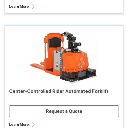
Learn More
Center-Controlled Rider Automated Forklift
Request a Quote
Learn More