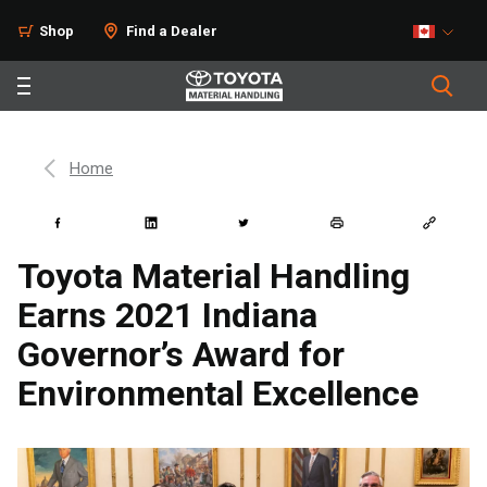
Shop
Find a Dealer
Home
Toyota Material Handling
Earns 2021 Indiana
Governor’s Award for
Environmental Excellence