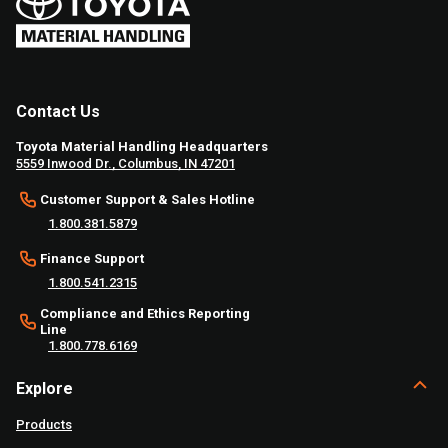
Contact Us
Toyota Material Handling Headquarters
5559 Inwood Dr., Columbus, IN 47201
Customer Support & Sales Hotline
1.800.381.5879
Finance Support
1.800.541.2315
Compliance and Ethics Reporting
Line
1.800.778.6169
Explore
Products