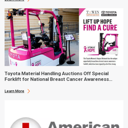
Toyota Material Handling Auctions Off Special
Forklift for National Breast Cancer Awareness
Month
Learn More