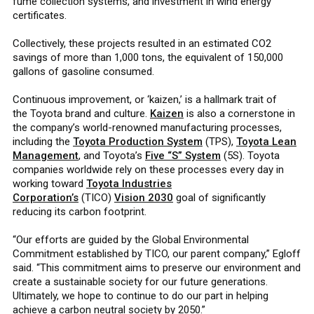
fume collection systems, and investment in wind energy
certificates.
Collectively, these projects resulted in an estimated CO2
savings of more than 1,000 tons, the equivalent of 150,000
gallons of gasoline consumed.
Continuous improvement, or ‘kaizen,’ is a hallmark trait of
the Toyota brand and culture.
Kaizen
is also a cornerstone in
the company’s world-renowned manufacturing processes,
including the
Toyota Production System
(TPS),
Toyota Lean
Management
, and Toyota’s
Five “S” System
(5S). Toyota
companies worldwide rely on these processes every day in
working toward
Toyota Industries
Corporation’s
(TICO)
Vision 2030
goal of significantly
reducing its carbon footprint.
“Our efforts are guided by the Global Environmental
Commitment established by TICO, our parent company,” Egloff
said. “This commitment aims to preserve our environment and
create a sustainable society for our future generations.
Ultimately, we hope to continue to do our part in helping
achieve a carbon neutral society by 2050.”