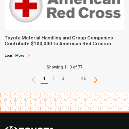
Toyota Material Handling and Group Companies
Contribute $100,000 to American Red Cross in
Hurricane Ian Relief
Learn More
Showing 1 - 3 of 77
1
2
3
…
26