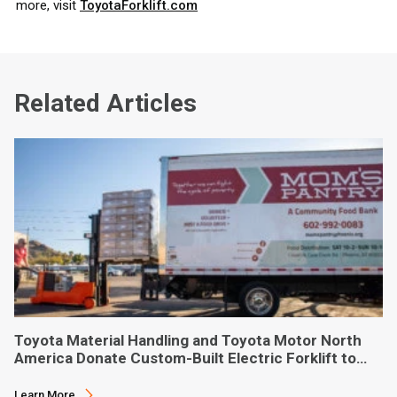
more, visit
ToyotaForklift.com
Related Articles
Toyota Material Handling and Toyota Motor North
America Donate Custom-Built Electric Forklift to
Phoenix-Based Food Bank
Learn More