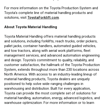
For more information on the Toyota Production System and
Toyota’s complete line of material handling products and
solutions, visit
ToyotaForklift.com
.
About Toyota Material Handling
Toyota Material Handling offers material handling products
and solutions, including forklifts, reach trucks, order pickers,
pallet jacks, container handlers, automated guided vehicles,
and tow tractors, along with aerial work platforms, fleet
management services, and advanced automation engineering
and design. Toyota’s commitment to quality, reliability, and
customer satisfaction, the hallmark of the Toyota Production
System, extends throughout more than 230 locations across
North America. With access to an industry-leading lineup of
material handling products, Toyota dealers are uniquely
positioned to help solve wide-ranging challenges in
warehousing and distribution. Built for every application,
Toyota can provide the most complete set of solutions for
material handling, automation, energy, advanced logistics, and
warehouse optimization. For more information or to learn