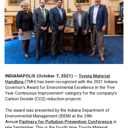
INDIANAPOLIS (October 7, 2021)
—
Toyota Material
Handling
(TMH) has been recognized with the 2021 Indiana
Governor’s Award for Environmental Excellence in the ‘Five
Year Continuous Improvement’ category for the company’s
Carbon Dioxide (CO2) reduction projects.
The award was presented by the Indiana Department of
Environmental Management (IDEM) at the 24th
Annual
Partners for Pollution Prevention Conference
in
late September. This is the fourth time Toyota Material