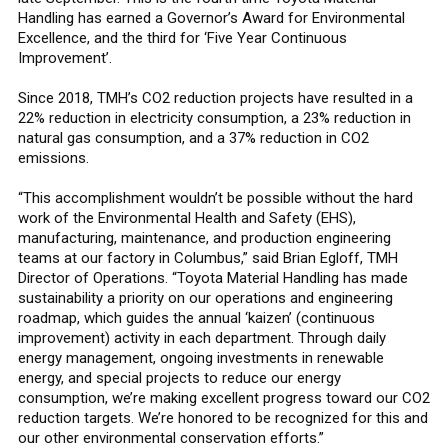
Handling has earned a Governor’s Award for Environmental
Excellence, and the third for ‘Five Year Continuous
Improvement’.
Since 2018, TMH’s CO2 reduction projects have resulted in a
22% reduction in electricity consumption, a 23% reduction in
natural gas consumption, and a 37% reduction in CO2
emissions.
“This accomplishment wouldn’t be possible without the hard
work of the Environmental Health and Safety (EHS),
manufacturing, maintenance, and production engineering
teams at our factory in Columbus,” said Brian Egloff, TMH
Director of Operations. “Toyota Material Handling has made
sustainability a priority on our operations and engineering
roadmap, which guides the annual ‘kaizen’ (continuous
improvement) activity in each department. Through daily
energy management, ongoing investments in renewable
energy, and special projects to reduce our energy
consumption, we’re making excellent progress toward our CO2
reduction targets. We’re honored to be recognized for this and
our other environmental conservation efforts.”