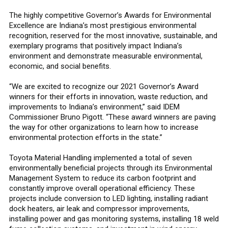
The highly competitive Governor’s Awards for Environmental
Excellence are Indiana’s most prestigious environmental
recognition, reserved for the most innovative, sustainable, and
exemplary programs that positively impact Indiana’s
environment and demonstrate measurable environmental,
economic, and social benefits.
“We are excited to recognize our 2021 Governor’s Award
winners for their efforts in innovation, waste reduction, and
improvements to Indiana’s environment,” said IDEM
Commissioner Bruno Pigott. “These award winners are paving
the way for other organizations to learn how to increase
environmental protection efforts in the state.”
Toyota Material Handling implemented a total of seven
environmentally beneficial projects through its Environmental
Management System to reduce its carbon footprint and
constantly improve overall operational efficiency. These
projects include conversion to LED lighting, installing radiant
dock heaters, air leak and compressor improvements,
installing power and gas monitoring systems, installing 18 weld