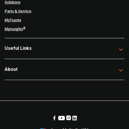
Solutions
Parts & Service
MyToyota
®
MyInsights
Useful Links
About