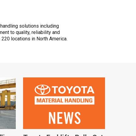
 handling solutions including
t to quality, reliability and
 220 locations in North America.