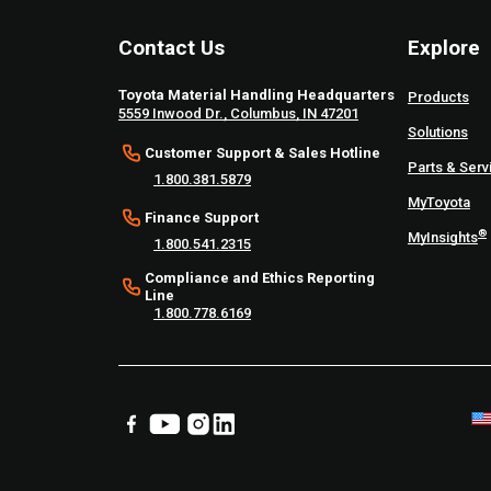
Contact Us
Explore
Toyota Material Handling Headquarters
Products
5559 Inwood Dr., Columbus, IN 47201
Solutions
Customer Support & Sales Hotline
Parts & Serv
1.800.381.5879
MyToyota
Finance Support
®
MyInsights
1.800.541.2315
Compliance and Ethics Reporting
Line
1.800.778.6169