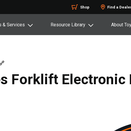
Shop
Find a Deale
s & Services
Resource Library
About To
 Forklift Electronic