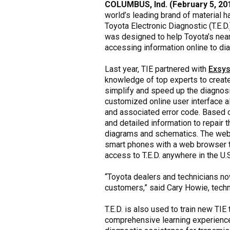
COLUMBUS, Ind. (February 5, 20
world’s leading brand of material h
Toyota Electronic Diagnostic (T.E.D.
was designed to help Toyota’s near
accessing information online to d
Last year, TIE partnered with
Exsys
knowledge of top experts to create
simplify and speed up the diagnosis
customized online user interface al
and associated error code. Based o
and detailed information to repair 
diagrams and schematics. The web-
smart phones with a web browser t
access to T.E.D. anywhere in the U.
“Toyota dealers and technicians now
customers,” said Cary Howie, techn
T.E.D. is also used to train new TI
comprehensive learning experience.