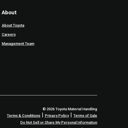
About
About Toyota
Careers
Management Team
© 2026 Toyota Material Handling
|
|
Terms & Conditions
Privacy Policy
Terms of Sale
Do Not Sell or Share My Personal Information