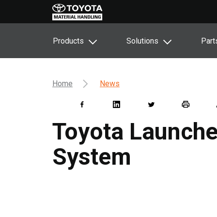
Products
Solutions
Part
Home
News
Toyota Launches
System