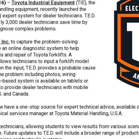
16)
–
Toyota Industrial Equipment
(TIE), the
andling equipment, recently launched the
) expert system for dealer technicians. T.E.D.
ly 3,000 dealer technicians save time by
iagnose complex problems.
 Inc.
to capture the problem-solving
 an online diagnostic system to help
 and repair of Toyota forklifts. A
lows technicians to input a forklift model
n the input, T.E.D. provides a probable cause
the problem including photos, wiring
based system is available on tablets or
o provide dealer technicians with mobile
S. and Canada.
 have a one-stop source for expert technical advice, available day
ical services manager at Toyota Material Handling, U.S.A.
E technicians, allowing students to view results from various scen
 Future updates to T.E.D. will include a broader range of produ