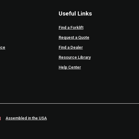
Useful Links
Find a Forklift
Request a Quote
ice
Find a Dealer
Resource Library
Help Center
Assembled in the USA