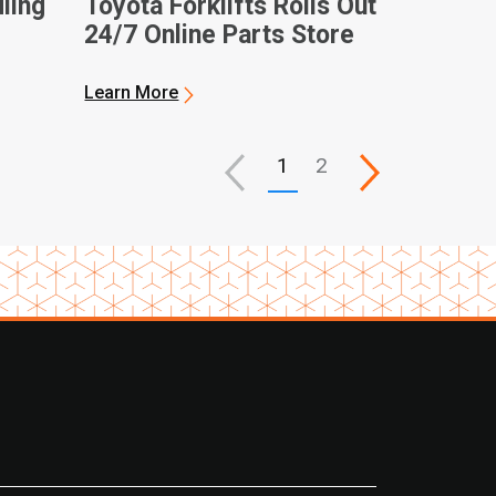
ling
Toyota Forklifts Rolls Out
24/7 Online Parts Store
Learn More
1
2