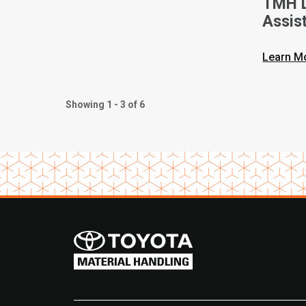
TMH L
Assis
Opera
Techn
Learn M
Showing 1 - 3 of 6