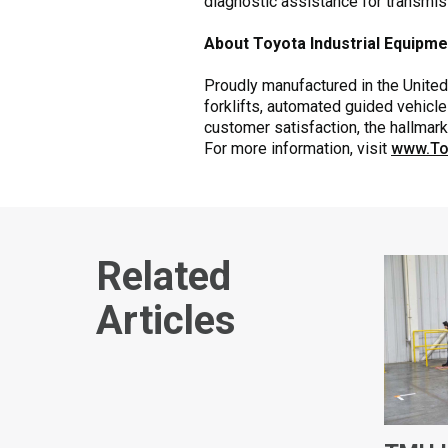
diagnostic assistance for transmi
About Toyota Industrial Equipm
Proudly manufactured in the United 
forklifts, automated guided vehicle
customer satisfaction, the hallmar
For more information, visit
www.To
Related
Articles