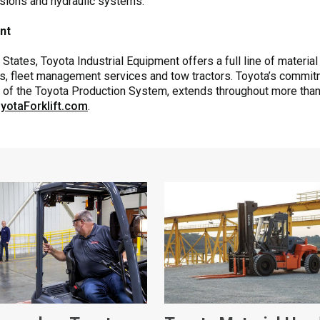
ssions and hydraulic systems.
ent
States, Toyota Industrial Equipment offers a full line of material
s, fleet management services and tow tractors. Toyota’s commitmen
k of the Toyota Production System, extends throughout more than
yotaForklift.com
.