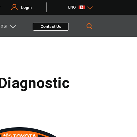
ENG
r
Login
yota
Contact Us
 Diagnostic