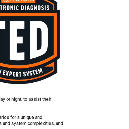
 or night, to assist their
arios for a unique and
cts and system complexities, and