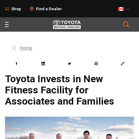
Shop
Find a Dealer
Home
Toyota Invests in New
Fitness Facility for
Associates and Families