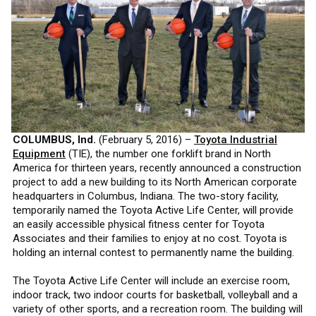
COLUMBUS, Ind.
(February 5, 2016) –
Toyota Industrial
Equipment
(TIE), the number one forklift brand in North
America for thirteen years, recently announced a construction
project to add a new building to its North American corporate
headquarters in Columbus, Indiana. The two-story facility,
temporarily named the Toyota Active Life Center, will provide
an easily accessible physical fitness center for Toyota
Associates and their families to enjoy at no cost. Toyota is
holding an internal contest to permanently name the building.
The Toyota Active Life Center will include an exercise room,
indoor track, two indoor courts for basketball, volleyball and a
variety of other sports, and a recreation room. The building will