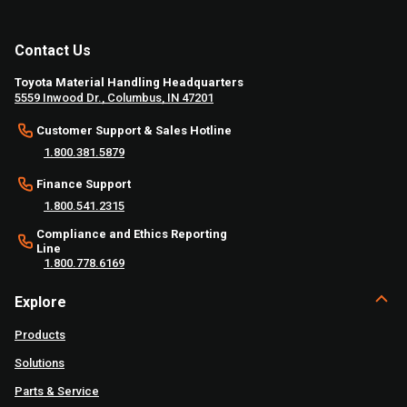
Contact Us
Toyota Material Handling Headquarters
5559 Inwood Dr., Columbus, IN 47201
Customer Support & Sales Hotline
1.800.381.5879
Finance Support
1.800.541.2315
Compliance and Ethics Reporting
Line
1.800.778.6169
Explore
Products
Solutions
Parts & Service