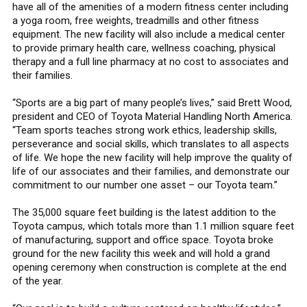
have all of the amenities of a modern fitness center including
a yoga room, free weights, treadmills and other fitness
equipment. The new facility will also include a medical center
to provide primary health care, wellness coaching, physical
therapy and a full line pharmacy at no cost to associates and
their families.
“Sports are a big part of many people’s lives,” said Brett Wood,
president and CEO of Toyota Material Handling North America.
“Team sports teaches strong work ethics, leadership skills,
perseverance and social skills, which translates to all aspects
of life. We hope the new facility will help improve the quality of
life of our associates and their families, and demonstrate our
commitment to our number one asset – our Toyota team.”
The 35,000 square feet building is the latest addition to the
Toyota campus, which totals more than 1.1 million square feet
of manufacturing, support and office space. Toyota broke
ground for the new facility this week and will hold a grand
opening ceremony when construction is complete at the end
of the year.