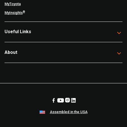
MyToyota
®
MyInsights
Useful Links
About
Assembled in the USA