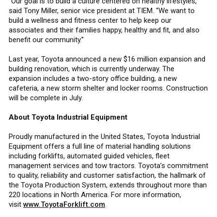
“Our goal is to build a culture centered on healthy lifestyles,”
said Tony Miller, senior vice president at TIEM. “We want to
build a wellness and fitness center to help keep our
associates and their families happy, healthy and fit, and also
benefit our community.”
Last year, Toyota announced a new $16 million expansion and
building renovation, which is currently underway. The
expansion includes a two-story office building, a new
cafeteria, a new storm shelter and locker rooms. Construction
will be complete in July.
About Toyota Industrial Equipment
Proudly manufactured in the United States, Toyota Industrial
Equipment offers a full line of material handling solutions
including forklifts, automated guided vehicles, fleet
management services and tow tractors. Toyota’s commitment
to quality, reliability and customer satisfaction, the hallmark of
the Toyota Production System, extends throughout more than
220 locations in North America. For more information,
visit
www.ToyotaForklift.com
.