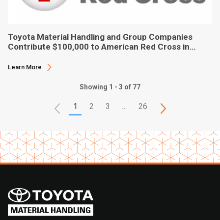
Toyota Material Handling and Group Companies
Contribute $100,000 to American Red Cross in
Hurricane Ian Relief
Learn More
Showing 1 - 3 of 77
1
2
3
…
26