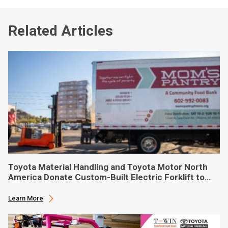
Related Articles
Toyota Material Handling and Toyota Motor North
America Donate Custom-Built Electric Forklift to
Phoenix-Based Food Bank
Learn More