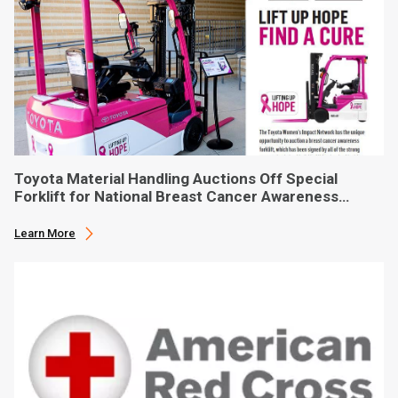
Toyota Material Handling Auctions Off Special
Forklift for National Breast Cancer Awareness
Month
Learn More