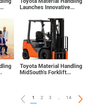
dling
Toyota Material Handling
Launches Innovative
s
Electric Heavy Duty
e
Stackers, Optimized for
Versatility
dling
Toyota Material Handling
MidSouth's Forklift
nt’s
Donation Raises $40,000
for Higher Education
1
2
3
…
14