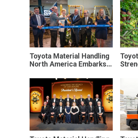
Toyota Material Handling
Toyot
North America Embarks
Stren
On Next-Generation
Commu
Forklift Manufacturing
Day o