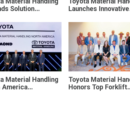
a Material Handling
Toyota Material Han
ds Solution
Launches Innovative
ings With New Core
Lithium-ion Batterie
l Pneumatic Forklift
Designed to Increas
Efficiency and
Productivity
a Material Handling
Toyota Material Han
h America
Honors Top Forklift
unces Senior
Dealers with Preside
ership Team
Award
wing Integration