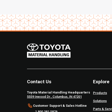
Contact Us
Explore
Toyota Material Handling Headquarters
Products
5559 Inwood Dr., Columbus, IN 47201
Solutions
Customer Support & Sales Hotline
Parts & Serv
1.800.381.5879