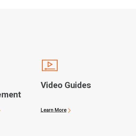
Video Guides
ement
Learn More