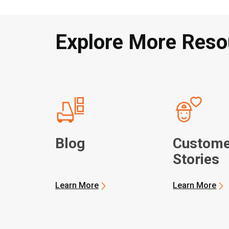
Explore More Reso
Blog
Custome
Stories
Learn More
Learn More