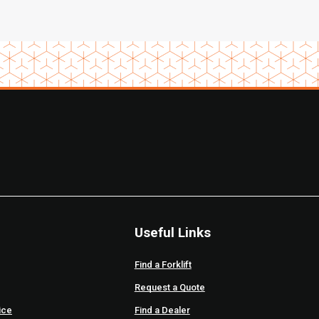
Useful Links
Find a Forklift
Request a Quote
ice
Find a Dealer