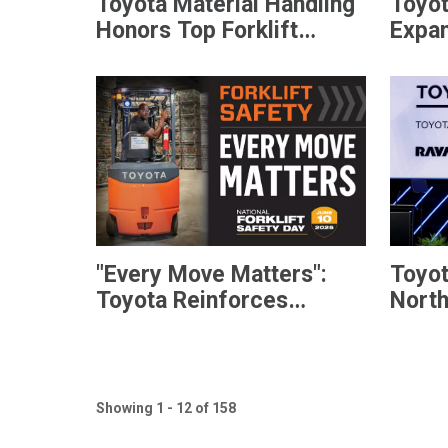
Toyota Material Handling
Toyot
Honors Top Forklift
Expan
Dealers with President’s
Offer
Award
Diese
"Every Move Matters":
Toyot
Toyota Reinforces
Nort
Commitment to National
Anno
Forklift Safety Day
Lead
Follo
Showing 1 - 12 of 158