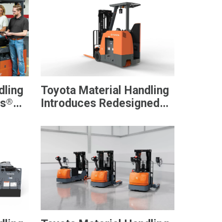
dling
Toyota Material Handling
®
ts
Introduces Redesigned
nal
Stand-Up Rider Forklift