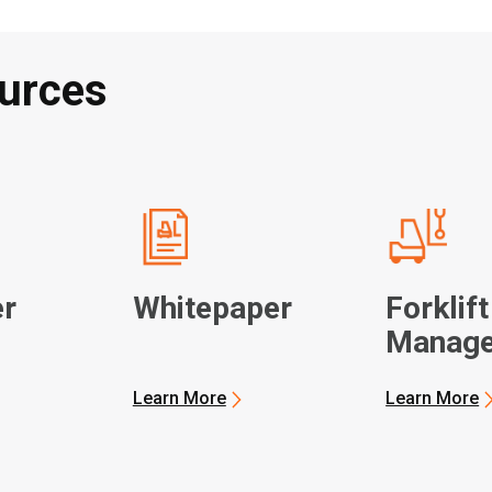
urces
r
Whitepaper
Forklift
Manag
Learn More
Learn More