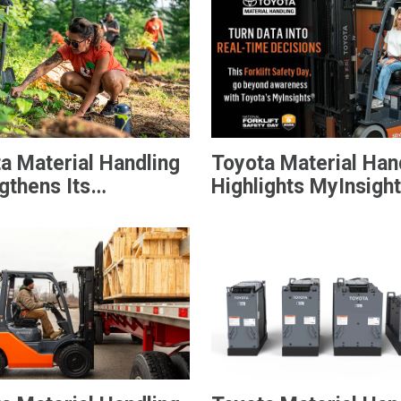
a Material Handling
Toyota Material Han
gthens Its
Highlights MyInsigh
nity During Annual
Telematics on Natio
f Service
Forklift Safety Day