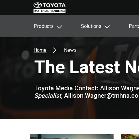
Products
Solutions
Part
Home
News
The Latest 
Toyota Media Contact: Allison Wagne
Specialist,
Allison.Wagner@tmhna.c