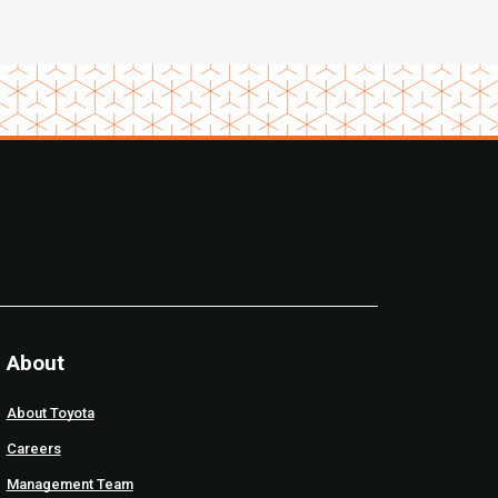
About
About Toyota
Careers
Management Team