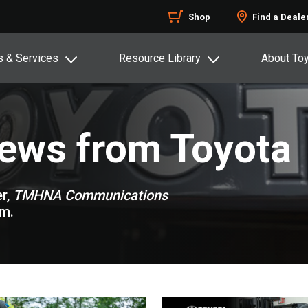
Shop
Find a Deale
s & Services
Resource Library
About To
News from Toyota
r,
TMHNA Communications
om.