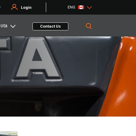
ENG
r
Login
yota
Contact Us