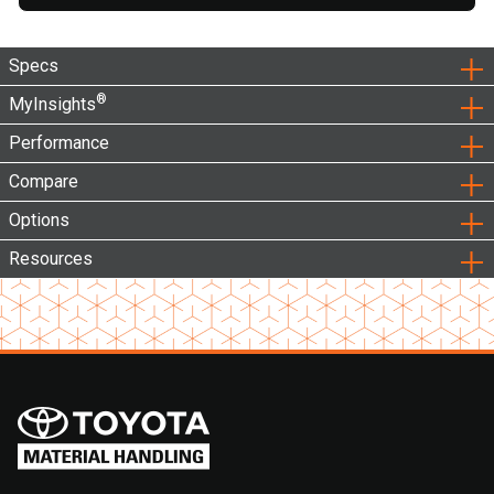
Specs
®
MyInsights
Performance
Compare
Options
Resources