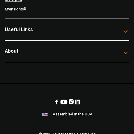
®
MyInsights
Useful Links
About
Assembled in the USA