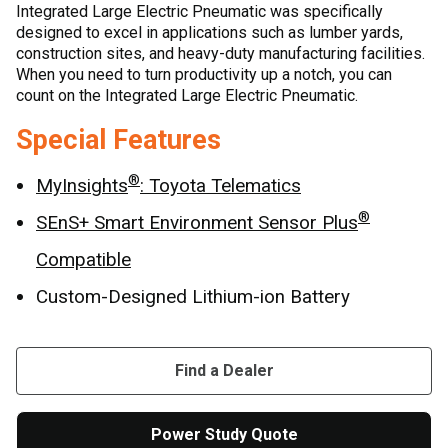
Integrated Large Electric Pneumatic was specifically
designed to excel in applications such as lumber yards,
construction sites, and heavy-duty manufacturing facilities.
When you need to turn productivity up a notch, you can
count on the Integrated Large Electric Pneumatic.
Special Features
®
MyInsights
: Toyota Telematics
®
SEnS+ Smart Environment Sensor Plus
Compatible
Custom-Designed Lithium-ion Battery
Find a Dealer
Power Study Quote