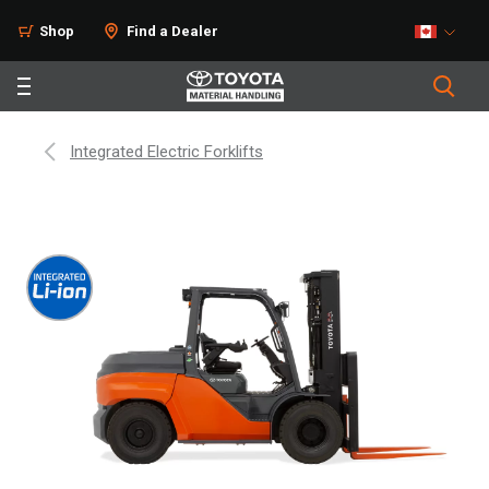
Shop
Find a Dealer
Integrated Electric Forklifts