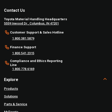
Contact Us
Toyota Material Handling Headquarters
5559 Inwood Dr., Columbus, IN 47201
Customer Support & Sales Hotline
1.800.381.5879
Finance Support
1.800.541.2315
Compliance and Ethics Reporting
Line
1.800.778.6169
Explore
Products
Solutions
Parts & Service
MyToyota