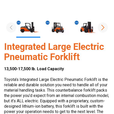
Integrated Large Electric
Pneumatic Forklift
13,500-17,500 lb. Load Capacity
Toyota’s Integrated Large Electric Pneumatic Forklift is the
reliable and durable solution you need to handle all of your
material handling tasks. This counterbalance forklift packs
the power you’d expect from an internal combustion model,
but it’s ALL electric. Equipped with a proprietary, custom-
designed lithium-ion battery, this forklift is built with the
power your operation needs to get to the next level. The