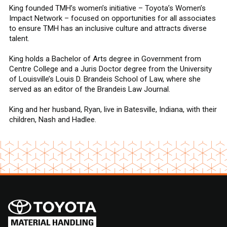
King founded TMH’s women’s initiative – Toyota’s Women’s
Impact Network – focused on opportunities for all associates
to ensure TMH has an inclusive culture and attracts diverse
talent.
King holds a Bachelor of Arts degree in Government from
Centre College and a Juris Doctor degree from the University
of Louisville’s Louis D. Brandeis School of Law, where she
served as an editor of the Brandeis Law Journal.
King and her husband, Ryan, live in Batesville, Indiana, with their
children, Nash and Hadlee.