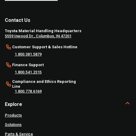
Contact Us
Toyota Material Handling Headquarters
5559 Inwood Dr., Columbus, IN 47201
Customer Support & Sales Hotline
1.800.381.5879
Finance Support
1.800.541.2315
Compliance and Ethics Reporting
Line
1.800.778.6169
Explore
Products
Solutions
Parts & Service