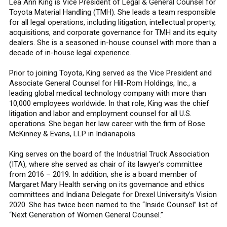
Lea Ann King is Vice President of Legal & General Counsel for
Toyota Material Handling (TMH). She leads a team responsible
for all legal operations, including litigation, intellectual property,
acquisitions, and corporate governance for TMH and its equity
dealers. She is a seasoned in-house counsel with more than a
decade of in-house legal experience.
Prior to joining Toyota, King served as the Vice President and
Associate General Counsel for Hill-Rom Holdings, Inc., a
leading global medical technology company with more than
10,000 employees worldwide. In that role, King was the chief
litigation and labor and employment counsel for all U.S.
operations. She began her law career with the firm of Bose
McKinney & Evans, LLP in Indianapolis.
King serves on the board of the Industrial Truck Association
(ITA), where she served as chair of its lawyer’s committee
from 2016 – 2019. In addition, she is a board member of
Margaret Mary Health serving on its governance and ethics
committees and Indiana Delegate for Drexel University’s Vision
2020. She has twice been named to the “Inside Counsel” list of
“Next Generation of Women General Counsel.”