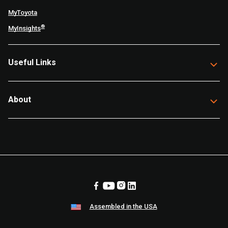
MyToyota
®
MyInsights
Useful Links
About
Assembled in the USA