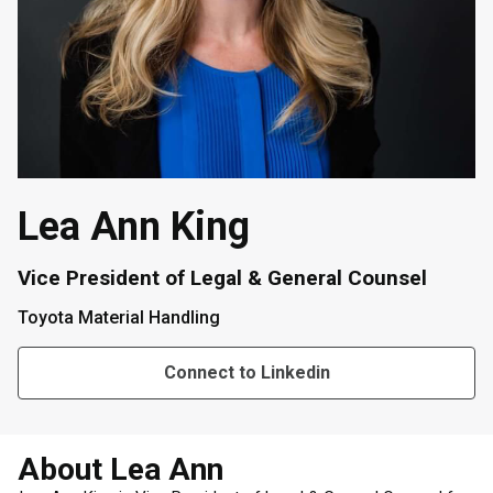
Lea Ann King
Vice President of Legal & General Counsel
Toyota Material Handling
Connect to Linkedin
About Lea Ann