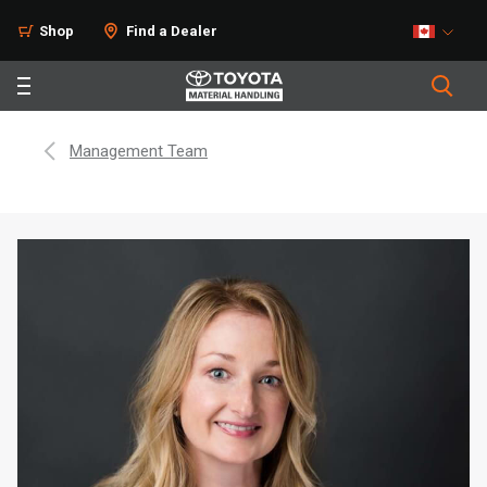
Shop
Find a Dealer
Management Team