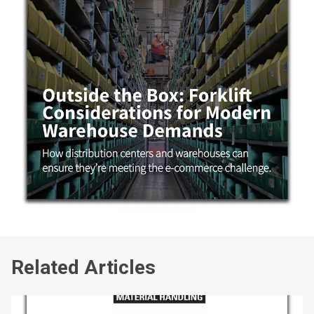
Related Articles