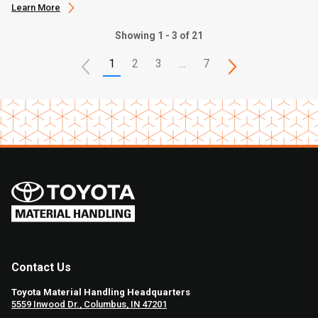
Learn More
Showing 1 - 3 of 21
1
2
3
…
7
Contact Us
Toyota Material Handling Headquarters
5559 Inwood Dr., Columbus, IN 47201