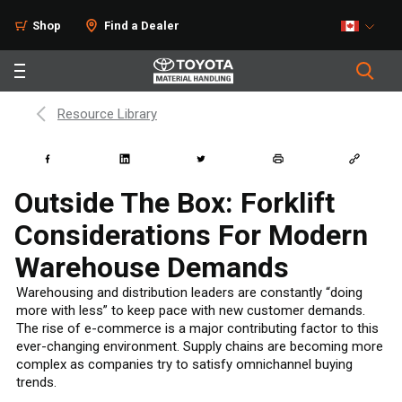
Shop
Find a Dealer
Resource Library
Outside The Box: Forklift
Considerations For Modern
Warehouse Demands
Warehousing and distribution leaders are constantly “doing
more with less” to keep pace with new customer demands.
The rise of e-commerce is a major contributing factor to this
ever-changing environment. Supply chains are becoming more
complex as companies try to satisfy omnichannel buying
trends.