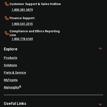
Customer Support & Sales Hotline
1.800.381.5879
Finance Support
1.800.541.2315
Compliance and Ethics Reporting
Line
1.800.778.6169
Explore
Products
Solutions
Parts & Service
MyToyota
®
MyInsights
Useful Links