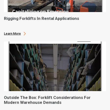
Rigging Forklifts In Rental Applications
Learn More
Outside The Box: Forklift Considerations For
Modern Warehouse Demands