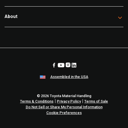
About
Assembled in the USA
© 2026 Toyota Material Handling
|
|
Terms & Conditions
Privacy Policy
Terms of Sale
Do Not Sell or Share My Personal Information
Cookie Preferences