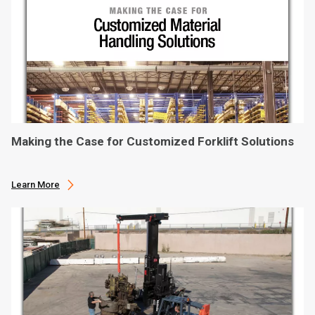
Making the Case for Customized Forklift Solutions
Learn More