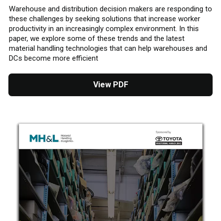
Warehouse and distribution decision makers are responding to
these challenges by seeking solutions that increase worker
productivity in an increasingly complex environment. In this
paper, we explore some of these trends and the latest
material handling technologies that can help warehouses and
DCs become more efficient
View PDF