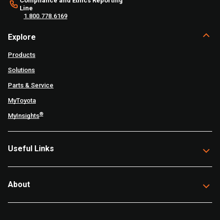
Compliance and Ethics Reporting
Line
1.800.778.6169
Explore
Products
Solutions
Parts & Service
MyToyota
®
MyInsights
Useful Links
About