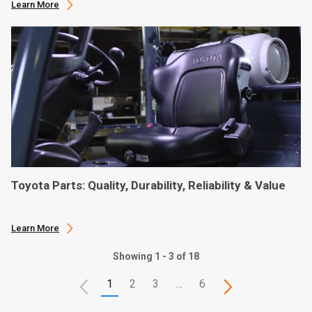
Learn More
Toyota Parts: Quality, Durability, Reliability & Value
Learn More
Showing 1 - 3 of 18
1
2
3
…
6