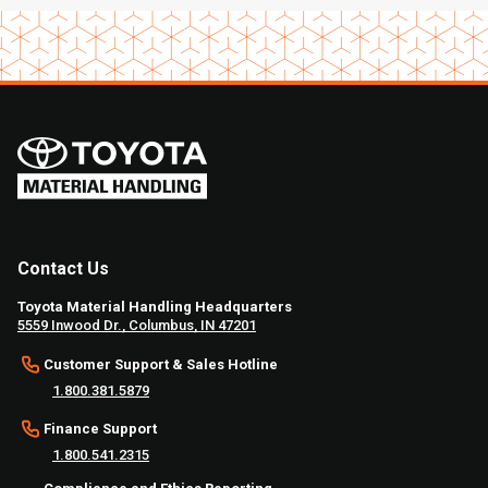
Contact Us
Toyota Material Handling Headquarters
5559 Inwood Dr., Columbus, IN 47201
Customer Support & Sales Hotline
1.800.381.5879
Finance Support
1.800.541.2315