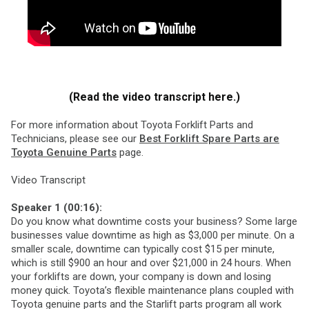
(Read the video transcript here.)
For more information about Toyota Forklift Parts and
Technicians, please see our
Best Forklift Spare Parts are
Toyota Genuine Parts
page.
Video Transcript
Speaker 1 (00:16):
Do you know what downtime costs your business? Some large
businesses value downtime as high as $3,000 per minute. On a
smaller scale, downtime can typically cost $15 per minute,
which is still $900 an hour and over $21,000 in 24 hours. When
your forklifts are down, your company is down and losing
money quick. Toyota’s flexible maintenance plans coupled with
Toyota genuine parts and the Starlift parts program all work