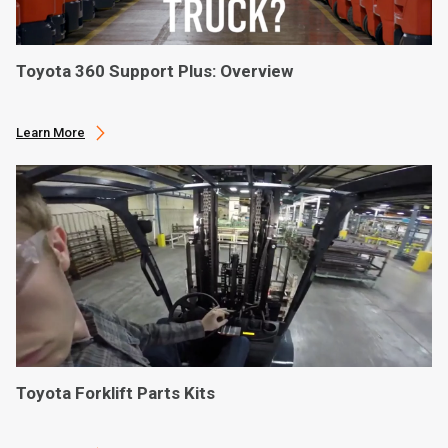
Toyota 360 Support Plus: Overview
Learn More
Toyota Forklift Parts Kits