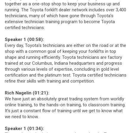
together as a one-stop shop to keep your business up and
running. The Toyota forklift dealer network includes over 3,400
technicians, many of which have gone through Toyota’s
extensive technician training program to become Toyota
certified technicians.
Speaker 1 (00:58):
Every day, Toyota’s technicians are either on the road or at the
shop with a common goal of keeping your forklifts in top
shape and running efficiently. Toyota technicians are factory
trained at our Columbus, Indiana headquarters and progress
through various levels of expertise, concluding in gold level
certification and the platinum test. Toyota certified technicians
refine their skills with training and competition.
Rich Nagelin (01:21):
We have just an absolutely great trading system from worldly
online training, to the hands-on training, to classroom training.
It’s just a constant flow of training until we get to know what
we need to know.
Speaker 1 (01:34):