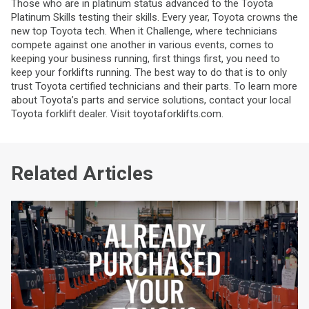
Those who are in platinum status advanced to the Toyota
Platinum Skills testing their skills. Every year, Toyota crowns the
new top Toyota tech. When it Challenge, where technicians
compete against one another in various events, comes to
keeping your business running, first things first, you need to
keep your forklifts running. The best way to do that is to only
trust Toyota certified technicians and their parts. To learn more
about Toyota’s parts and service solutions, contact your local
Toyota forklift dealer. Visit toyotaforklifts.com.
Related Articles