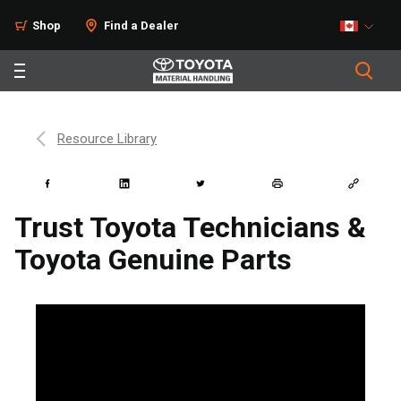
Shop
Find a Dealer
Resource Library
Trust Toyota Technicians &
Toyota Genuine Parts