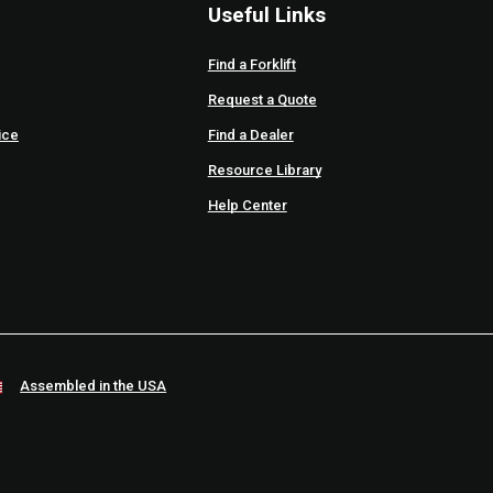
Useful Links
Find a Forklift
Request a Quote
ice
Find a Dealer
Resource Library
Help Center
Assembled in the USA