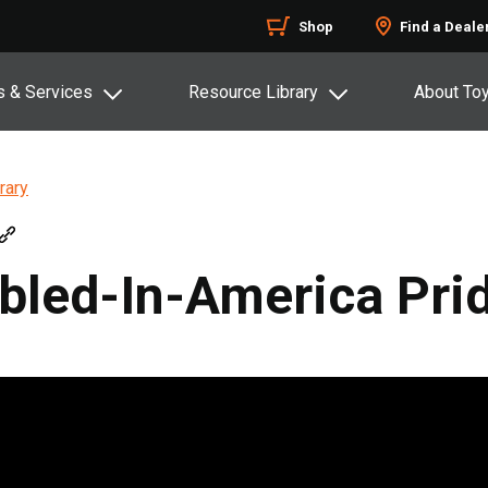
Shop
Find a Deale
s & Services
Resource Library
About To
rary
bled-In-America Pri