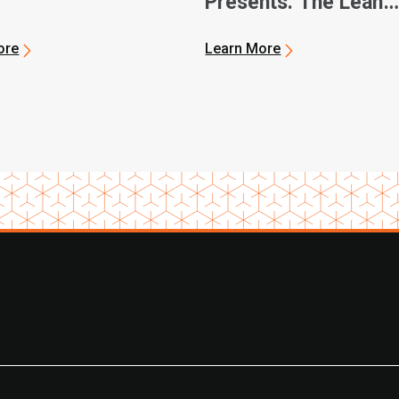
Presents: The Lean
Journey
ore
Learn More