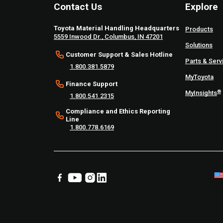
Contact Us
Explore
Toyota Material Handling Headquarters
Products
5559 Inwood Dr., Columbus, IN 47201
Solutions
Customer Support & Sales Hotline
Parts & Serv
1.800.381.5879
MyToyota
Finance Support
®
MyInsights
1.800.541.2315
Compliance and Ethics Reporting
Line
1.800.778.6169