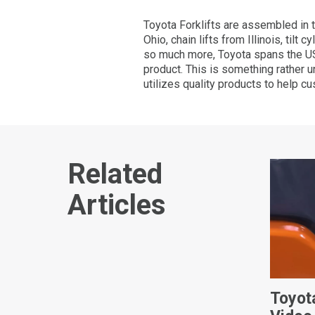
Toyota Forklifts are assembled in 
Ohio, chain lifts from Illinois, til
so much more, Toyota spans the US.
product. This is something rather 
utilizes quality products to help c
Related
Articles
Toyot