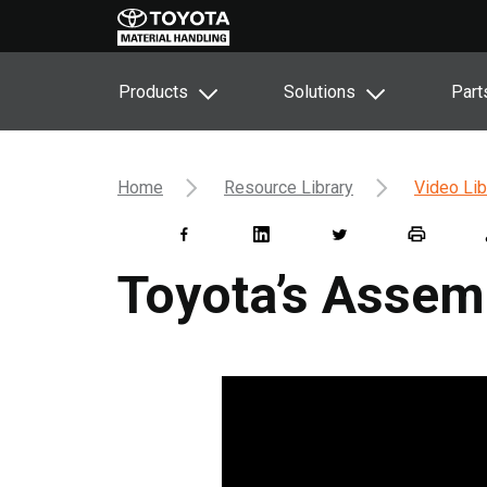
Products
Solutions
Part
Home
Resource Library
Video Lib
Toyota’s Assem