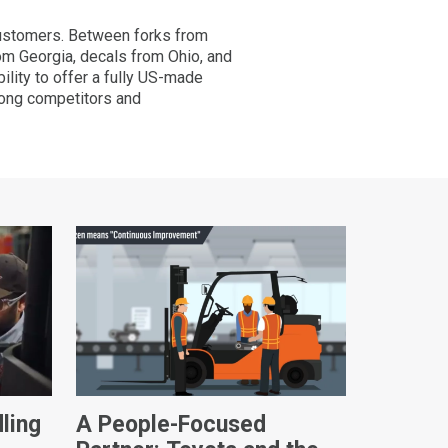
 customers. Between forks from
from Georgia, decals from Ohio, and
lity to offer a fully US-made
mong competitors and
ling
A People-Focused