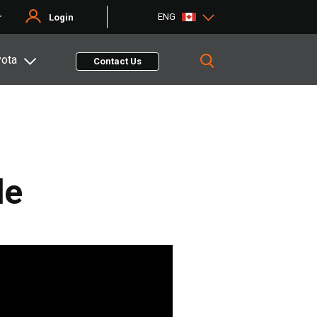
ENG
r
Login
yota
Contact Us
de