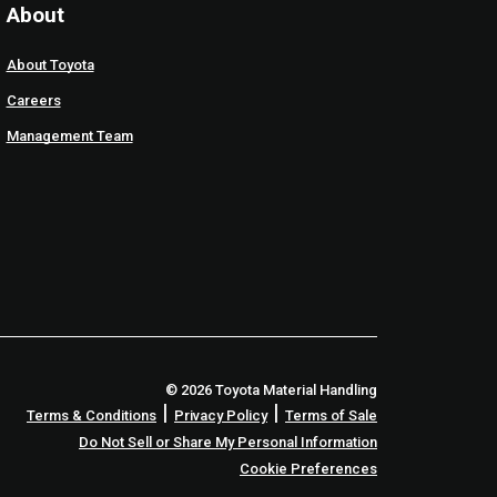
About
About Toyota
Careers
Management Team
© 2026 Toyota Material Handling
|
|
Terms & Conditions
Privacy Policy
Terms of Sale
Do Not Sell or Share My Personal Information
Cookie Preferences