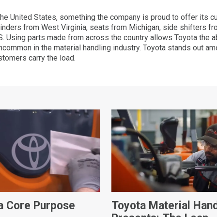
the United States, something the company is proud to offer its
t cylinders from West Virginia, seats from Michigan, side shifters 
 Using parts made from across the country allows Toyota the abi
uncommon in the material handling industry. Toyota stands out a
ustomers carry the load.
a Core Purpose
Toyota Material Hand