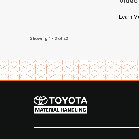
Video
Learn M
Showing 1 - 3 of 22