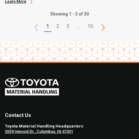
Learn More
Showing 1 - 3 of 30
1
2
3
…
10
Contact Us
Toyota Material Handling Headquarters
5559 Inwood Dr., Columbus, IN 47201