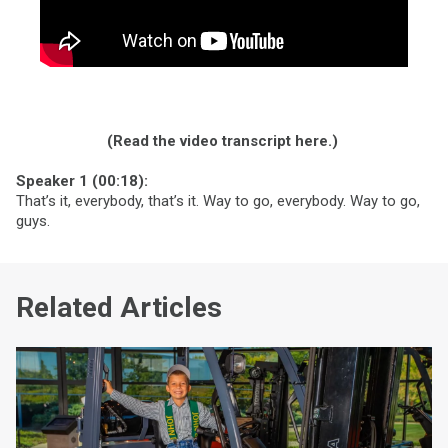
(Read the video transcript here.)
Speaker 1 (00:18):
That’s it, everybody, that’s it. Way to go, everybody. Way to go,
guys.
Related Articles