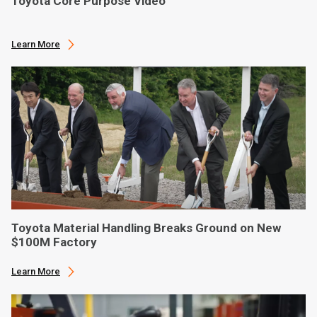
Toyota Core Purpose Video
Learn More
Toyota Material Handling Breaks Ground on New
$100M Factory
Learn More