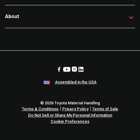
About
Assembled in the USA
© 2026 Toyota Material Handling
|
|
Terms & Conditions
Privacy Policy
Terms of Sale
Do Not Sell or Share My Personal Information
Cookie Preferences