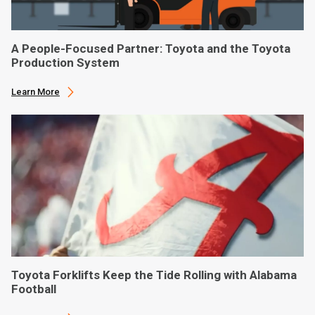
A People-Focused Partner: Toyota and the Toyota
Production System
Learn More
Toyota Forklifts Keep the Tide Rolling with Alabama
Football