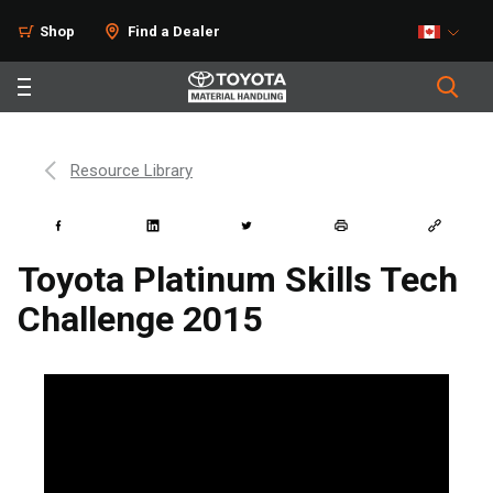
Shop
Find a Dealer
Resource Library
Toyota Platinum Skills Tech
Challenge 2015