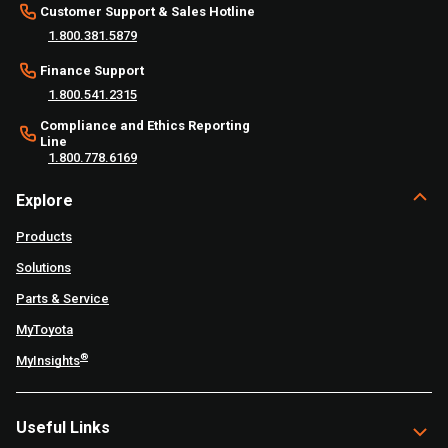
Customer Support & Sales Hotline
1.800.381.5879
Finance Support
1.800.541.2315
Compliance and Ethics Reporting
Line
1.800.778.6169
Explore
Products
Solutions
Parts & Service
MyToyota
®
MyInsights
Useful Links