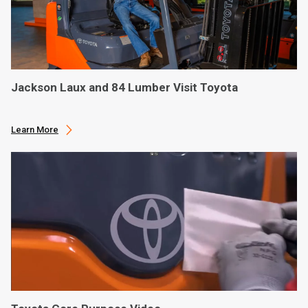
Jackson Laux and 84 Lumber Visit Toyota
Learn More