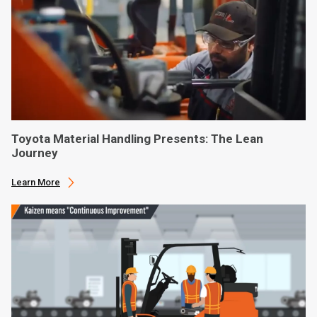
Toyota Material Handling Presents: The Lean
Journey
Learn More