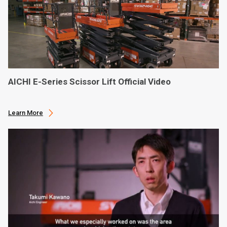
AICHI E-Series Scissor Lift Official Video
Learn More