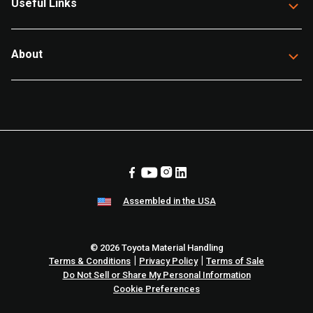
Useful Links
About
Assembled in the USA
© 2026 Toyota Material Handling
|
|
Terms & Conditions
Privacy Policy
Terms of Sale
Do Not Sell or Share My Personal Information
Cookie Preferences