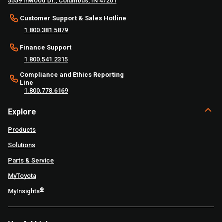
5559 Inwood Dr., Columbus, IN 47201
Customer Support & Sales Hotline
1.800.381.5879
Finance Support
1.800.541.2315
Compliance and Ethics Reporting
Line
1.800.778.6169
Explore
Products
Solutions
Parts & Service
MyToyota
®
MyInsights