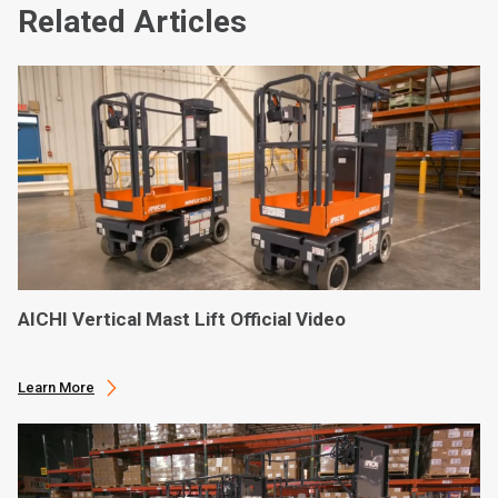
Related Articles
AICHI Vertical Mast Lift Official Video
Learn More