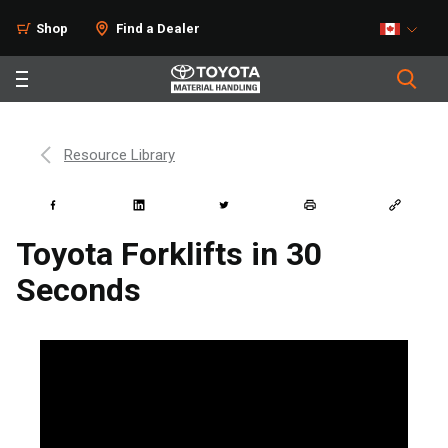
Shop
Find a Dealer
Resource Library
Toyota Forklifts in 30
Seconds