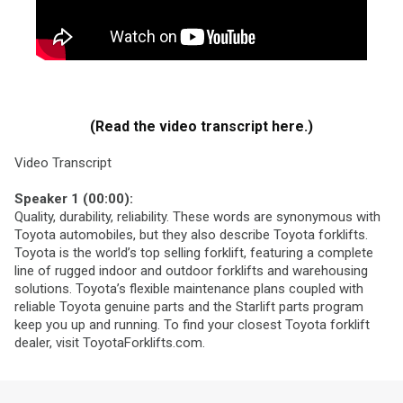
(Read the video transcript here.)
Video Transcript
Speaker 1 (00:00):
Quality, durability, reliability. These words are synonymous with
Toyota automobiles, but they also describe Toyota forklifts.
Toyota is the world’s top selling forklift, featuring a complete
line of rugged indoor and outdoor forklifts and warehousing
solutions. Toyota’s flexible maintenance plans coupled with
reliable Toyota genuine parts and the Starlift parts program
keep you up and running. To find your closest Toyota forklift
dealer, visit ToyotaForklifts.com.