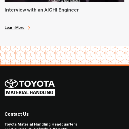
Interview with an AICHI Engineer
Learn More
Contact Us
Toyota Material Handling Headquarters