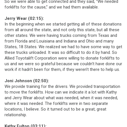
So we were able to get connected and they said, “We needed
forklifts for the cause,” and we had them available.
Jerry Wear (02:15):
In the beginning when we started getting all of these donations
from all around the state, and not only this state, but all these
other states. We were having trucks coming from Texas and
from Florida and Louisiana and Indiana and Ohio and many
States, 18 States. We realized we had to have some way to get
these trucks unloaded. It was so difficult to do it by hand. So
Allied Toyotalift Corporation were willing to donate forklifts to
us and we were so grateful because we couldn’t have done our
work if it hadn’t been for them, if they weren’t there to help us.
Joni Johnson (02:50):
We provide training for the drivers. We provided transportation
to move the forklifts. How can we indicate it a lot with Kathy
and Jerry Wear about what was needed, when it was needed,
where it was needed. The forklifts were in two separate
locations, I believe. So it turned out to be a great, great
relationship.
Kathy Fulton (03:11):