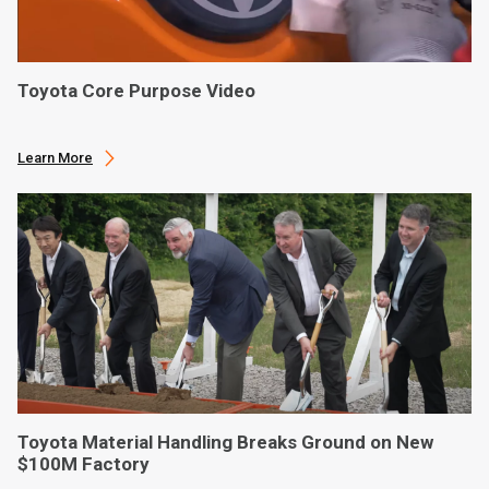
Toyota Core Purpose Video
Learn More
Toyota Material Handling Breaks Ground on New
$100M Factory