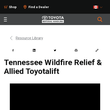
Shop
Find a Dealer
Resource Library
Tennessee Wildfire Relief &
Allied Toyotalift