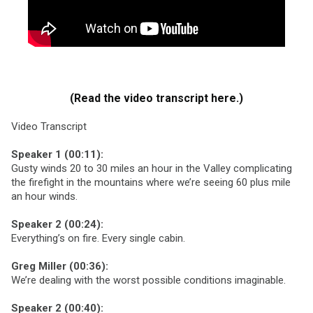
(Read the video transcript here.)
Video Transcript
Speaker 1 (00:11):
Gusty winds 20 to 30 miles an hour in the Valley complicating
the firefight in the mountains where we’re seeing 60 plus mile
an hour winds.
Speaker 2 (00:24):
Everything’s on fire. Every single cabin.
Greg Miller (00:36):
We’re dealing with the worst possible conditions imaginable.
Speaker 2 (00:40):