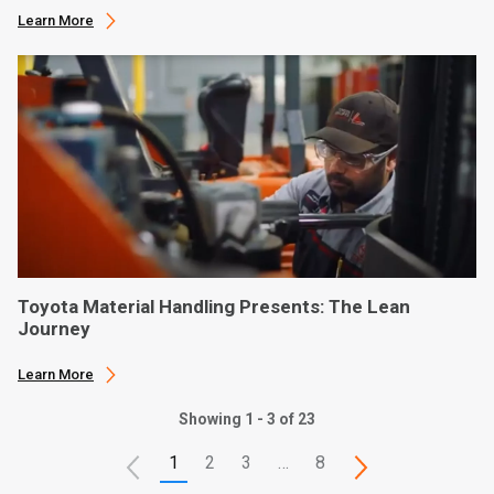
Learn More
Toyota Material Handling Presents: The Lean
Journey
Learn More
Showing 1 - 3 of 23
1
2
3
…
8