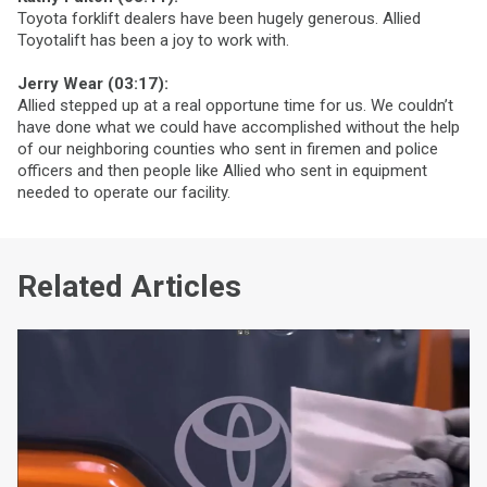
Toyota forklift dealers have been hugely generous. Allied
Toyotalift has been a joy to work with.
Jerry Wear (03:17):
Allied stepped up at a real opportune time for us. We couldn’t
have done what we could have accomplished without the help
of our neighboring counties who sent in firemen and police
officers and then people like Allied who sent in equipment
needed to operate our facility.
Related Articles