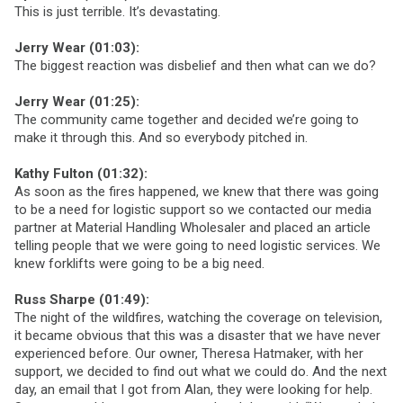
This is just terrible. It’s devastating.
Jerry Wear (01:03):
The biggest reaction was disbelief and then what can we do?
Jerry Wear (01:25):
The community came together and decided we’re going to
make it through this. And so everybody pitched in.
Kathy Fulton (01:32):
As soon as the fires happened, we knew that there was going
to be a need for logistic support so we contacted our media
partner at Material Handling Wholesaler and placed an article
telling people that we were going to need logistic services. We
knew forklifts were going to be a big need.
Russ Sharpe (01:49):
The night of the wildfires, watching the coverage on television,
it became obvious that this was a disaster that we have never
experienced before. Our owner, Theresa Hatmaker, with her
support, we decided to find out what we could do. And the next
day, an email that I got from Alan, they were looking for help.