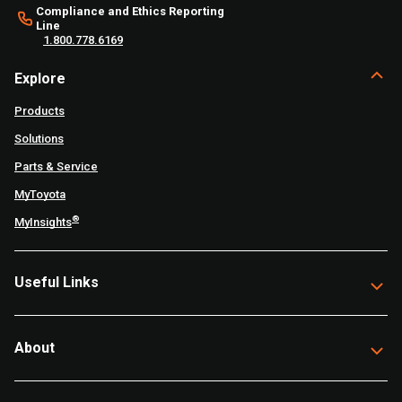
Compliance and Ethics Reporting
Line
1.800.778.6169
Explore
Products
Solutions
Parts & Service
MyToyota
®
MyInsights
Useful Links
About