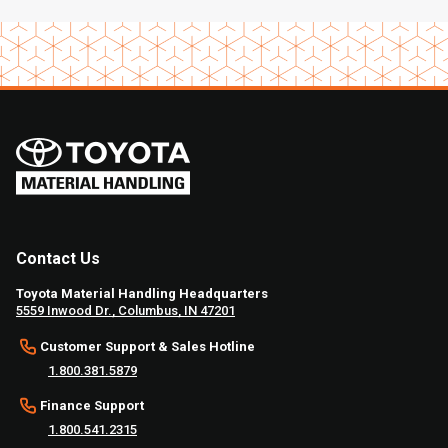
Contact Us
Toyota Material Handling Headquarters
5559 Inwood Dr., Columbus, IN 47201
Customer Support & Sales Hotline
1.800.381.5879
Finance Support
1.800.541.2315