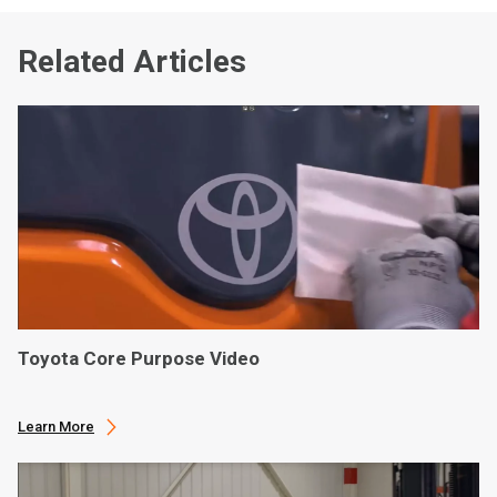
Related Articles
Toyota Core Purpose Video
Learn More