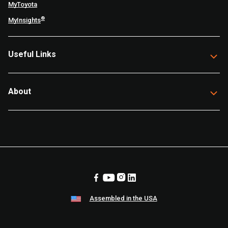
MyToyota
®
MyInsights
Useful Links
About
Assembled in the USA