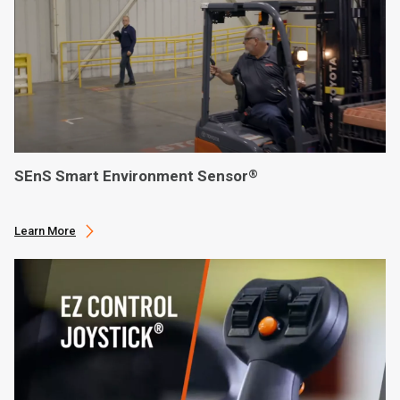
SEnS Smart Environment Sensor
®
Learn More