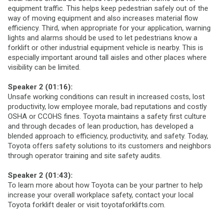
equipment traffic. This helps keep pedestrian safely out of the
way of moving equipment and also increases material flow
efficiency. Third, when appropriate for your application, warning
lights and alarms should be used to let pedestrians know a
forklift or other industrial equipment vehicle is nearby. This is
especially important around tall aisles and other places where
visibility can be limited.
Speaker 2 (01:16):
Unsafe working conditions can result in increased costs, lost
productivity, low employee morale, bad reputations and costly
OSHA or CCOHS fines. Toyota maintains a safety first culture
and through decades of lean production, has developed a
blended approach to efficiency, productivity, and safety. Today,
Toyota offers safety solutions to its customers and neighbors
through operator training and site safety audits.
Speaker 2 (01:43):
To learn more about how Toyota can be your partner to help
increase your overall workplace safety, contact your local
Toyota forklift dealer or visit toyotaforklifts.com.