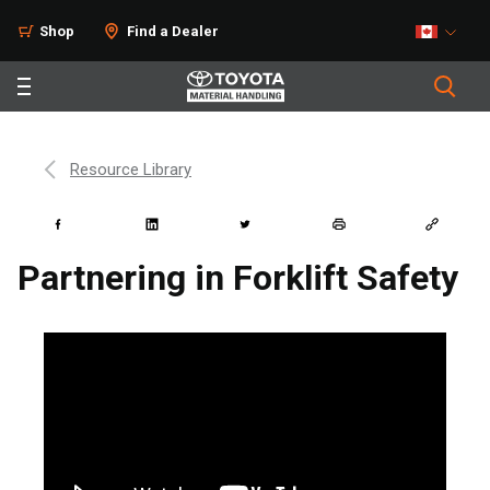
Shop
Find a Dealer
Resource Library
Partnering in Forklift Safety