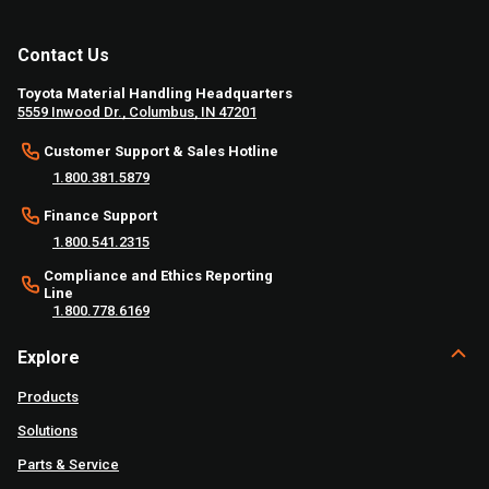
Contact Us
Toyota Material Handling Headquarters
5559 Inwood Dr., Columbus, IN 47201
Customer Support & Sales Hotline
1.800.381.5879
Finance Support
1.800.541.2315
Compliance and Ethics Reporting
Line
1.800.778.6169
Explore
Products
Solutions
Parts & Service