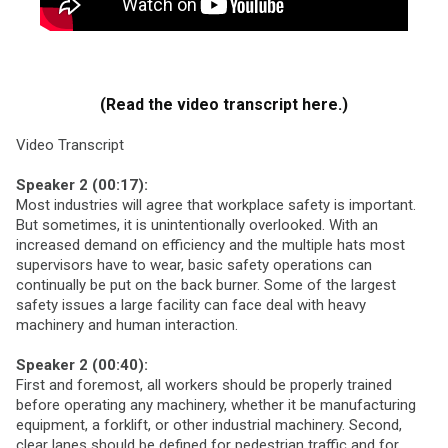
(Read the video transcript here.)
Video Transcript
Speaker 2 (00:17):
Most industries will agree that workplace safety is important.
But sometimes, it is unintentionally overlooked. With an
increased demand on efficiency and the multiple hats most
supervisors have to wear, basic safety operations can
continually be put on the back burner. Some of the largest
safety issues a large facility can face deal with heavy
machinery and human interaction.
Speaker 2 (00:40):
First and foremost, all workers should be properly trained
before operating any machinery, whether it be manufacturing
equipment, a forklift, or other industrial machinery. Second,
clear lanes should be defined for pedestrian traffic and for