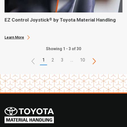
EZ Control Joystick
by Toyota Material Handling
®
Learn More
Showing 1 - 3 of 30
1
2
3
…
10