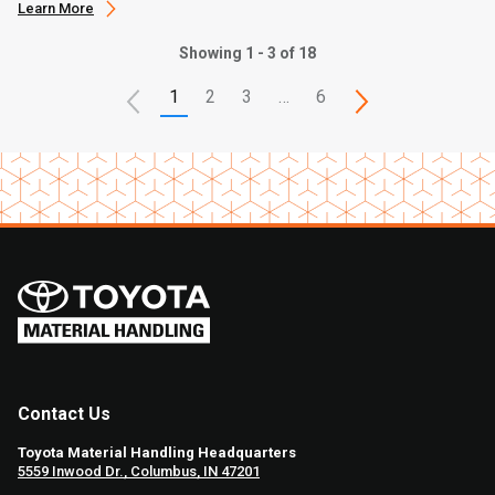
Learn More
Showing 1 - 3 of 18
1
2
3
…
6
Contact Us
Toyota Material Handling Headquarters
5559 Inwood Dr., Columbus, IN 47201