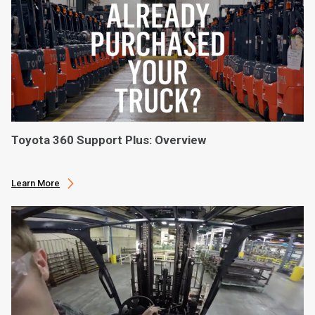
Toyota 360 Support Plus: Overview
Learn More