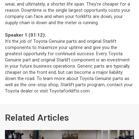
wear, and ultimately, a shorter life span. They’re cheaper for a
reason. Downtime is the single largest opportunity costs your
company can face and when your forklifts are down, your
supply chain is down and the meter is running.
Speaker 1 (01:12):
It’s the job of Toyota Genuine parts and original Starlift
components to maximize your uptime and give you the
greatest opportunity for continued success. Every Toyota
Genuine part and original Starlift component is an investment
in your future business operations. Generic parts are typically
cheaper on the front end, but can become a major liability
down the road. To learn more about Toyota Genuine parts as
well as the one-stop shop, Starlift parts program, contact your
Toyota dealer or visit Toyotaforklifts.com.
Related Articles