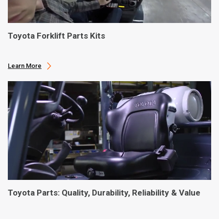
Toyota Forklift Parts Kits
Learn More
Toyota Parts: Quality, Durability, Reliability & Value