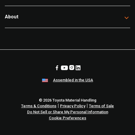
About
Assembled in the USA
© 2026 Toyota Material Handling
|
|
Terms & Conditions
Privacy Policy
Terms of Sale
Do Not Sell or Share My Personal Information
Cookie Preferences