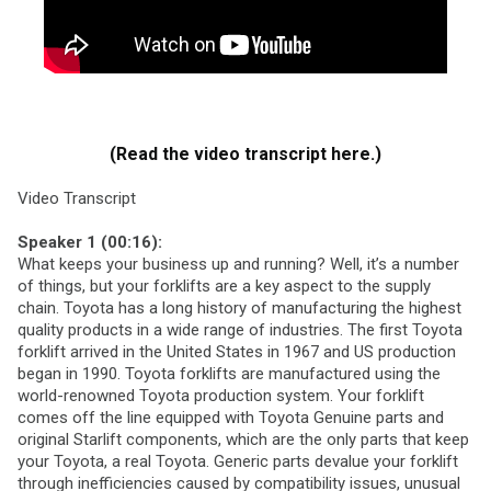
(Read the video transcript here.)
Video Transcript
Speaker 1 (00:16):
What keeps your business up and running? Well, it’s a number
of things, but your forklifts are a key aspect to the supply
chain. Toyota has a long history of manufacturing the highest
quality products in a wide range of industries. The first Toyota
forklift arrived in the United States in 1967 and US production
began in 1990. Toyota forklifts are manufactured using the
world-renowned Toyota production system. Your forklift
comes off the line equipped with Toyota Genuine parts and
original Starlift components, which are the only parts that keep
your Toyota, a real Toyota. Generic parts devalue your forklift
through inefficiencies caused by compatibility issues, unusual