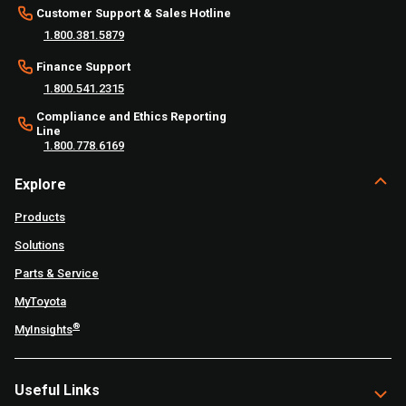
Customer Support & Sales Hotline
1.800.381.5879
Finance Support
1.800.541.2315
Compliance and Ethics Reporting
Line
1.800.778.6169
Explore
Products
Solutions
Parts & Service
MyToyota
®
MyInsights
Useful Links