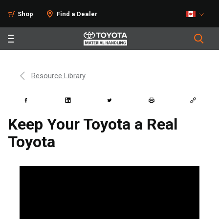
Shop
Find a Dealer
Resource Library
Keep Your Toyota a Real
Toyota