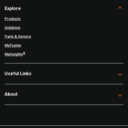
Explore
Products
Solutions
Parts & Service
MyToyota
®
MyInsights
Useful Links
About