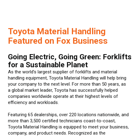
Toyota Material Handling
Featured on Fox Business
Going Electric, Going Green: Forklifts
for a Sustainable Planet
As the world’s largest supplier of forklifts and material
handling equipment, Toyota Material Handling will help bring
your company to the next level. For more than 50 years, as
a global market leader, Toyota has successfully helped
companies worldwide operate at their highest levels of
efficiency and workloads.
Featuring 65 dealerships, over 220 locations nationwide, and
more than 3,500 certified technicians coast-to-coast,
Toyota Material Handling is equipped to meet your business,
company, and product needs. Recognized as the