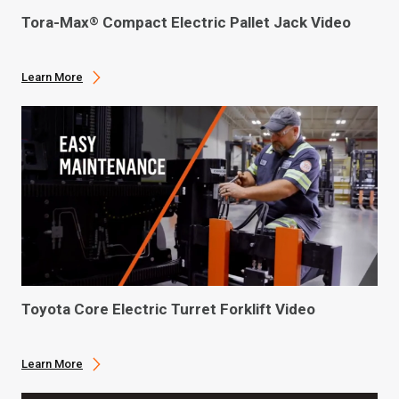
Tora-Max
Compact Electric Pallet Jack Video
®
Learn More
Toyota Core Electric Turret Forklift Video
Learn More