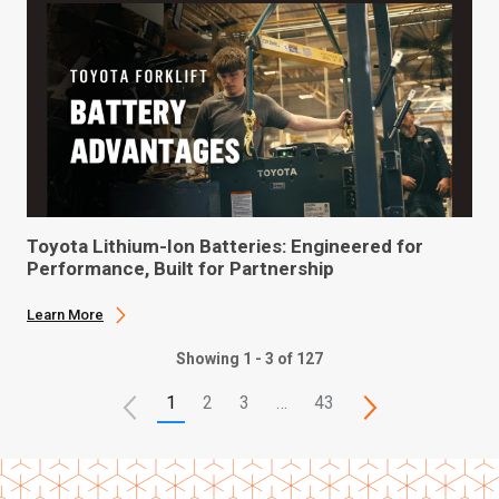
Toyota Lithium-Ion Batteries: Engineered for
Performance, Built for Partnership
Learn More
Showing 1 - 3 of 127
1
2
3
…
43