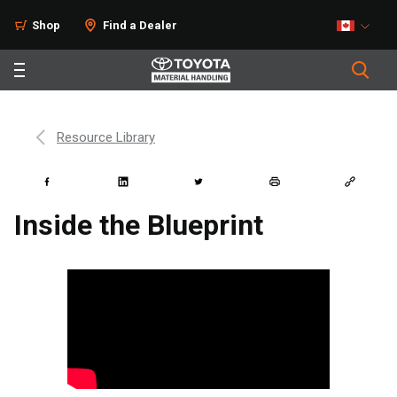
Shop
Find a Dealer
Resource Library
Inside the Blueprint