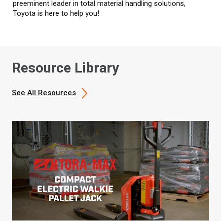
preeminent leader in total material handling solutions,
Toyota is here to help you!
Resource Library
See All Resources