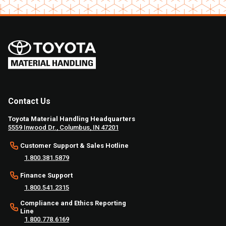
Contact Us
Toyota Material Handling Headquarters
5559 Inwood Dr., Columbus, IN 47201
Customer Support & Sales Hotline
1.800.381.5879
Finance Support
1.800.541.2315
Compliance and Ethics Reporting
Line
1.800.778.6169