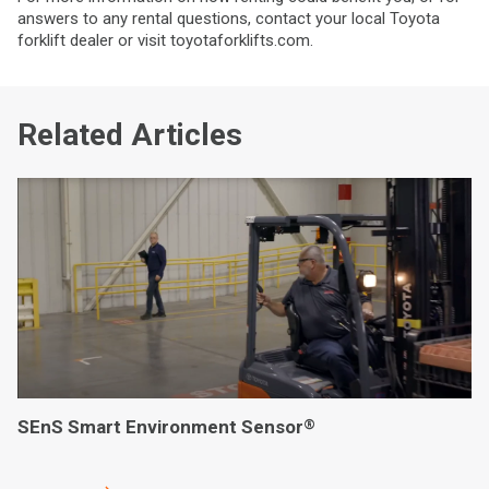
answers to any rental questions, contact your local Toyota
forklift dealer or visit toyotaforklifts.com.
Related Articles
SEnS Smart Environment Sensor
®