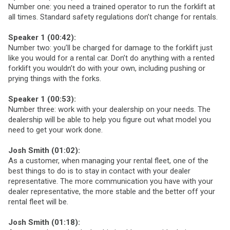
Number one: you need a trained operator to run the forklift at
all times. Standard safety regulations don’t change for rentals.
Speaker 1 (00:42):
Number two: you’ll be charged for damage to the forklift just
like you would for a rental car. Don’t do anything with a rented
forklift you wouldn’t do with your own, including pushing or
prying things with the forks.
Speaker 1 (00:53):
Number three: work with your dealership on your needs. The
dealership will be able to help you figure out what model you
need to get your work done.
Josh Smith (01:02):
As a customer, when managing your rental fleet, one of the
best things to do is to stay in contact with your dealer
representative. The more communication you have with your
dealer representative, the more stable and the better off your
rental fleet will be.
Josh Smith (01:18):