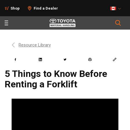
Shop
Find a Dealer
Resource Library
5 Things to Know Before
Renting a Forklift