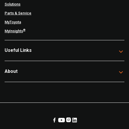
Solutions
Parts & Service
MyToyota
®
MyInsights
Useful Links
About