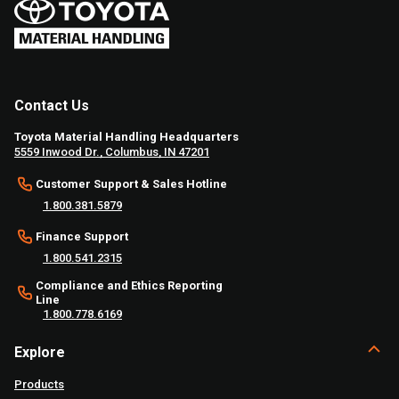
Contact Us
Toyota Material Handling Headquarters
5559 Inwood Dr., Columbus, IN 47201
Customer Support & Sales Hotline
1.800.381.5879
Finance Support
1.800.541.2315
Compliance and Ethics Reporting
Line
1.800.778.6169
Explore
Products