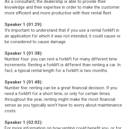
As a consultant, the dealership is able to provide their
knowledge and their expertise in order to make the customer
more efficient and more productive with their rental fleet.
Speaker 1 (01:29):
It’s important to understand that if you use a rental forklift in
an application for which it was not intended, it could cause or
be considered to cause damage.
Speaker 1 (01:38):
Number four: you can rent a forklift for many different time
increments. Renting a forklift is different than renting a car. In
fact, a typical rental length for a forklift is two months.
Speaker 1 (01:48):
Number five: renting can be a great financial decision. If you
need a forklift for a short time, or only for certain times
throughout the year, renting might make the most financial
sense as you typically won’t have to worry about maintenance
costs.
Speaker 1 (02:02):
For more information on how renting could benefit you, or for