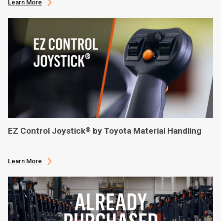
Learn More
EZ Control Joystick
by Toyota Material Handling
®
Learn More