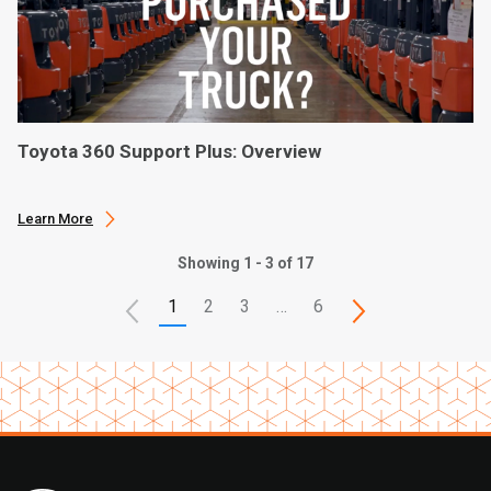
Toyota 360 Support Plus: Overview
Learn More
Showing 1 - 3 of 17
1
2
3
…
6