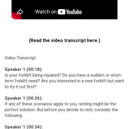
(Read the video transcript here.)
Video Transcript
Speaker 1 (00:18):
Is your forklift being repaired? Do you have a sudden or short-
term forklift need? Are you interested in a new forklift but want
to try it out first?
Speaker 1 (00:26):
If any of these scenarios apply to you, renting might be the
perfect solution. But before you decide to rent, consider the
following.
Speaker 1 (00:34):