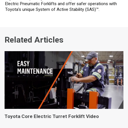
Electric Pneumatic Forklifts and offer safer operations with
Toyota’s unique System of Active Stability (SAS)™.
Related Articles
Toyota Core Electric Turret Forklift Video