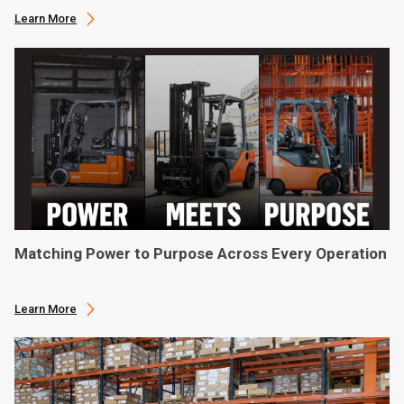
Learn More
Matching Power to Purpose Across Every Operation
Learn More