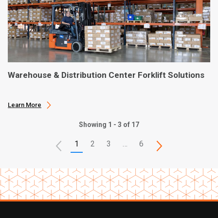
Warehouse & Distribution Center Forklift Solutions
Learn More
Showing 1 - 3 of 17
1
2
3
…
6