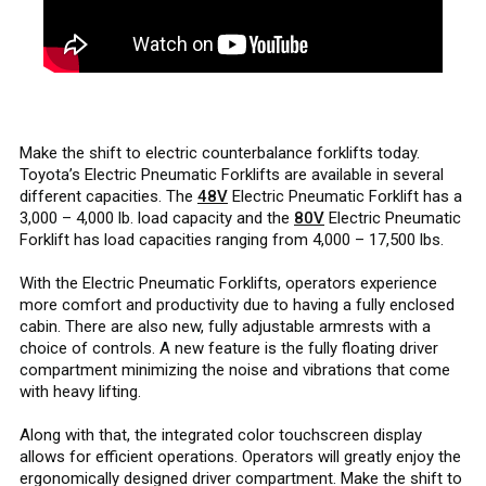
Make the shift to electric counterbalance forklifts today.
Toyota’s Electric Pneumatic Forklifts are available in several
different capacities. The
48V
Electric Pneumatic Forklift has a
3,000 – 4,000 lb. load capacity and the
80V
Electric Pneumatic
Forklift has load capacities ranging from 4,000 – 17,500 lbs.
With the Electric Pneumatic Forklifts, operators experience
more comfort and productivity due to having a fully enclosed
cabin. There are also new, fully adjustable armrests with a
choice of controls. A new feature is the fully floating driver
compartment minimizing the noise and vibrations that come
with heavy lifting.
Along with that, the integrated color touchscreen display
allows for efficient operations. Operators will greatly enjoy the
ergonomically designed driver compartment. Make the shift to