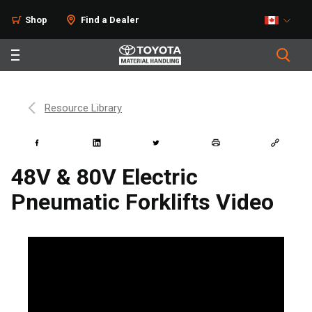
Shop
Find a Dealer
Resource Library
48V & 80V Electric
Pneumatic Forklifts Video