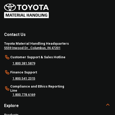
Contact Us
Toyota Material Handling Headquarters
5559 Inwood Dr., Columbus, IN 47201
Customer Support & Sales Hotline
1.800.381.5879
Finance Support
1.800.541.2315
Compliance and Ethics Reporting
Line
1.800.778.6169
Explore
Products