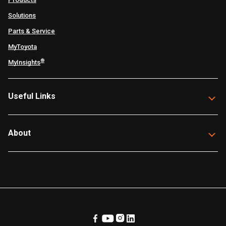
Solutions
Parts & Service
MyToyota
®
MyInsights
Useful Links
About