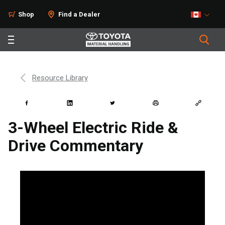
Shop
Find a Dealer
Resource Library
3-Wheel Electric Ride &
Drive Commentary