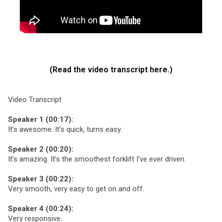
(Read the video transcript here.)
Video Transcript
Speaker 1 (00:17):
It’s awesome. It’s quick, turns easy.
Speaker 2 (00:20):
It’s amazing. It’s the smoothest forklift I’ve ever driven.
Speaker 3 (00:22):
Very smooth, very easy to get on and off.
Speaker 4 (00:24):
Very responsive.