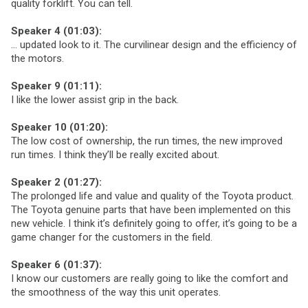
quality forklift. You can tell.
Speaker 4 (01:03):
… updated look to it. The curvilinear design and the efficiency of
the motors.
Speaker 9 (01:11):
I like the lower assist grip in the back.
Speaker 10 (01:20):
The low cost of ownership, the run times, the new improved
run times. I think they’ll be really excited about.
Speaker 2 (01:27):
The prolonged life and value and quality of the Toyota product.
The Toyota genuine parts that have been implemented on this
new vehicle. I think it’s definitely going to offer, it’s going to be a
game changer for the customers in the field.
Speaker 6 (01:37):
I know our customers are really going to like the comfort and
the smoothness of the way this unit operates.