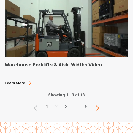
Warehouse Forklifts & Aisle Widths Video
Learn More
Showing 1 - 3 of 13
1
2
3
…
5