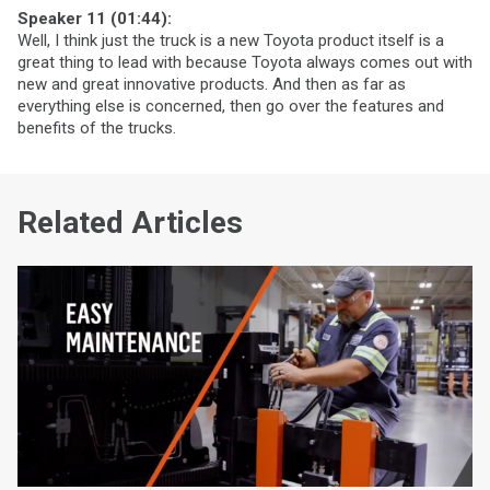
Speaker 11 (01:44):
Well, I think just the truck is a new Toyota product itself is a
great thing to lead with because Toyota always comes out with
new and great innovative products. And then as far as
everything else is concerned, then go over the features and
benefits of the trucks.
Related Articles