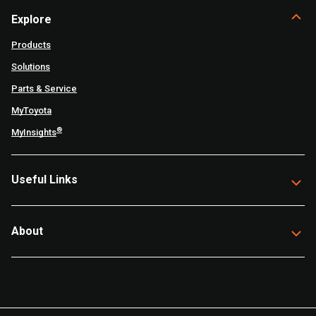
Explore
Products
Solutions
Parts & Service
MyToyota
®
MyInsights
Useful Links
About