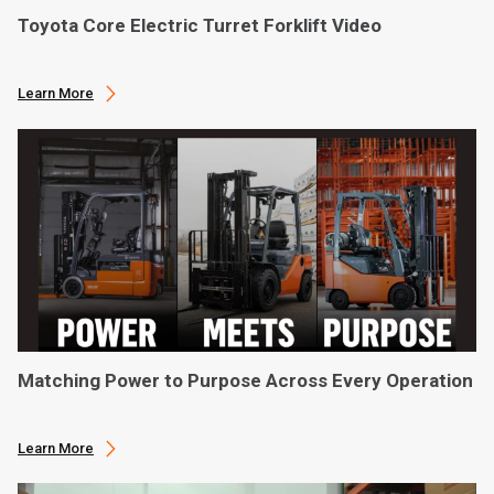
Toyota Core Electric Turret Forklift Video
Learn More
Matching Power to Purpose Across Every Operation
Learn More