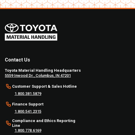
Contact Us
Toyota Material Handling Headquarters
5559 Inwood Dr., Columbus, IN 47201
Customer Support & Sales Hotline
1.800.381.5879
Finance Support
1.800.541.2315
Compliance and Ethics Reporting
Line
1.800.778.6169