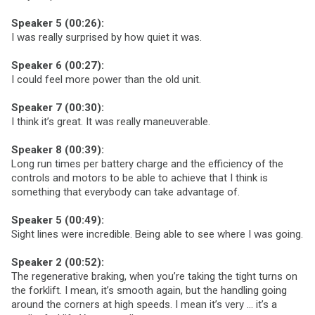
Speaker 5 (00:26):
I was really surprised by how quiet it was.
Speaker 6 (00:27):
I could feel more power than the old unit.
Speaker 7 (00:30):
I think it’s great. It was really maneuverable.
Speaker 8 (00:39):
Long run times per battery charge and the efficiency of the
controls and motors to be able to achieve that I think is
something that everybody can take advantage of.
Speaker 5 (00:49):
Sight lines were incredible. Being able to see where I was going.
Speaker 2 (00:52):
The regenerative braking, when you’re taking the tight turns on
the forklift. I mean, it’s smooth again, but the handling going
around the corners at high speeds. I mean it’s very … it’s a