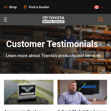
Shop
Find a Dealer
Customer Testimonials
Learn more about Toyota's products and services.