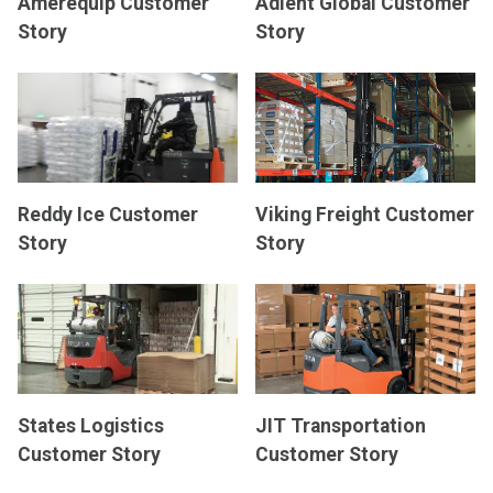
Amerequip Customer
Adient Global Customer
Story
Story
Reddy Ice Customer
Viking Freight Customer
Story
Story
States Logistics
JIT Transportation
Customer Story
Customer Story