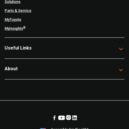
Solutions
Parts & Service
MyToyota
®
MyInsights
Useful Links
About