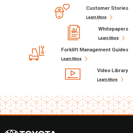
Customer Stories
Learn More
Whitepapers
Learn More
Forklift Management Guides
Learn More
Video Library
Learn More