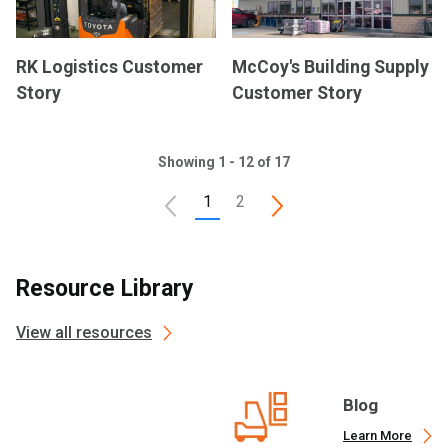
RK Logistics Customer
McCoy's Building Supply
Story
Customer Story
Showing 1 - 12 of 17
1
2
Resource Library
View all resources
Blog
Learn More