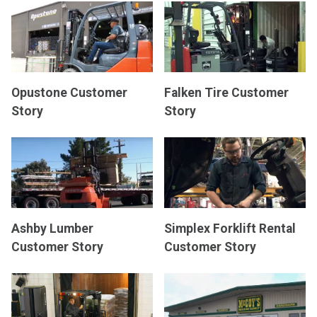
Opustone Customer
Falken Tire Customer
Story
Story
Ashby Lumber
Simplex Forklift Rental
Customer Story
Customer Story