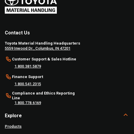
Contact Us
Toyota Material Handling Headquarters
5559 Inwood Dr., Columbus, IN 47201
Customer Support & Sales Hotline
1.800.381.5879
Finance Support
1.800.541.2315
Compliance and Ethics Reporting
Line
1.800.778.6169
Explore
Products