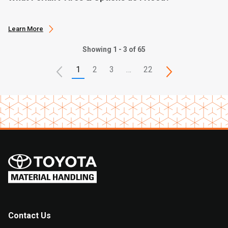
Learn More
Showing 1 - 3 of 65
1
2
3
…
22
Contact Us