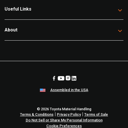
Useful Links
About
Assembled in the USA
© 2026 Toyota Material Handling
|
|
Terms & Conditions
Privacy Policy
Terms of Sale
Do Not Sell or Share My Personal Information
Cookie Preferences