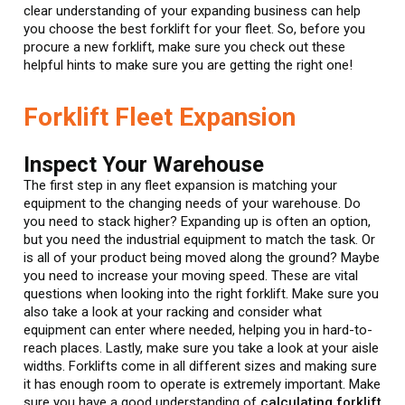
clear understanding of your expanding business can help
you choose the best forklift for your fleet. So, before you
procure a new forklift, make sure you check out these
helpful hints to make sure you are getting the right one!
Forklift Fleet Expansion
Inspect Your Warehouse
The first step in any fleet expansion is matching your
equipment to the changing needs of your warehouse. Do
you need to stack higher? Expanding up is often an option,
but you need the industrial equipment to match the task. Or
is all of your product being moved along the ground? Maybe
you need to increase your moving speed. These are vital
questions when looking into the right forklift. Make sure you
also take a look at your racking and consider what
equipment can enter where needed, helping you in hard-to-
reach places. Lastly, make sure you take a look at your aisle
widths. Forklifts come in all different sizes and making sure
it has enough room to operate is extremely important. Make
sure you have a good understanding of
calculating forklift