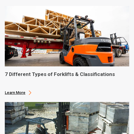
7 Different Types of Forklifts & Classifications
Learn More