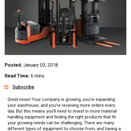
Posted:
January 03, 2018
Read Time:
6 mins
Subscribe
Great news! Your company is growing, you’re expanding
your warehouse, and you’re receiving more orders every
day. But this means you’ll need to invest in more material
handling equipment and finding the right products that fit
your growing needs can be challenging. There are many
different types of equipment to choose from, and having a