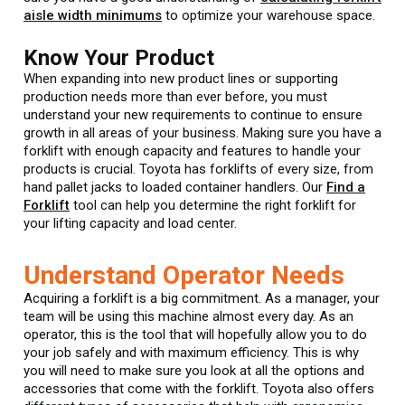
aisle width minimums
to optimize your warehouse space.
Know Your Product
When expanding into new product lines or supporting
production needs more than ever before, you must
understand your new requirements to continue to ensure
growth in all areas of your business. Making sure you have a
forklift with enough capacity and features to handle your
products is crucial. Toyota has forklifts of every size, from
hand pallet jacks to loaded container handlers. Our
Find a
Forklift
tool can help you determine the right forklift for
your lifting capacity and load center.
Understand Operator Needs
Acquiring a forklift is a big commitment. As a manager, your
team will be using this machine almost every day. As an
operator, this is the tool that will hopefully allow you to do
your job safely and with maximum efficiency. This is why
you will need to make sure you look at all the options and
accessories that come with the forklift. Toyota also offers