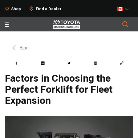
Shop
Find a Dealer
Blog
Factors in Choosing the
Perfect Forklift for Fleet
Expansion