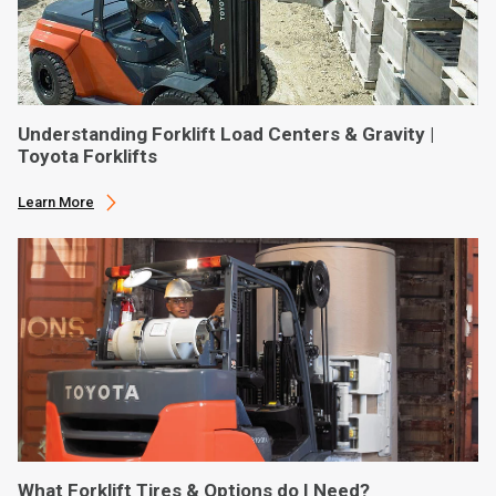
Understanding Forklift Load Centers & Gravity |
Toyota Forklifts
Learn More
What Forklift Tires & Options do I Need?