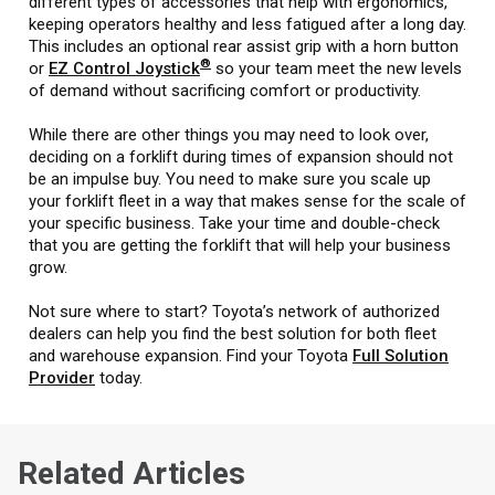
different types of accessories that help with ergonomics,
keeping operators healthy and less fatigued after a long day.
This includes an optional rear assist grip with a horn button
®
or
EZ Control Joystick
so your team meet the new levels
of demand without sacrificing comfort or productivity.
While there are other things you may need to look over,
deciding on a forklift during times of expansion should not
be an impulse buy. You need to make sure you scale up
your forklift fleet in a way that makes sense for the scale of
your specific business. Take your time and double-check
that you are getting the forklift that will help your business
grow.
Not sure where to start? Toyota’s network of authorized
dealers can help you find the best solution for both fleet
and warehouse expansion. Find your Toyota
Full Solution
Provider
today.
Related Articles