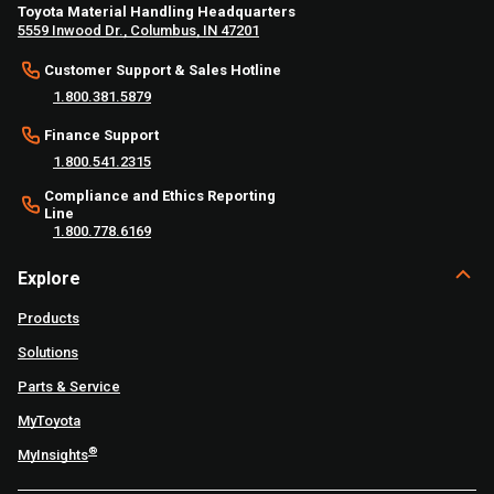
Toyota Material Handling Headquarters
5559 Inwood Dr., Columbus, IN 47201
Customer Support & Sales Hotline
1.800.381.5879
Finance Support
1.800.541.2315
Compliance and Ethics Reporting
Line
1.800.778.6169
Explore
Products
Solutions
Parts & Service
MyToyota
®
MyInsights