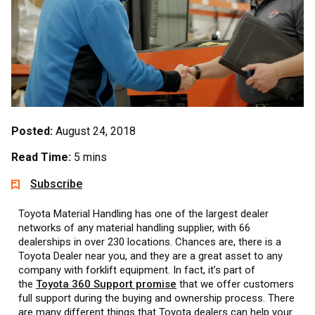
Posted:
August 24, 2018
Read Time:
5 mins
Subscribe
Toyota Material Handling has one of the largest dealer
networks of any material handling supplier, with 66
dealerships in over 230 locations. Chances are, there is a
Toyota Dealer near you, and they are a great asset to any
company with forklift equipment. In fact, it’s part of
the
Toyota 360 Support promise
that we offer customers
full support during the buying and ownership process. There
are many different things that Toyota dealers can help your