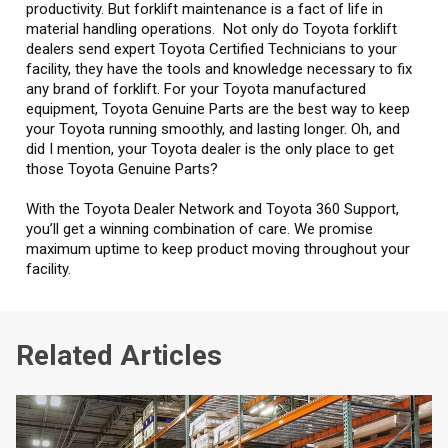
productivity. But forklift maintenance is a fact of life in
material handling operations. Not only do Toyota forklift
dealers send expert Toyota Certified Technicians to your
facility, they have the tools and knowledge necessary to fix
any brand of forklift. For your Toyota manufactured
equipment, Toyota Genuine Parts are the best way to keep
your Toyota running smoothly, and lasting longer. Oh, and
did I mention, your Toyota dealer is the only place to get
those Toyota Genuine Parts?
With the Toyota Dealer Network and Toyota 360 Support,
you’ll get a winning combination of care. We promise
maximum uptime to keep product moving throughout your
facility.
Related Articles