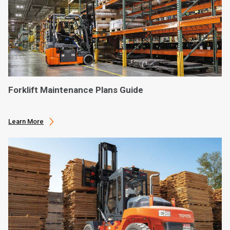
Forklift Maintenance Plans Guide
Learn More