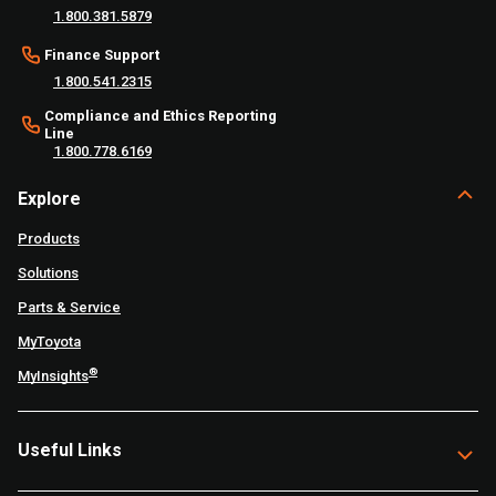
1.800.381.5879
Finance Support
1.800.541.2315
Compliance and Ethics Reporting
Line
1.800.778.6169
Explore
Products
Solutions
Parts & Service
MyToyota
®
MyInsights
Useful Links