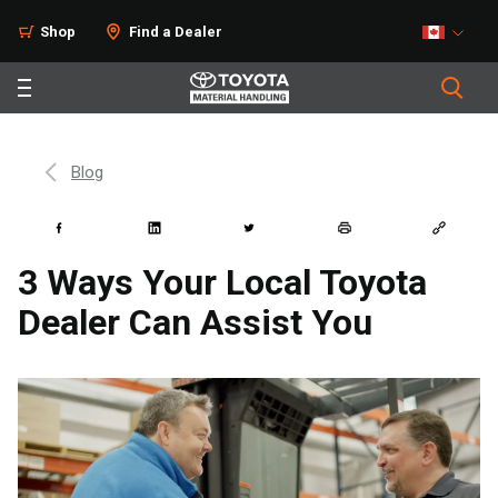
Shop
Find a Dealer
Blog
3 Ways Your Local Toyota
Dealer Can Assist You