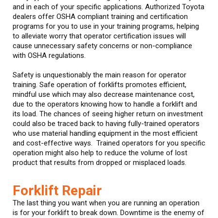
and in each of your specific applications. Authorized Toyota
dealers offer OSHA compliant training and certification
programs for you to use in your training programs, helping
to alleviate worry that operator certification issues will
cause unnecessary safety concerns or non-compliance
with OSHA regulations.
Safety is unquestionably the main reason for operator
training. Safe operation of forklifts promotes efficient,
mindful use which may also decrease maintenance cost,
due to the operators knowing how to handle a forklift and
its load. The chances of seeing higher return on investment
could also be traced back to having fully-trained operators
who use material handling equipment in the most efficient
and cost-effective ways. Trained operators for you specific
operation might also help to reduce the volume of lost
product that results from dropped or misplaced loads.
Forklift Repair
The last thing you want when you are running an operation
is for your forklift to break down. Downtime is the enemy of