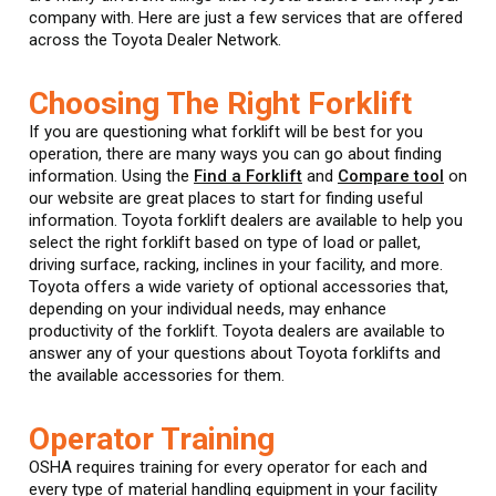
company with. Here are just a few services that are offered
across the Toyota Dealer Network.
Choosing The Right Forklift
If you are questioning what forklift will be best for you
operation, there are many ways you can go about finding
information. Using the
Find a Forklift
and
Compare tool
on
our website are great places to start for finding useful
information. Toyota forklift dealers are available to help you
select the right forklift based on type of load or pallet,
driving surface, racking, inclines in your facility, and more.
Toyota offers a wide variety of optional accessories that,
depending on your individual needs, may enhance
productivity of the forklift. Toyota dealers are available to
answer any of your questions about Toyota forklifts and
the available accessories for them.
Operator Training
OSHA requires training for every operator for each and
every type of material handling equipment in your facility