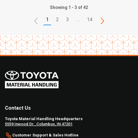
Showing 1 - 3 of 42
1
2
3
…
14
Contact Us
Toyota Material Handling Headquarters
5559 Inwood Dr., Columbus, IN 47201
Customer Support & Sales Hotline