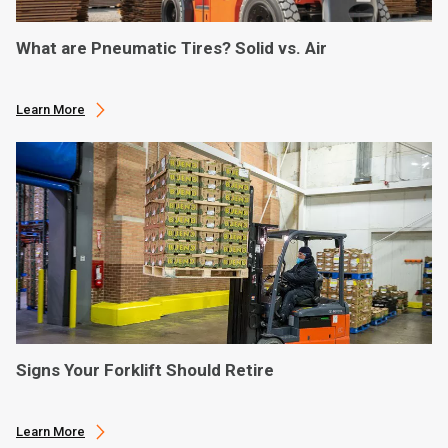
What are Pneumatic Tires? Solid vs. Air
Learn More
Signs Your Forklift Should Retire
Learn More