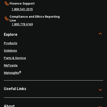
Finance Support
1.800.541.2315
Compliance and Ethics Reporting
Line
1.800.778.6169
Explore
Products
Solutions
Parts & Service
MyToyota
®
MyInsights
Useful Links
About