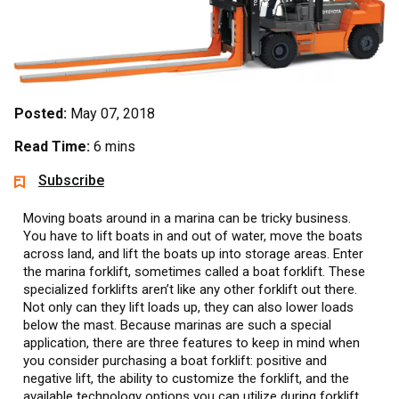
Posted:
May 07, 2018
Read Time:
6 mins
Subscribe
Moving boats around in a marina can be tricky business.
You have to lift boats in and out of water, move the boats
across land, and lift the boats up into storage areas. Enter
the marina forklift, sometimes called a boat forklift. These
specialized forklifts aren’t like any other forklift out there.
Not only can they lift loads up, they can also lower loads
below the mast. Because marinas are such a special
application, there are three features to keep in mind when
you consider purchasing a boat forklift: positive and
negative lift, the ability to customize the forklift, and the
available technology options you can utilize during forklift