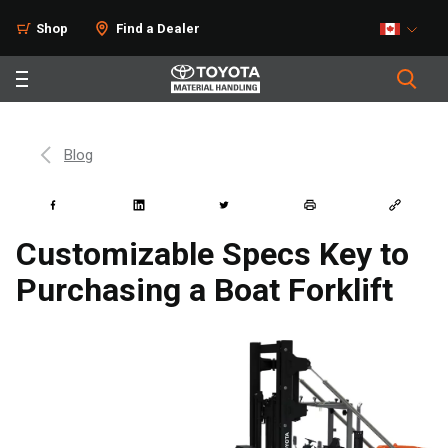
Shop
Find a Dealer
Blog
Customizable Specs Key to
Purchasing a Boat Forklift