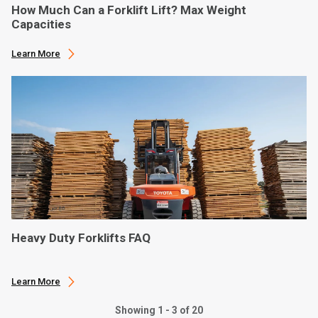
How Much Can a Forklift Lift? Max Weight
Capacities
Learn More
Heavy Duty Forklifts FAQ
Learn More
Showing 1 - 3 of 20