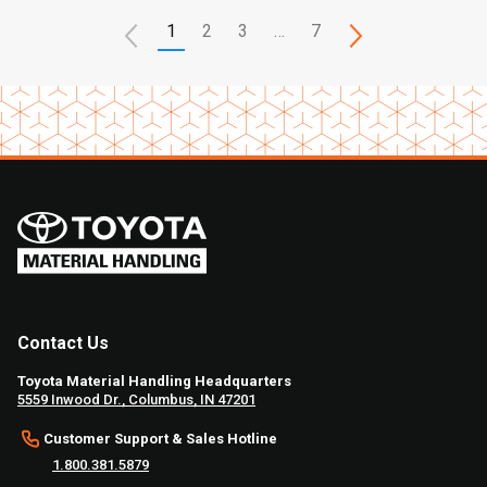
1
2
3
…
7
Contact Us
Toyota Material Handling Headquarters
5559 Inwood Dr., Columbus, IN 47201
Customer Support & Sales Hotline
1.800.381.5879