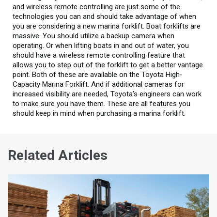
and wireless remote controlling are just some of the
technologies you can and should take advantage of when
you are considering a new marina forklift. Boat forklifts are
massive. You should utilize a backup camera when
operating. Or when lifting boats in and out of water, you
should have a wireless remote controlling feature that
allows you to step out of the forklift to get a better vantage
point. Both of these are available on the Toyota High-
Capacity Marina Forklift. And if additional cameras for
increased visibility are needed, Toyota’s engineers can work
to make sure you have them. These are all features you
should keep in mind when purchasing a marina forklift.
Related Articles