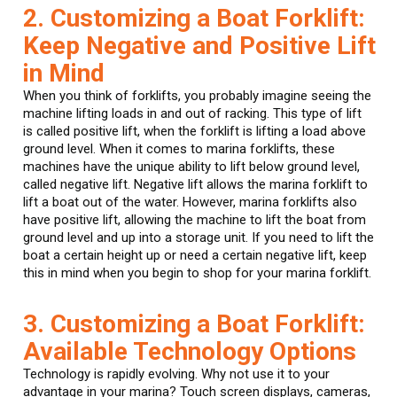
2. Customizing a Boat Forklift:
Keep Negative and Positive Lift
in Mind
When you think of forklifts, you probably imagine seeing the
machine lifting loads in and out of racking. This type of lift
is called positive lift, when the forklift is lifting a load above
ground level. When it comes to marina forklifts, these
machines have the unique ability to lift below ground level,
called negative lift. Negative lift allows the marina forklift to
lift a boat out of the water. However, marina forklifts also
have positive lift, allowing the machine to lift the boat from
ground level and up into a storage unit. If you need to lift the
boat a certain height up or need a certain negative lift, keep
this in mind when you begin to shop for your marina forklift.
3. Customizing a Boat Forklift:
Available Technology Options
Technology is rapidly evolving. Why not use it to your
advantage in your marina? Touch screen displays, cameras,