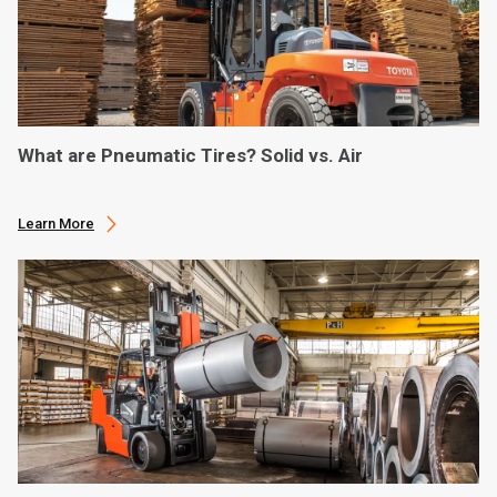
What are Pneumatic Tires? Solid vs. Air
Learn More