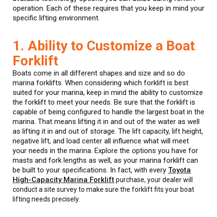
operation. Each of these requires that you keep in mind your
specific lifting environment.
1. Ability to Customize a Boat
Forklift
Boats come in all different shapes and size and so do
marina forklifts. When considering which forklift is best
suited for your marina, keep in mind the ability to customize
the forklift to meet your needs. Be sure that the forklift is
capable of being configured to handle the largest boat in the
marina. That means lifting it in and out of the water as well
as lifting it in and out of storage. The lift capacity, lift height,
negative lift, and load center all influence what will meet
your needs in the marina. Explore the options you have for
masts and fork lengths as well, as your marina forklift can
be built to your specifications. In fact, with every
Toyota
High-Capacity Marina Forklift
purchase, your dealer will
conduct a site survey to make sure the forklift fits your boat
lifting needs precisely.