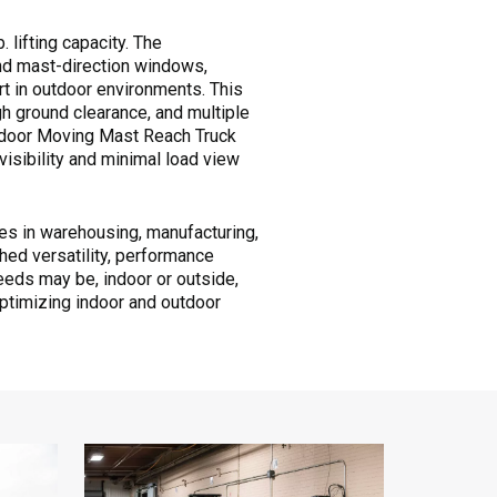
. lifting capacity. The
nd mast-direction windows,
rt in outdoor environments. This
gh ground clearance, and multiple
utdoor Moving Mast Reach Truck
isibility and minimal load view
s in warehousing, manufacturing,
ched versatility, performance
needs may be, indoor or outside,
ptimizing indoor and outdoor