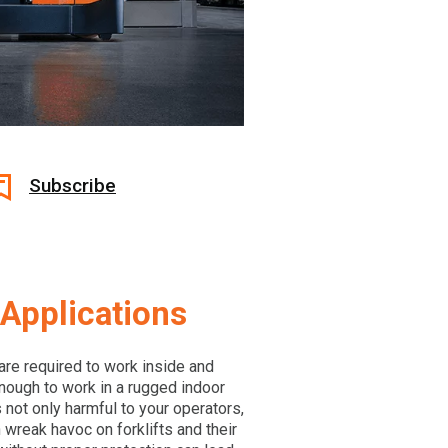
Subscribe
Applications
re required to work inside and
nough to work in a rugged indoor
s not only harmful to your operators,
 wreak havoc on forklifts and their