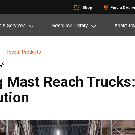
Shop
Find a Deale
s & Services
Resource Library
About To
Toyota Products
 Mast Reach Trucks:
tion