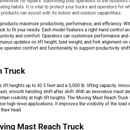
wntime for repairs. Submitting your operators to the outdoors w
ting habits. It is vital to protect your trucks and operators for w
products can assist with its indoor and outdoor capabilities.
roducts maximize productivity, performance, and efficiency. Wit
ck to fit your needs. Each model features a right-hand control uni
ctivity and comfort. Operators can customize performance and o
inuous updates on lift height, load weight, and fork alignment on
perator comfort and functionality to support productivity shift a
 Truck
 lift heights up to 42.5 feet and a 5,500 lb. lifting capacity. In
fast, smooth handling shift after shift. With an innovative mast des
tain visibility at high lift heights. The Moving Mast Reach Truck 
tive high-level applications. It improves the visibility of the load
their head.
ving Mast Reach Truck