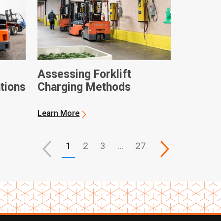
Assessing Forklift
ations
Charging Methods
Learn More
1
2
3
…
27