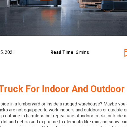
5, 2021
Read Time:
6 mins
Truck For Indoor And Outdoor 
side in a lumberyard or inside a rugged warehouse? Maybe you a
ucks are not equipped to work indoors and outdoors or durable e
 trip outside is harmless but repeat use of indoor trucks outside i
f dirt and debris and exposure to elements like rain and snow can