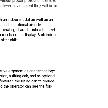
ithout proper protection can lead
hatever environment they will be in.
h an indoor model as well as an
t and an optional air-ride
perating characteristics to meet
 a touchscreen display. Both indoor
fter shift.
novative ergonomics and technology
ign, a tilting cab, and an optional
features the tilting cab to reduce
 so the operator can see the fork