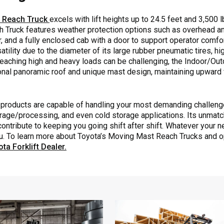
t Reach Truck
excels with lift heights up to 24.5 feet and 3,500 lb
Truck features weather protection options such as overhead a
, and a fully enclosed cab with a door to support operator comfo
ility due to the diameter of its large rubber pneumatic tires, hi
 reaching high and heavy loads can be challenging, the Indoor/O
ional panoramic roof and unique mast design, maintaining upward v
products are capable of handling your most demanding challenge
 storage/processing, and even cold storage applications. Its unmat
contribute to keeping you going shift after shift. Whatever your 
ou. To learn more about Toyota’s Moving Mast Reach Trucks and o
ta Forklift Dealer.