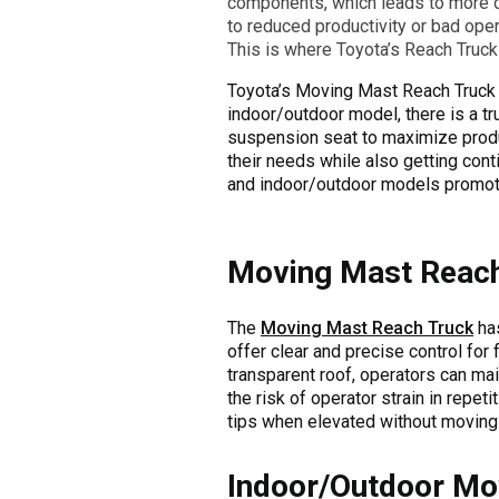
components, which leads to more do
to reduced productivity or bad opera
This is where Toyota’s Reach Truck 
Toyota’s Moving Mast Reach Truck p
indoor/outdoor model, there is a tru
suspension seat to maximize produ
their needs while also getting cont
and indoor/outdoor models promote o
Moving Mast Reach
The
Moving Mast Reach Truck
has
offer clear and precise control for 
transparent roof, operators can main
the risk of operator strain in repeti
tips when elevated without moving 
Indoor/Outdoor Mo