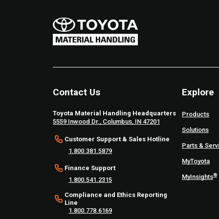
Contact Us
Explore
Toyota Material Handling Headquarters
Products
5559 Inwood Dr., Columbus, IN 47201
Solutions
Customer Support & Sales Hotline
Parts & Serv
1.800.381.5879
MyToyota
Finance Support
®
MyInsights
1.800.541.2315
Compliance and Ethics Reporting
Line
1.800.778.6169