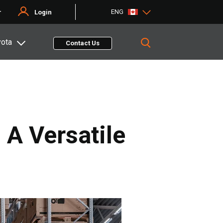
ENG
r
Login
yota
Contact Us
 A Versatile