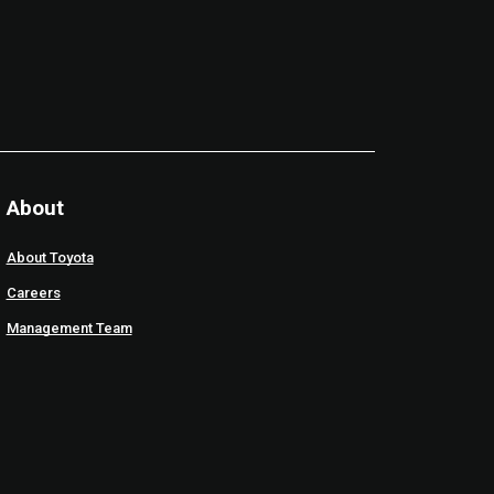
About
About Toyota
Careers
Management Team