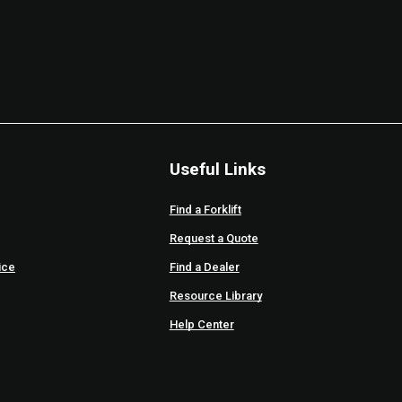
Useful Links
Find a Forklift
Request a Quote
ice
Find a Dealer
Resource Library
Help Center