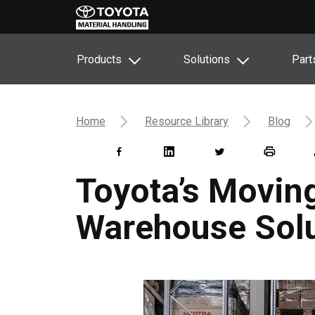
Products
Solutions
Part
Home
Resource Library
Blog
Toyota’s Moving
Warehouse Solu