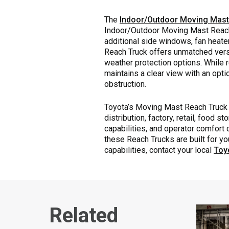
The
Indoor/Outdoor Moving Mas
Indoor/Outdoor Moving Mast Reach 
additional side windows, fan heater
Reach Truck offers unmatched versat
weather protection options. While
maintains a clear view with an opt
obstruction.
Toyota’s Moving Mast Reach Truck 
distribution, factory, retail, food
capabilities, and operator comfort 
these Reach Trucks are built for y
capabilities, contact your local
Toyo
Related