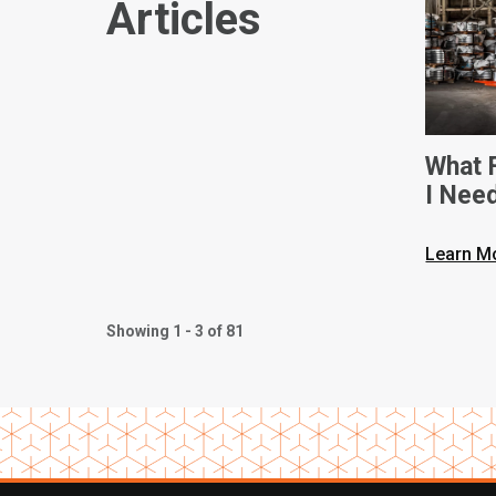
Articles
What F
I Nee
Dimen
Learn M
Showing 1 - 3 of 81