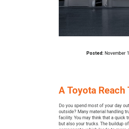
Posted:
November 1
A Toyota Reach 
Do you spend most of your day out
outside? Many material handling tr
facility. You may think that a quick
but also your trucks. The buildup o