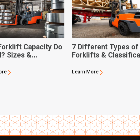
orklift Capacity Do
7 Different Types of
d? Sizes &
Forklifts & Classific
sions
ore
Learn More