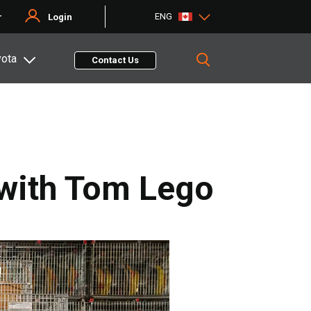
ENG
r
Login
yota
Contact Us
 with Tom Lego