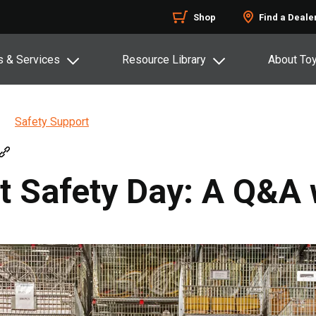
Shop
Find a Deale
s & Services
Resource Library
About To
Safety Support
ft Safety Day: A Q&A