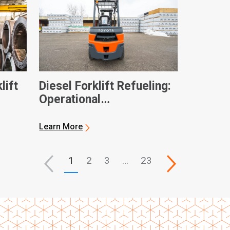
lift
Diesel Forklift Refueling:
Operational
Considerations and
General Best Practices
Learn More
1
2
3
…
23