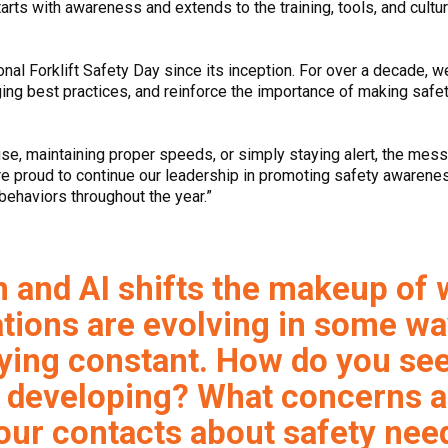
arts with awareness and extends to the training, tools, and cultur
al Forklift Safety Day since its inception. For over a decade, w
ging best practices, and reinforce the importance of making safe
use, maintaining proper speeds, or simply staying alert, the mes
e proud to continue our leadership in promoting safety awarenes
behaviors throughout the year.”
n and AI shifts the makeup of
tions are evolving in some wa
ying constant. How do you see
 developing? What concerns a
ur contacts about safety need