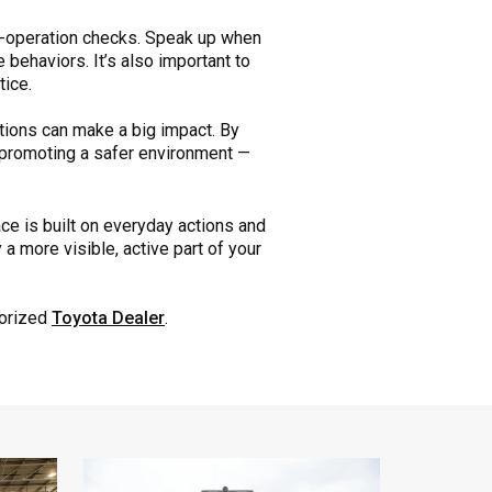
re-operation checks. Speak up when
behaviors. It’s also important to
tice.
ctions can make a big impact. By
n promoting a safer environment —
e is built on everyday actions and
a more visible, active part of your
horized
Toyota Dealer
.