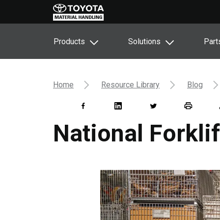
Products
Solutions
Part
Home
Resource Library
Blog
National Forkli