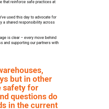
e that reinforce safe practices at
e’ve used this day to advocate for
ty a shared responsibility across
sage is clear – every move behind
s and supporting our partners with
 warehouses,
ys but in other
 safety for
nd questions do
s in the current