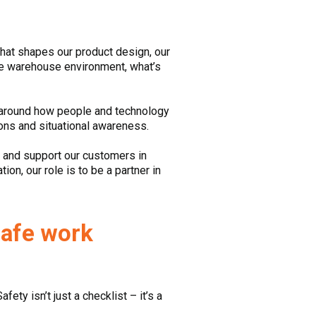
 that shapes our product design, our
he warehouse environment, what’s
y around how people and technology
ions and situational awareness.
y and support our customers in
on, our role is to be a partner in
safe work
ety isn’t just a checklist – it’s a