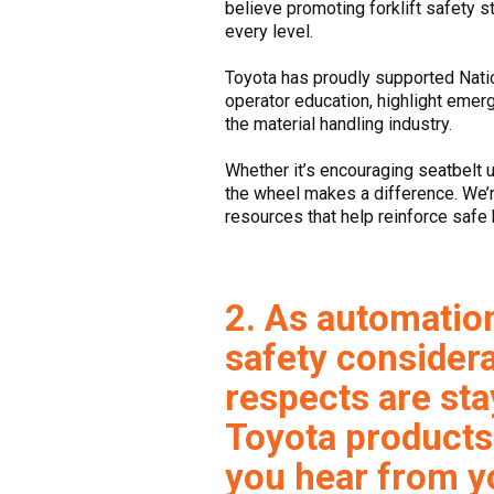
believe promoting forklift safety st
every level.
Toyota has proudly supported Nation
operator education, highlight emer
the material handling industry.
Whether it’s encouraging seatbelt 
the wheel makes a difference. We’r
resources that help reinforce safe 
2. As automatio
safety considera
respects are sta
Toyota products
you hear from yo