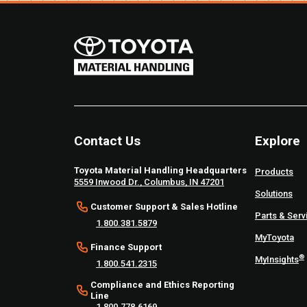
Contact Us
Explore
Toyota Material Handling Headquarters
Products
5559 Inwood Dr., Columbus, IN 47201
Solutions
Customer Support & Sales Hotline
Parts & Serv
1.800.381.5879
MyToyota
Finance Support
®
MyInsights
1.800.541.2315
Compliance and Ethics Reporting
Line
1.800.778.6169