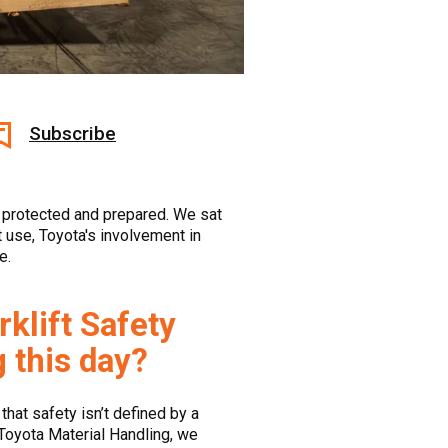
Subscribe
s protected and prepared. We sat
 use, Toyota's involvement in
e.
klift Safety
g this day?
that safety isn’t defined by a
 Toyota Material Handling, we