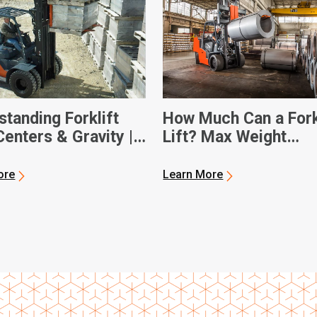
tanding Forklift
How Much Can a Fork
enters & Gravity |
Lift? Max Weight
 Forklifts
Capacities
ore
Learn More