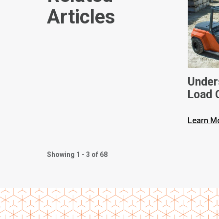
Articles
Unders
Load C
Toyota
Learn M
Showing 1 - 3 of 68