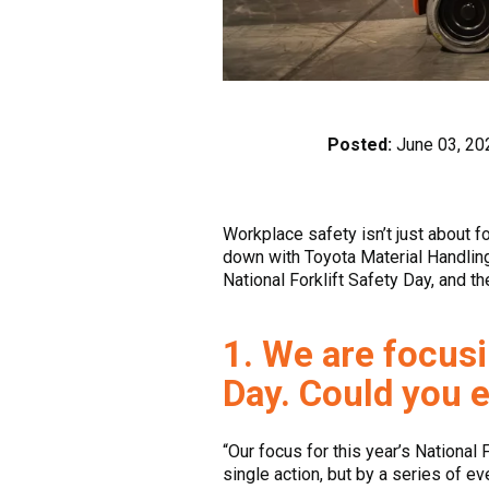
Posted:
June 03, 20
Workplace safety isn’t just about 
down with Toyota Material Handling
National Forklift Safety Day, and t
1. We are focusi
Day. Could you e
“Our focus for this year’s National 
single action, but by a series of e