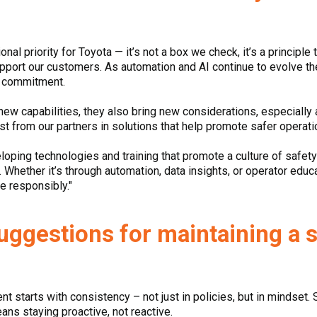
al priority for Toyota — it’s not a box we check, it’s a principle
upport our customers. As automation and AI continue to evolve t
ur commitment.
new capabilities, they also bring new considerations, especiall
est from our partners in solutions that help promote safer operat
loping technologies and training that promote a culture of safet
Whether it’s through automation, data insights, or operator educati
e responsibly."
suggestions for maintaining a 
 starts with consistency – not just in policies, but in mindset. Saf
eans staying proactive, not reactive.