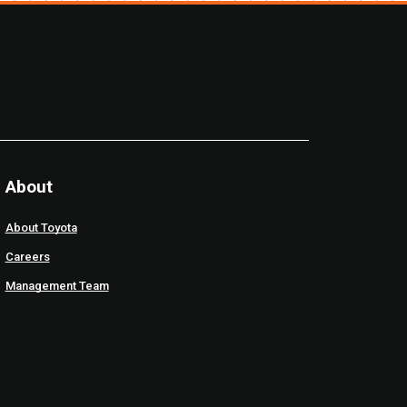
About
About Toyota
Careers
Management Team