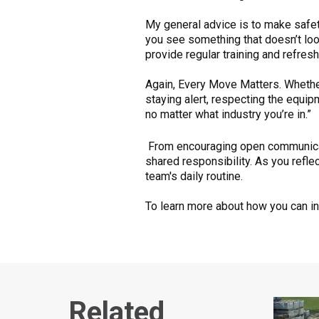
My general advice is to make safet
you see something that doesn’t look
provide regular training and refres
Again, Every Move Matters. Whether
staying alert, respecting the equip
no matter what industry you’re in.”
From encouraging open communicati
shared responsibility. As you refle
team's daily routine.
To learn more about how you can inc
Related