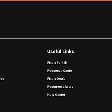
Useful Links
Find a Forklift
Request a Quote
ice
Find a Dealer
Resource Library
Help Center