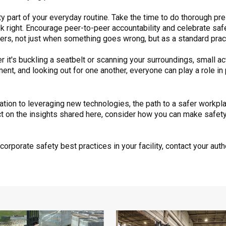
y part of your everyday routine. Take the time to do thorough p
 right. Encourage peer-to-peer accountability and celebrate safe 
hers, not just when something goes wrong, but as a standard prac
 it's buckling a seatbelt or scanning your surroundings, small a
ment, and looking out for one another, everyone can play a role i
on to leveraging new technologies, the path to a safer workplac
ct on the insights shared here, consider how you can make safety 
orporate safety best practices in your facility, contact your aut