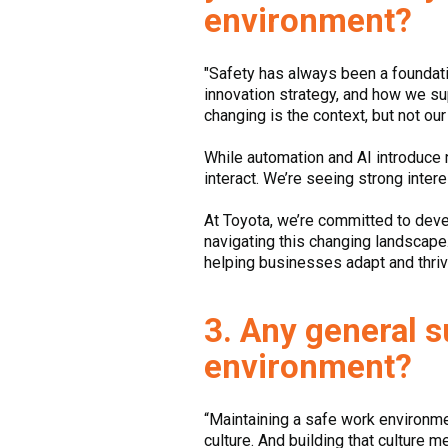
environment?
"Safety has always been a foundation
innovation strategy, and how we s
changing is the context, but not o
While automation and AI introduce 
interact. We’re seeing strong inter
At Toyota, we’re committed to deve
navigating this changing landscape. 
helping businesses adapt and thriv
3. Any general 
environment?
“Maintaining a safe work environment
culture. And building that culture m