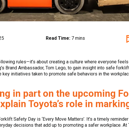
25
Read Time:
7 mins
following rules—it’s about creating a culture where everyone feel
's Brand Ambassador, Tom Lego, to gain insight into safe forklift
he key initiatives taken to promote safe behaviors in the workplac
ng in part on the upcoming For
xplain Toyota’s role in markin
Forklift Safety Day is ‘Every Move Matters’. It’s a timely reminder 
veryday decisions that add up to promoting a safer workplace. At