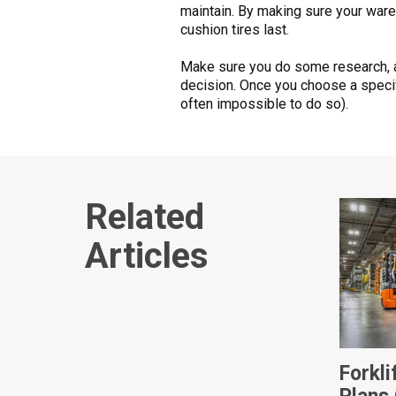
maintain. By making sure your wareho
cushion tires last.
Make sure you do some research, and
decision. Once you choose a specific
often impossible to do so).
Related
Articles
Forkl