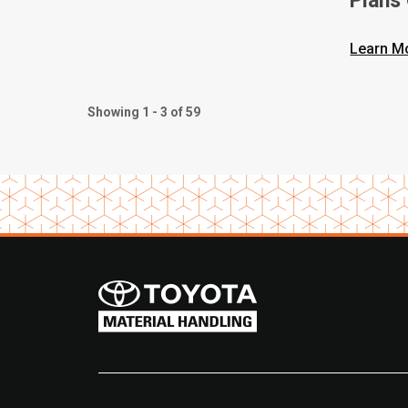
Plans
Learn M
Showing 1 - 3 of 59