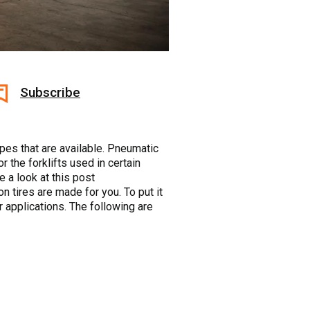
Subscribe
types that are available. Pneumatic
 the forklifts used in certain
 a look at this post
on tires are made for you. To put it
r applications. The following are