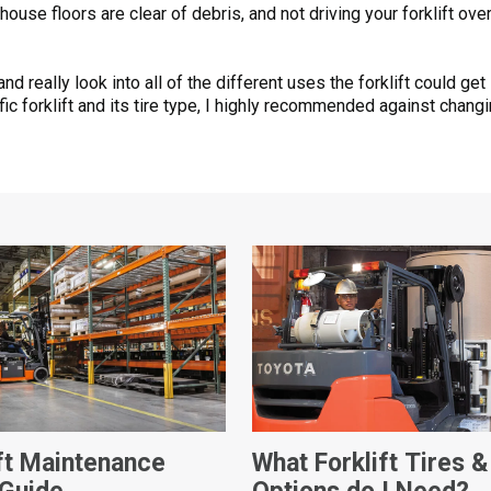
use floors are clear of debris, and not driving your forklift over
 really look into all of the different uses the forklift could ge
 forklift and its tire type, I highly recommended against changing 
ift Maintenance
What Forklift Tires &