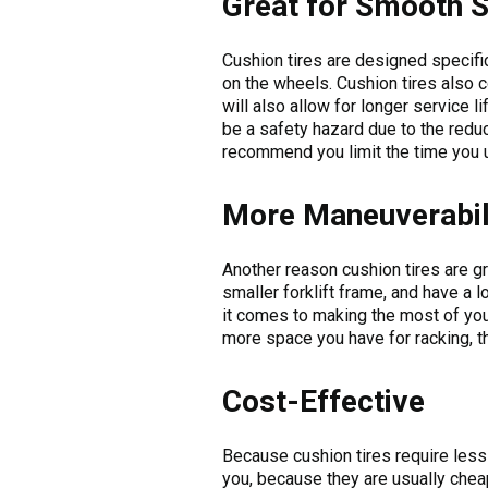
Great for Smooth S
Cushion tires are designed specifi
on the wheels. Cushion tires also c
will also allow for longer service l
be a safety hazard due to the reduce
recommend you limit the time you 
More Maneuverabil
Another reason cushion tires are gre
smaller forklift frame, and have a 
it comes to making the most of you
more space you have for racking, t
Cost-Effective
Because cushion tires require less
you, because they are usually chea