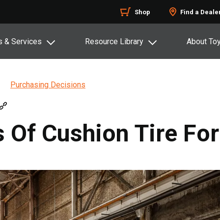
Shop
Find a Deale
s & Services
Resource Library
About To
Purchasing Decisions
Of Cushion Tire Fork