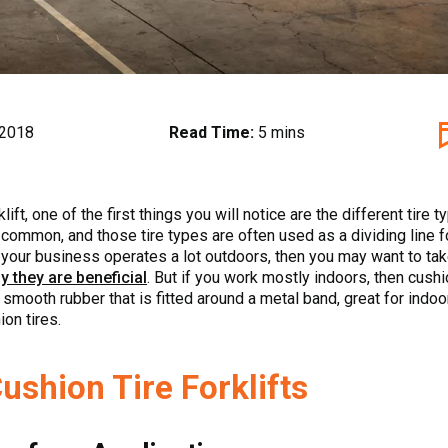
 2018
Read Time:
5 mins
ift, one of the first things you will notice are the different tire 
common, and those tire types are often used as a dividing line for
f your business operates a lot outdoors, then you may want to take
y they are beneficial
. But if you work mostly indoors, then cushi
 smooth rubber that is fitted around a metal band, great for indoo
on tires.
ushion Tire Forklifts