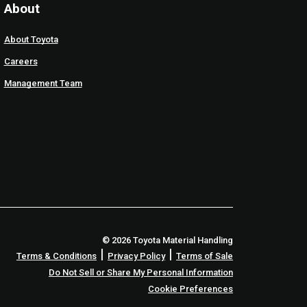
About
About Toyota
Careers
Management Team
© 2026 Toyota Material Handling
|
|
Terms & Conditions
Privacy Policy
Terms of Sale
Do Not Sell or Share My Personal Information
Cookie Preferences