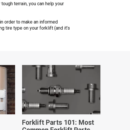
 tough terrain, you can help your
t in order to make an informed
tire type on your forklift (and it’s
Forklift Parts 101: Most