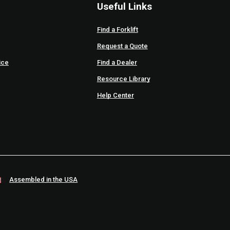
Useful Links
Find a Forklift
Request a Quote
ice
Find a Dealer
Resource Library
Help Center
Assembled in the USA