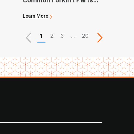
Common Forklift Parts
and Terms
Learn More
1
2
3
…
20