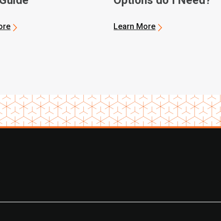
 Guide
Options do I Need?
ore
Learn More