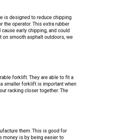
ce is designed to reduce chipping
r the operator. This extra rubber
ld cause early chipping, and could
e it on smooth asphalt outdoors, we
le forklift. They are able to fit a
a smaller forklift is important when
our racking closer together. The
ufacture them. This is good for
e money is by being easier to