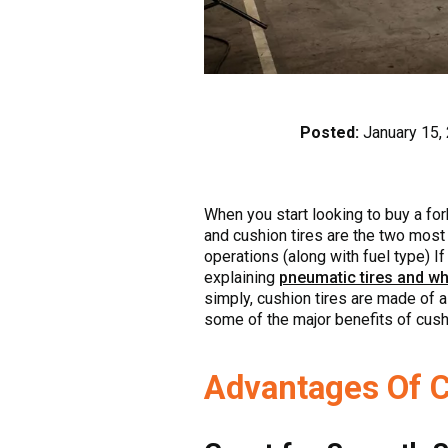
Posted:
January 15,
When you start looking to buy a forkl
and cushion tires are the two most 
operations (along with fuel type) I
explaining
pneumatic tires and wh
simply, cushion tires are made of a
some of the major benefits of cushi
Advantages Of C