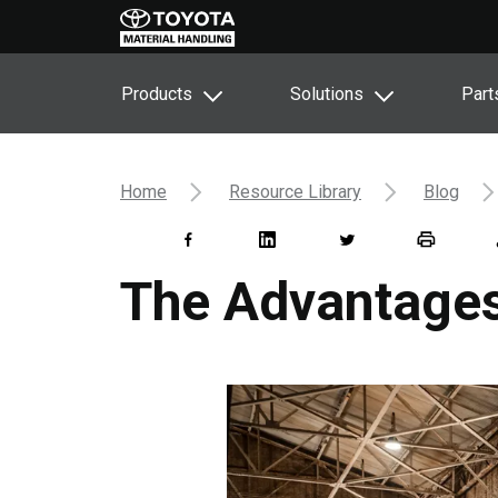
Products
Solutions
Part
Home
Resource Library
Blog
The Advantages 