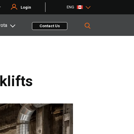
ENG
r
Login
yota
Contact Us
lifts