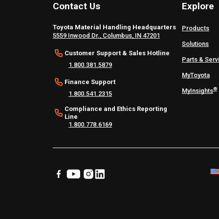
Contact Us
Explore
Toyota Material Handling Headquarters
Products
5559 Inwood Dr., Columbus, IN 47201
Solutions
Customer Support & Sales Hotline
Parts & Serv
1.800.381.5879
MyToyota
Finance Support
®
MyInsights
1.800.541.2315
Compliance and Ethics Reporting
Line
1.800.778.6169