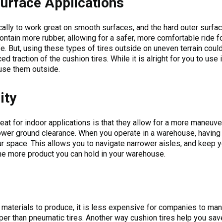
urface Applications
cally to work great on smooth surfaces, and the hard outer surfa
ontain more rubber, allowing for a safer, more comfortable ride fo
ife. But, using these types of tires outside on uneven terrain cou
d traction of the cushion tires. While it is alright for you to us
use them outside.
ity
at for indoor applications is that they allow for a more maneuverab
lower ground clearance. When you operate in a warehouse, having 
r space. This allows you to navigate narrower aisles, and keep y
he more product you can hold in your warehouse.
 materials to produce, it is less expensive for companies to man
per than pneumatic tires. Another way cushion tires help you sav