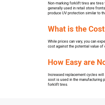
Non-marking forklift tires are tires
generally used in retail store fron
produce UV protection similar to that
What is the Cost
While prices can vary, you can expe
cost against the potential value of
How Easy are No
Increased replacement cycles will 
soot is used in the manufacturing 
forklift tires.