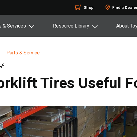
Shop
Find a Deale
s & Services
Resource Library
About To
Parts & Service
klift Tires Useful Fo