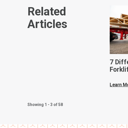
Related
Articles
7 Dif
Forkli
Learn M
Showing 1 - 3 of 58