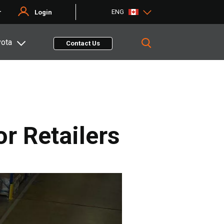
ENG
r
Login
yota
Contact Us
r Retailers