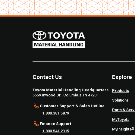
Contact Us
Explore
Toyota Material Handling Headquarters
Products
5559 Inwood Dr., Columbus, IN 47201
Solutions
Customer Support & Sales Hotline
Parts & Serv
1.800.381.5879
MyToyota
Finance Support
®
MyInsights
1.800.541.2315