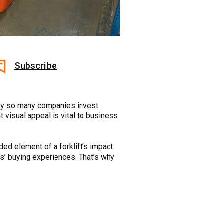
Subscribe
 why so many companies invest
t visual appeal is vital to business
ded element of a forklift’s impact
rs’ buying experiences. That’s why