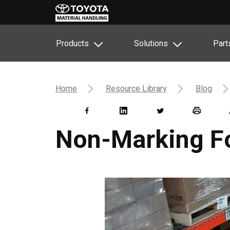
Products
Solutions
Part
Home
Resource Library
Blog
Non-Marking For