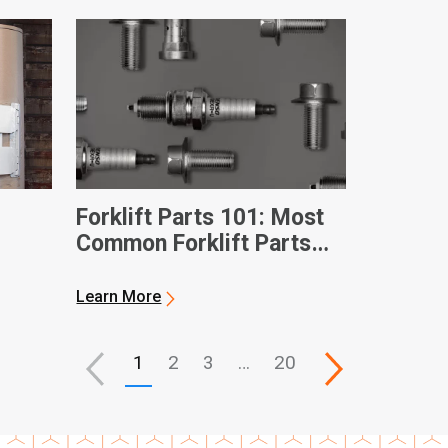
Forklift Parts 101: Most
Common Forklift Parts
and Terms
Learn More
1
2
3
…
20