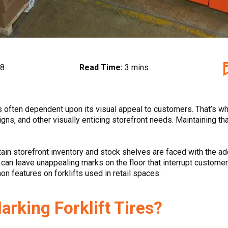
18
Read Time:
3 mins
is often dependent upon its visual appeal to customers. That’s
igns, and other visually enticing storefront needs. Maintaining tha
tain storefront inventory and stock shelves are faced with the ad
 can leave unappealing marks on the floor that interrupt custome
on features on forklifts used in retail spaces.
rking Forklift Tires?