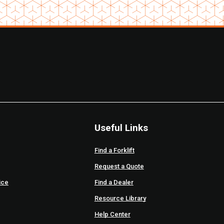
Useful Links
Find a Forklift
Request a Quote
ice
Find a Dealer
Resource Library
Help Center