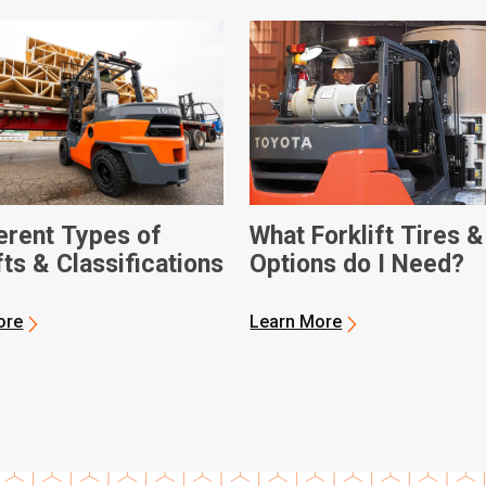
ferent Types of
What Forklift Tires &
fts & Classifications
Options do I Need?
ore
Learn More