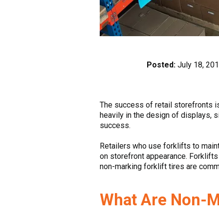
Posted:
July 18, 20
The success of retail storefronts 
heavily in the design of displays, s
success.
Retailers who use forklifts to main
on storefront appearance. Forklifts
non-marking forklift tires are comm
What Are Non-Ma