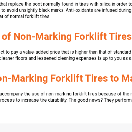
 that replace the soot normally found in tires with silica in order 
ts to avoid unsightly black marks. Anti-oxidants are infused duri
 of normal forklift tires.
 of Non-Marking Forklift Tire
ct to pay a value-added price that is higher than that of standard 
 cleaner floors and lessened cleaning expenses is up to you as a r
n-Marking Forklift Tires to M
accompany the use of non-marking forklift tires because of the 
process to increase tire durability. The good news? They perfor