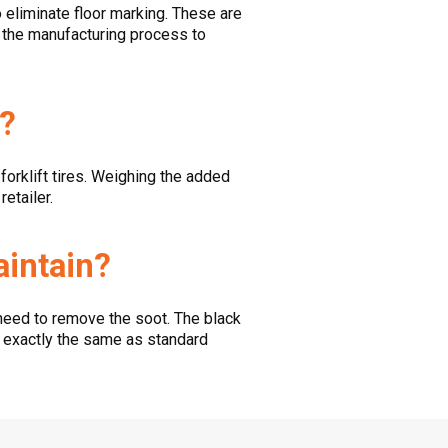
to eliminate floor marking. These are
ng the manufacturing process to
s?
forklift tires. Weighing the added
etailer.
aintain?
need to remove the soot. The black
m exactly the same as standard