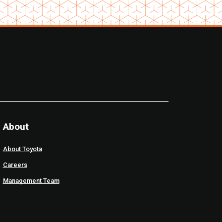
About
About Toyota
Careers
Management Team