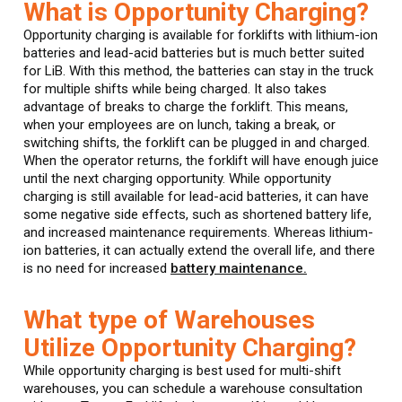
What is Opportunity Charging?
Opportunity charging is available for forklifts with lithium-ion
batteries and lead-acid batteries but is much better suited
for LiB. With this method, the batteries can stay in the truck
for multiple shifts while being charged. It also takes
advantage of breaks to charge the forklift. This means,
when your employees are on lunch, taking a break, or
switching shifts, the forklift can be plugged in and charged.
When the operator returns, the forklift will have enough juice
until the next charging opportunity. While opportunity
charging is still available for lead-acid batteries, it can have
some negative side effects, such as shortened battery life,
and increased maintenance requirements. Whereas lithium-
ion batteries, it can actually extend the overall life, and there
is no need for increased
battery maintenance.
What type of Warehouses
Utilize Opportunity Charging?
While opportunity charging is best used for multi-shift
warehouses, you can schedule a warehouse consultation