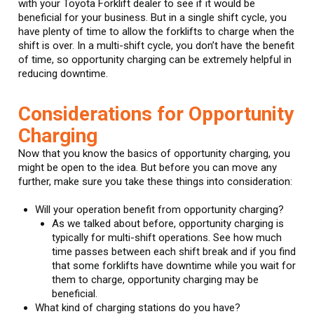
with your Toyota Forklift dealer to see if it would be
beneficial for your business. But in a single shift cycle, you
have plenty of time to allow the forklifts to charge when the
shift is over. In a multi-shift cycle, you don’t have the benefit
of time, so opportunity charging can be extremely helpful in
reducing downtime.
Considerations for Opportunity
Charging
Now that you know the basics of opportunity charging, you
might be open to the idea. But before you can move any
further, make sure you take these things into consideration:
Will your operation benefit from opportunity charging?
As we talked about before, opportunity charging is
typically for multi-shift operations. See how much
time passes between each shift break and if you find
that some forklifts have downtime while you wait for
them to charge, opportunity charging may be
beneficial.
What kind of charging stations do you have?