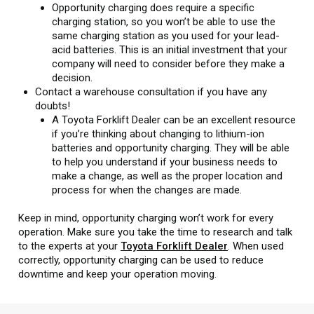
Opportunity charging does require a specific
charging station, so you won’t be able to use the
same charging station as you used for your lead-
acid batteries. This is an initial investment that your
company will need to consider before they make a
decision.
Contact a warehouse consultation if you have any
doubts!
A Toyota Forklift Dealer can be an excellent resource
if you’re thinking about changing to lithium-ion
batteries and opportunity charging. They will be able
to help you understand if your business needs to
make a change, as well as the proper location and
process for when the changes are made.
Keep in mind, opportunity charging won’t work for every
operation. Make sure you take the time to research and talk
to the experts at your
Toyota Forklift Dealer
. When used
correctly, opportunity charging can be used to reduce
downtime and keep your operation moving.