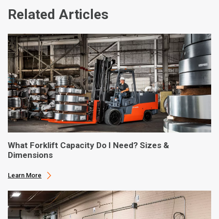
Related Articles
What Forklift Capacity Do I Need? Sizes &
Dimensions
Learn More