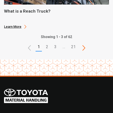
What is a Reach Truck?
Learn More
Showing 1 - 3 of 62
1
2
3
…
21