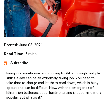
Posted:
June 03, 2021
Read Time:
5 mins
Subscribe
Being in a warehouse, and running forklifts through multiple
shifts a day can be an extremely taxing job. You need to
take time to charge and let them cool down, which in busy
operations can be difficult. Now, with the emergence of
lithium-ion batteries, opportunity charging is becoming more
popular. But what is it?