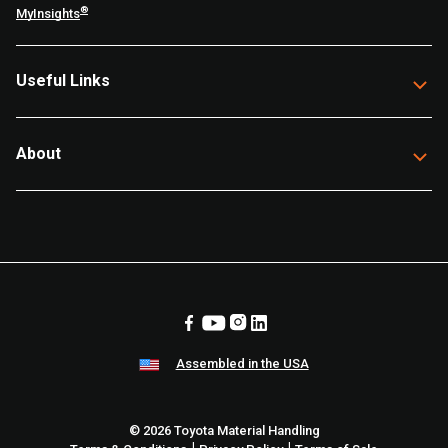
®
MyInsights
Useful Links
About
Assembled in the USA
© 2026 Toyota Material Handling