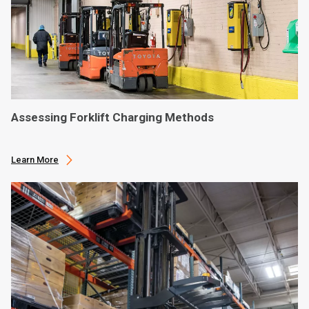
Assessing Forklift Charging Methods
Learn More