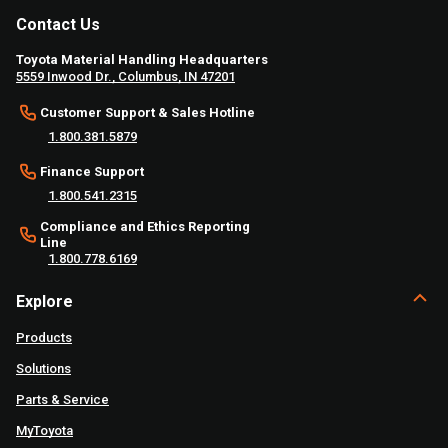
Contact Us
Toyota Material Handling Headquarters
5559 Inwood Dr., Columbus, IN 47201
Customer Support & Sales Hotline
1.800.381.5879
Finance Support
1.800.541.2315
Compliance and Ethics Reporting
Line
1.800.778.6169
Explore
Products
Solutions
Parts & Service
MyToyota