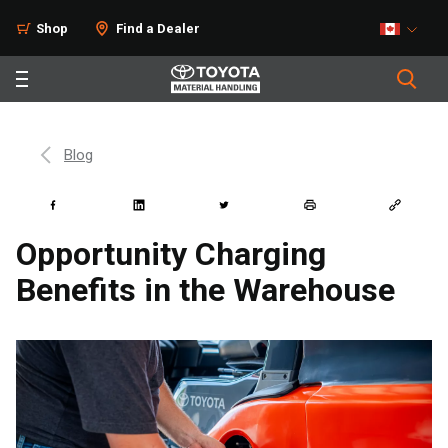
Shop
Find a Dealer
Blog
Opportunity Charging
Benefits in the Warehouse