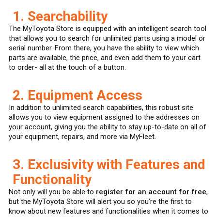
1. Searchability
The MyToyota Store is equipped with an intelligent search tool
that allows you to search for unlimited parts using a model or
serial number. From there, you have the ability to view which
parts are available, the price, and even add them to your cart
to order- all at the touch of a button.
2. Equipment Access
In addition to unlimited search capabilities, this robust site
allows you to view equipment assigned to the addresses on
your account, giving you the ability to stay up-to-date on all of
your equipment, repairs, and more via MyFleet.
3. Exclusivity with Features and
Functionality
Not only will you be able to
register for an account for free
,
but the MyToyota Store will alert you so you’re the first to
know about new features and functionalities when it comes to