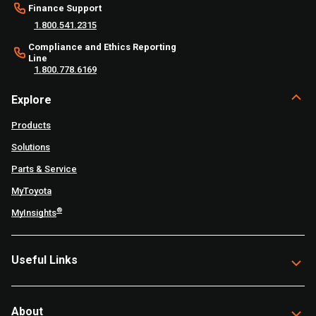
Finance Support
1.800.541.2315
Compliance and Ethics Reporting
Line
1.800.778.6169
Explore
Products
Solutions
Parts & Service
MyToyota
®
MyInsights
Useful Links
About