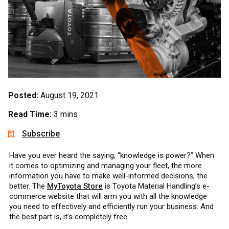
Posted:
August 19, 2021
Read Time:
3 mins
Subscribe
Have you ever heard the saying, “knowledge is power?” When
it comes to optimizing and managing your fleet, the more
information you have to make well-informed decisions, the
better. The
MyToyota Store
is Toyota Material Handling’s e-
commerce website that will arm you with all the knowledge
you need to effectively and efficiently run your business. And
the best part is, it’s completely free.