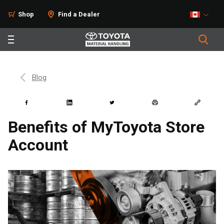
Shop
Find a Dealer
Blog
Benefits of MyToyota Store
Account