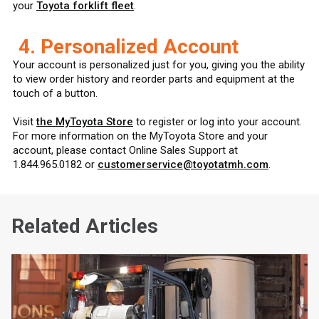
your
Toyota forklift fleet
.
4. Personalized Account
Your account is personalized just for you, giving you the ability
to view order history and reorder parts and equipment at the
touch of a button.
Visit
the MyToyota Store
to register or log into your account.
For more information on the MyToyota Store and your
account, please contact Online Sales Support at
1.844.965.0182 or
customerservice@toyotatmh.com
.
Related Articles