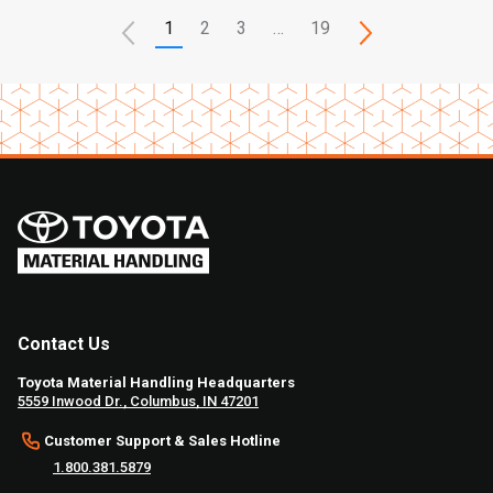
1
2
3
…
19
Contact Us
Toyota Material Handling Headquarters
5559 Inwood Dr., Columbus, IN 47201
Customer Support & Sales Hotline
1.800.381.5879