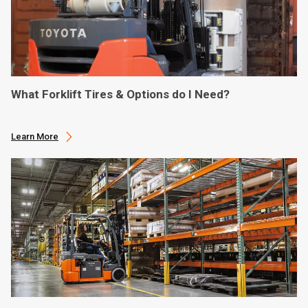
What Forklift Tires & Options do I Need?
Learn More