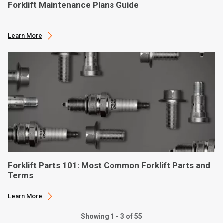
Forklift Maintenance Plans Guide
Learn More
Forklift Parts 101: Most Common Forklift Parts and
Terms
Learn More
Showing 1 - 3 of 55