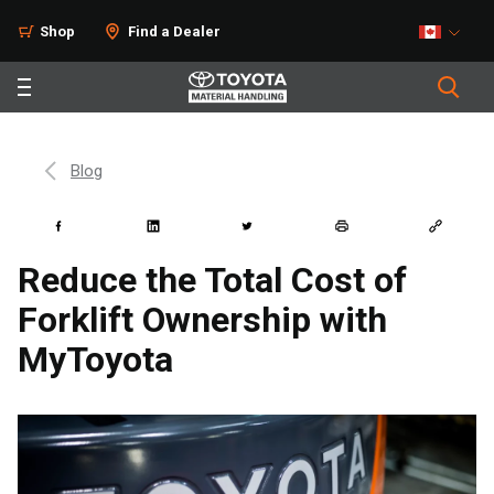
Shop
Find a Dealer
Blog
Reduce the Total Cost of
Forklift Ownership with
MyToyota