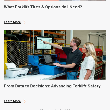
What Forklift Tires & Options do I Need?
Learn More
From Data to Decisions: Advancing Forklift Safety
Learn More