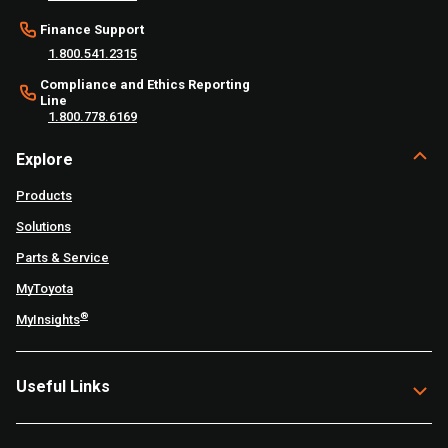
Finance Support
1.800.541.2315
Compliance and Ethics Reporting
Line
1.800.778.6169
Explore
Products
Solutions
Parts & Service
MyToyota
®
MyInsights
Useful Links