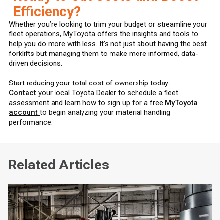
Efficiency?
Whether you’re looking to trim your budget or streamline your
fleet operations, MyToyota offers the insights and tools to
help you do more with less. It’s not just about having the best
forklifts but managing them to make more informed, data-
driven decisions.
Start reducing your total cost of ownership today.
Contact
your local Toyota Dealer to schedule a fleet
assessment and learn how to sign up for a free
MyToyota
account
to begin analyzing your material handling
performance.
Related Articles