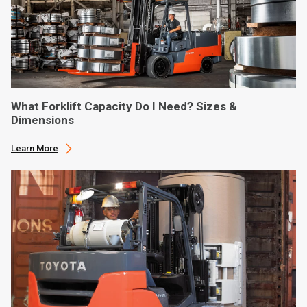
What Forklift Capacity Do I Need? Sizes &
Dimensions
Learn More