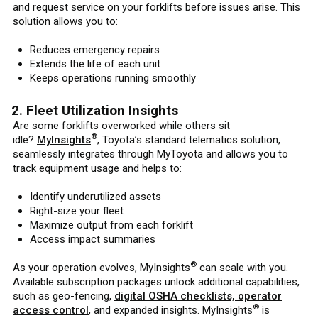
and request service on your forklifts before issues arise. This
solution allows you to:
Reduces emergency repairs
Extends the life of each unit
Keeps operations running smoothly
2. Fleet Utilization Insights
Are some forklifts overworked while others sit
®
idle?
MyInsights
, Toyota’s standard telematics solution,
seamlessly integrates through MyToyota and allows you to
track equipment usage and helps to:
Identify underutilized assets
Right-size your fleet
Maximize output from each forklift
Access impact summaries
®
As your operation evolves, MyInsights
can scale with you.
Available subscription packages unlock additional capabilities,
such as geo-fencing,
digital OSHA checklists, operator
®
access control
, and expanded insights. MyInsights
is