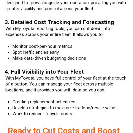
designed to grow alongside your operation, providing you with
greater visibility and control across your fleet.
3. Detailed Cost Tracking and Forecasting
With MyToyota reporting tools, you can drill down into
expenses across your entire fleet. It allows you to:
Monitor cost-per-hour metrics
Spot inefficiencies early
Make data-driven budgeting decisions
4. Full Visibility into Your Fleet
With MyToyota, you have full control of your fleet at the touch
of a button. You can manage your fleet across multiple
locations, and it provides you with data so you can:
Creating replacement schedules
Develop strategies to maximize trade-in/resale value
Work to reduce lifecycle costs
Ready to Cut Costs and Boost