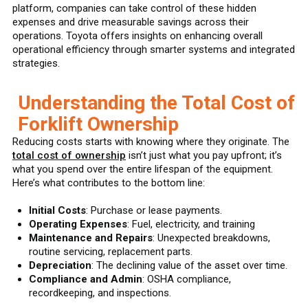
platform, companies can take control of these hidden
expenses and drive measurable savings across their
operations. Toyota offers insights on enhancing overall
operational efficiency through smarter systems and integrated
strategies.
Understanding the Total Cost of
Forklift Ownership
Reducing costs starts with knowing where they originate. The
total cost of ownership
isn’t just what you pay upfront; it’s
what you spend over the entire lifespan of the equipment.
Here’s what contributes to the bottom line:
Initial Costs
: Purchase or lease payments.
Operating Expenses
: Fuel, electricity, and training
Maintenance and Repairs
: Unexpected breakdowns,
routine servicing, replacement parts.
Depreciation
: The declining value of the asset over time.
Compliance and Admin
: OSHA compliance,
recordkeeping, and inspections.