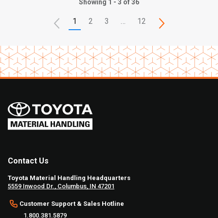
Showing 1 - 3 of 36
1
2
3
…
12
Contact Us
Toyota Material Handling Headquarters
5559 Inwood Dr., Columbus, IN 47201
Customer Support & Sales Hotline
1.800.381.5879