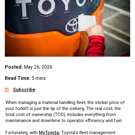
Posted:
May 26, 2026
Read Time:
5 mins
Subscribe
When managing a material handling fleet, the sticker price of
your forklift is just the tip of the iceberg. The real cost, the
total cost of ownership (TCO), includes everything from
maintenance and downtime to operator efficiency and fuel.
Fortunately, with
MyToyota
, Toyota’s fleet management