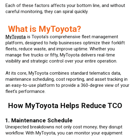
Each of these factors affects your bottom line, and without
careful monitoring, they can spiral quickly.
What is MyToyota?
MyToyota
is Toyota’s comprehensive fleet management
platform, designed to help businesses optimize their forklift
fleets, reduce waste, and improve uptime. Whether you
manage five trucks or fifty, MyToyota delivers real-time
visibility and strategic control over your entire operation.
At its core, MyToyota combines standard telematics data,
maintenance scheduling, cost reporting, and asset tracking in
an easy-to-use platform to provide a 360-degree view of your
fleet’s performance.
How MyToyota Helps Reduce TCO
1. Maintenance Schedule
Unexpected breakdowns not only cost money; they disrupt
workflow. With MyToyota, you can monitor your equipment