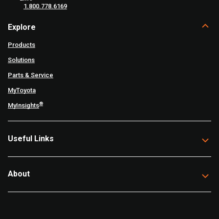
1.800.778.6169
Explore
Products
Solutions
Parts & Service
MyToyota
®
MyInsights
Useful Links
About