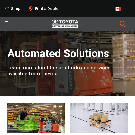
Shop
Find a Dealer
Automated Solutions
Learn more about the products and services
available from Toyota.