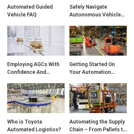
Automated Guided
Safely Navigate
Vehicle FAQ
Autonomous Vehicle
and Manual Warehouse
Traffic
Employing AGCs With
Getting Started On
Confidence And
Your Automation
Avoiding Downtime
Journey
Who is Toyota
Automating the Supply
Automated Logistics?
Chain – From Pallets to