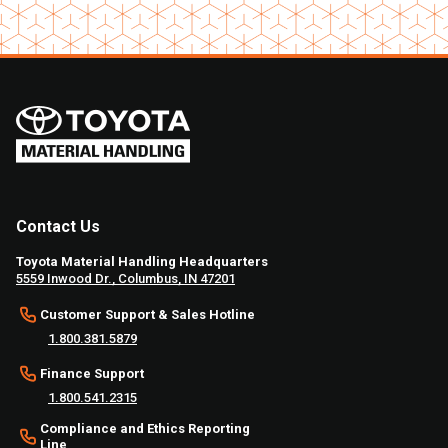
Contact Us
Toyota Material Handling Headquarters
5559 Inwood Dr., Columbus, IN 47201
Customer Support & Sales Hotline
1.800.381.5879
Finance Support
1.800.541.2315
Compliance and Ethics Reporting
Line