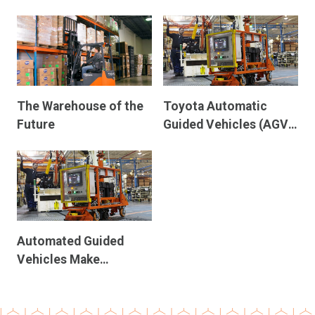
Parcels
The Warehouse of the
Toyota Automatic
Future
Guided Vehicles (AGV):
Leading the Charge in
Manufacturing
Automation
Automated Guided
Vehicles Make
Materials Management
Easier