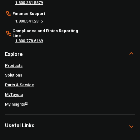
1.800.381.5879
Finance Support
1.800.541.2315
Compliance and Ethics Reporting
Line
1.800.778.6169
Explore
Products
Solutions
Parts & Service
MyToyota
®
MyInsights
Useful Links