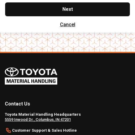
Next
Cancel
Contact Us
Toyota Material Handling Headquarters
5559 Inwood Dr., Columbus, IN 47201
Customer Support & Sales Hotline