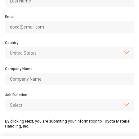
Email
Country
Company Name
Job Function
By clicking Next, you are submiting your information to Toyota Material
Handling, Inc.