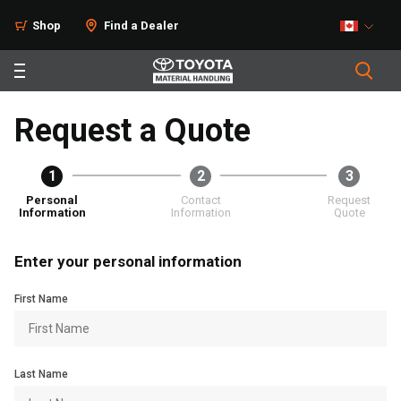
Shop
Find a Dealer
Request a Quote
1
2
3
Personal
Contact
Request
Information
Information
Quote
Enter your personal information
First Name
Last Name