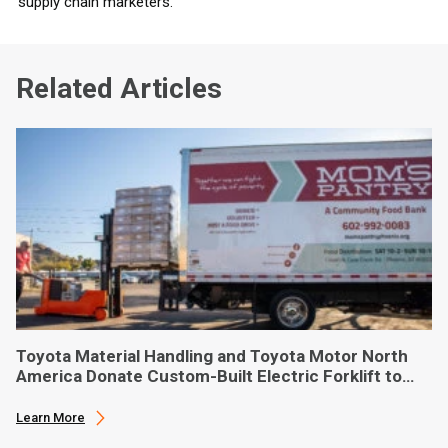
supply chain marketers.
Related Articles
Toyota Material Handling and Toyota Motor North
America Donate Custom-Built Electric Forklift to
Phoenix-Based Food Bank
Learn More