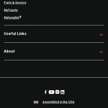
Parts & Service
MyToyota
®
MyInsights
Useful Links
About
Assembled in the USA