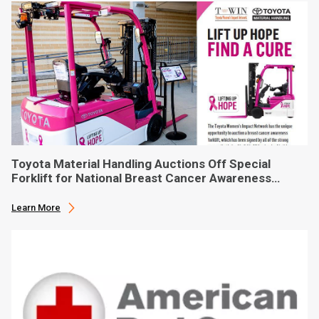
Toyota Material Handling Auctions Off Special
Forklift for National Breast Cancer Awareness
Month
Learn More