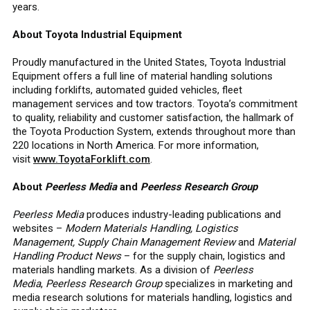
years.
About Toyota Industrial Equipment
Proudly manufactured in the United States, Toyota Industrial
Equipment offers a full line of material handling solutions
including forklifts, automated guided vehicles, fleet
management services and tow tractors. Toyota’s commitment
to quality, reliability and customer satisfaction, the hallmark of
the Toyota Production System, extends throughout more than
220 locations in North America. For more information,
visit
www.ToyotaForklift.com
.
About
Peerless Media
and
Peerless Research Group
Peerless Media
produces industry-leading publications and
websites –
Modern Materials Handling, Logistics
Management, Supply Chain Management Review
and
Material
Handling Product News
– for the supply chain, logistics and
materials handling markets. As a division of
Peerless
Media
,
Peerless Research Group
specializes in marketing and
media research solutions for materials handling, logistics and