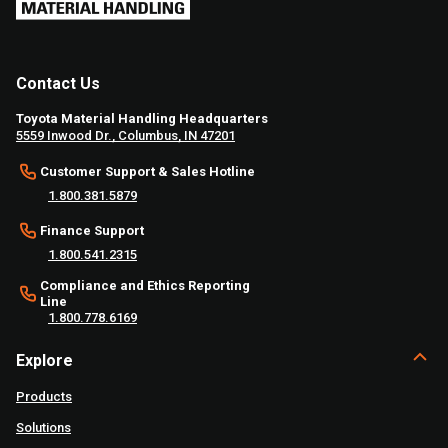
Contact Us
Toyota Material Handling Headquarters
5559 Inwood Dr., Columbus, IN 47201
Customer Support & Sales Hotline
1.800.381.5879
Finance Support
1.800.541.2315
Compliance and Ethics Reporting
Line
1.800.778.6169
Explore
Products
Solutions