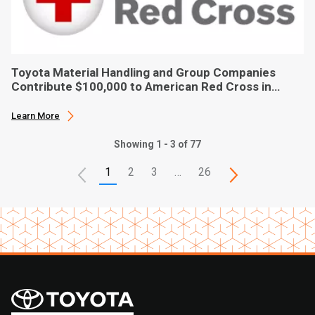
Toyota Material Handling and Group Companies
Contribute $100,000 to American Red Cross in
Hurricane Ian Relief
Learn More
Showing 1 - 3 of 77
1
2
3
…
26