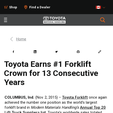
Shop
Find a Dealer
Home
Toyota Earns #1 Forklift
Crown for 13 Consecutive
Years
COLUMBUS, Ind.
(Nov. 2, 2015) –
Toyota Forklift
once again
achieved the number one position as the world’s largest
forklift brand in
Modern Materials Handling’s
Annual Top 20
Lift Truck Suppliers list
. Toyota’s worldwide sales totaled