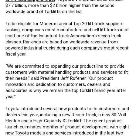
$7.7 billion, more than $2 billion higher than the second
worldwide brand of forklifts on the list.
To be eligible for Modern’s annual Top 20 lift truck suppliers
ranking, companies must manufacture and sell lift trucks in at
least one of the Industrial Truck Association’s seven truck
classes. Rankings are based on worldwide revenue from
powered industrial trucks during each company’s most recent
fiscal year.
“We are committed to expanding our product line to provide
customers with material handling products and services to fit
their needs,” said President Jeff Rufener. “Our product
innovation and dedication to customers, dealers and
associates is why we remain the top forklift brand year after
year.”
Toyota introduced several new products to its customers and
dealers this year, including a new Reach Truck, a new 80-Volt
Electric and a High-Capacity IC forklift. The recent product
launch culminates months of product development, with eight
new Toyota models and services introduced in the last two