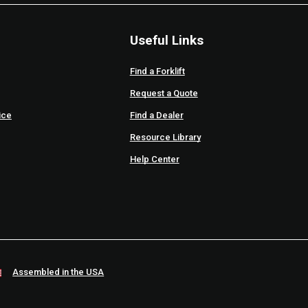
Useful Links
Find a Forklift
Request a Quote
ice
Find a Dealer
Resource Library
Help Center
Assembled in the USA