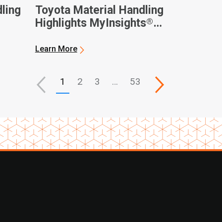
ling
Toyota Material Handling
®
Highlights MyInsights
nnual
Telematics on National
Forklift Safety Day
Learn More
1
2
3
…
53