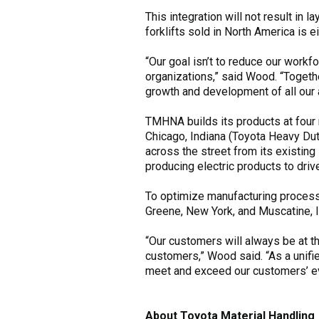
This integration will not result in 
forklifts sold in North America is 
“Our goal isn’t to reduce our workfo
organizations,” said Wood. “Togethe
growth and development of all our 
TMHNA builds its products at four 
Chicago, Indiana (Toyota Heavy Dut
across the street from its existing
producing electric products to dri
To optimize manufacturing processe
Greene, New York, and Muscatine, I
“Our customers will always be at the
customers,” Wood said. “As a unifie
meet and exceed our customers’ ev
About Toyota Material Handling