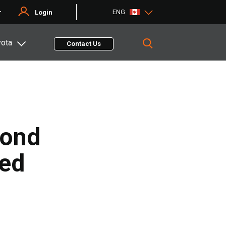
ENG
r
Login
yota
Contact Us
mond
ted