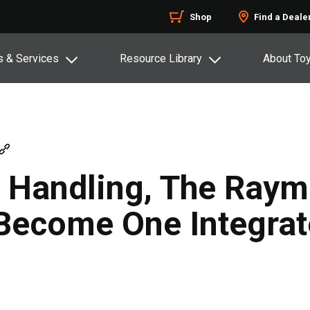
Shop
Find a Deale
s & Services
Resource Library
About To
l Handling, The Ray
 Become One Integra