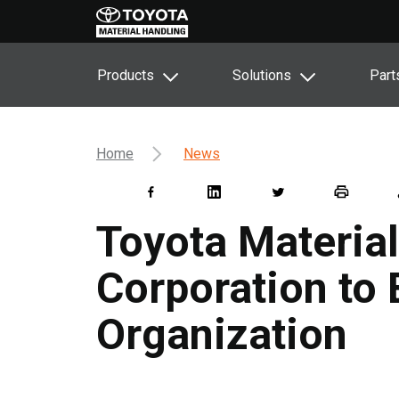
Products
Solutions
Part
Home
News
Toyota Materia
Corporation to
Organization