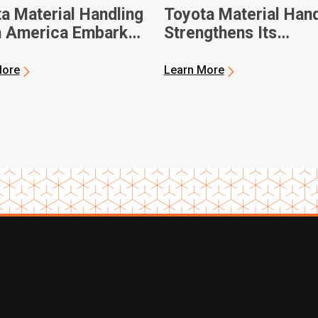
a Material Handling
Toyota Material Hand
h America Embarks
Strengthens Its
xt-Generation
Community During A
ift Manufacturing
Day of Service
More
Learn More