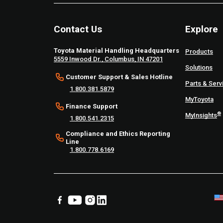
Contact Us
Explore
Toyota Material Handling Headquarters
Products
5559 Inwood Dr., Columbus, IN 47201
Solutions
Customer Support & Sales Hotline
Parts & Serv
1.800.381.5879
MyToyota
Finance Support
®
MyInsights
1.800.541.2315
Compliance and Ethics Reporting
Line
1.800.778.6169