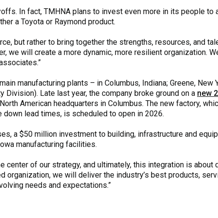
layoffs. In fact, TMHNA plans to invest even more in its people to
either a Toyota or Raymond product.
rce, but rather to bring together the strengths, resources, and ta
r, we will create a more dynamic, more resilient organization. We 
associates.”
main manufacturing plants – in Columbus, Indiana; Greene, New Y
y Division). Late last year, the company broke ground on a
new 2
 North American headquarters in Columbus. The new factory, which
ve down lead times, is scheduled to open in 2026.
s, a $50 million investment to building, infrastructure and equi
owa manufacturing facilities.
 center of our strategy, and ultimately, this integration is about 
d organization, we will deliver the industry’s best products, ser
olving needs and expectations.”