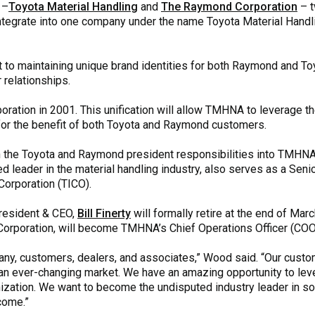
–
Toyota Material Handling
and
The Raymond Corporation
– t
 integrate into one company under the name Toyota Material Han
 maintaining unique brand identities for both Raymond and Toyot
relationships.
ation in 2001. This unification will allow TMHNA to leverage th
 for the benefit of both Toyota and Raymond customers.
th the Toyota and Raymond president responsibilities into TMHNA,
d leader in the material handling industry, also serves as a Sen
Corporation (TICO).
President & CEO,
Bill Finerty
will formally retire at the end of Mar
rporation, will become TMHNA’s Chief Operations Officer (COO
pany, customers, dealers, and associates,” Wood said. “Our custo
an ever-changing market. We have an amazing opportunity to lev
nization. We want to become the undisputed industry leader in s
come.”