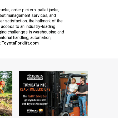
ucks, order pickers, pallet jacks,
 fleet management services, and
r satisfaction, the hallmark of the
 access to an industry-leading
nging challenges in warehousing and
aterial handling, automation,
t
ToyotaForklift.com
.