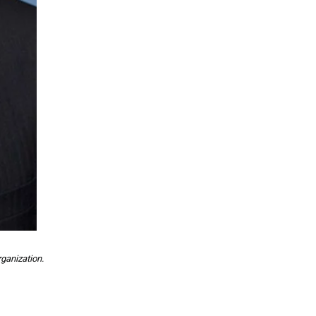
ganization.