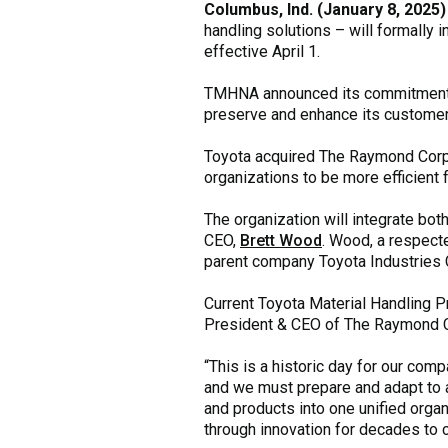
Columbus, Ind. (January 8, 2025)
handling solutions – will formally
effective April 1.
TMHNA announced its commitment to
preserve and enhance its customer 
Toyota acquired The Raymond Corpor
organizations to be more efficient
The organization will integrate bo
CEO,
Brett Wood
. Wood, a respecte
parent company Toyota Industries 
Current Toyota Material Handling 
President & CEO of The Raymond Co
“This is a historic day for our com
and we must prepare and adapt to 
and products into one unified orga
through innovation for decades to 