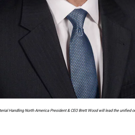
erial Handling North America President & CEO Brett Wood will lead the unified or