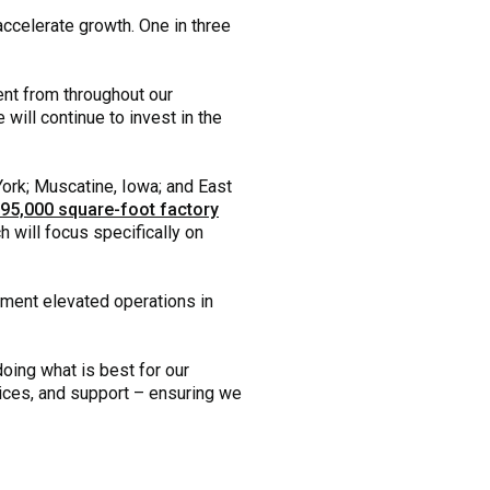
 accelerate growth. One in three
lent from throughout our
will continue to invest in the
ork; Muscatine, Iowa; and East
95,000 square-foot factory
 will focus specifically on
pment elevated operations in
doing what is best for our
vices, and support – ensuring we