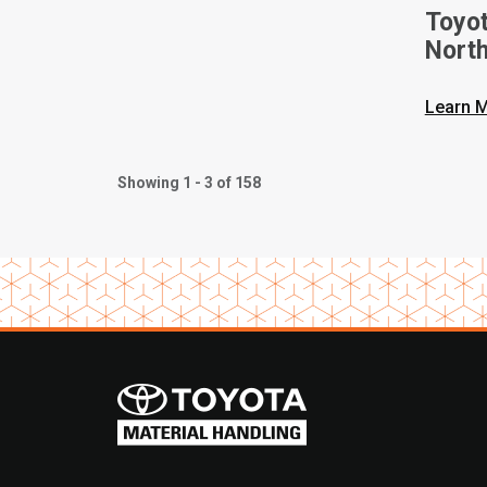
Toyot
Nort
On Ne
Forkl
Learn 
Showing 1 - 3 of 158