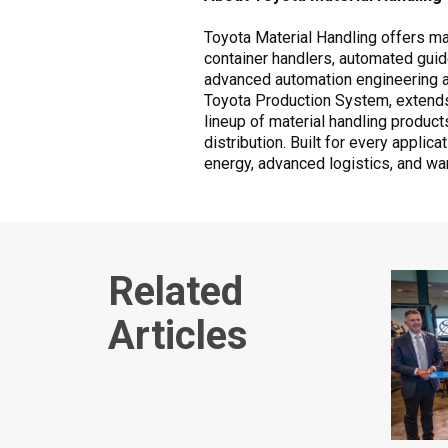
Toyota Material Handling offers mate
container handlers, automated guid
advanced automation engineering and
Toyota Production System, extends
lineup of material handling produc
distribution. Built for every applic
energy, advanced logistics, and wa
Related
Articles