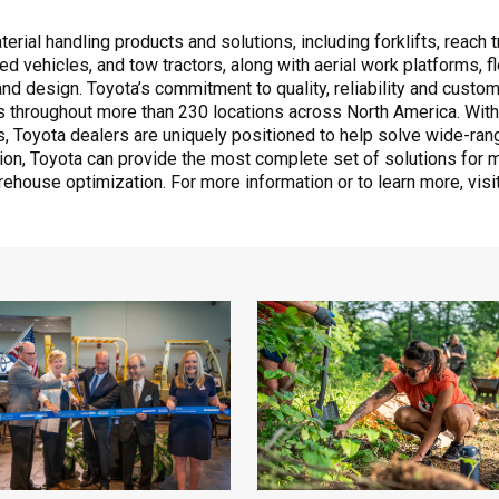
rial handling products and solutions, including forklifts, reach tr
ed vehicles, and tow tractors, along with aerial work platforms,
 design. Toyota’s commitment to quality, reliability and custome
 throughout more than 230 locations across North America. With
ts, Toyota dealers are uniquely positioned to help solve wide-ra
ation, Toyota can provide the most complete set of solutions for m
rehouse optimization. For more information or to learn more, visi