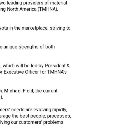
wo leading providers of material
dling North America (TMHNA),
a in the marketplace, striving to
e unique strengths of both
 which will be led by President &
ior Executive Officer for TMHNA’s
ch.
Michael Field
, the current
).
mers’ needs are evolving rapidly,
erage the best people, processes,
olving our customers’ problems