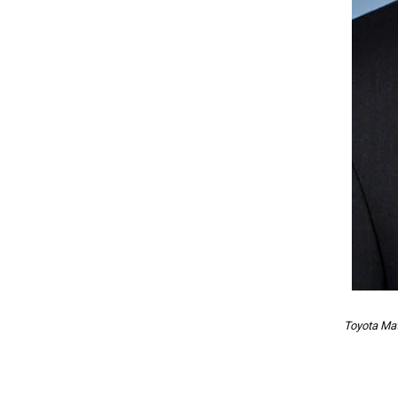
Toyota Mat