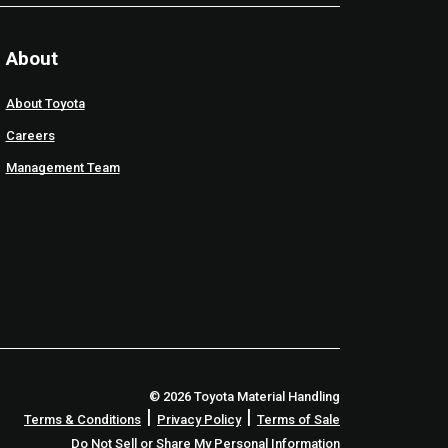
About
About Toyota
Careers
Management Team
© 2026 Toyota Material Handling
|
|
Terms & Conditions
Privacy Policy
Terms of Sale
Do Not Sell or Share My Personal Information