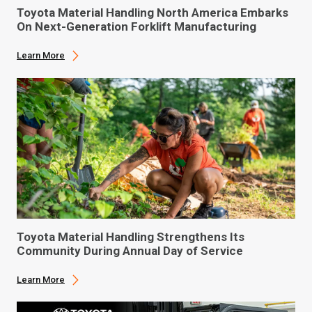
Toyota Material Handling North America Embarks
On Next-Generation Forklift Manufacturing
Learn More
Toyota Material Handling Strengthens Its
Community During Annual Day of Service
Learn More