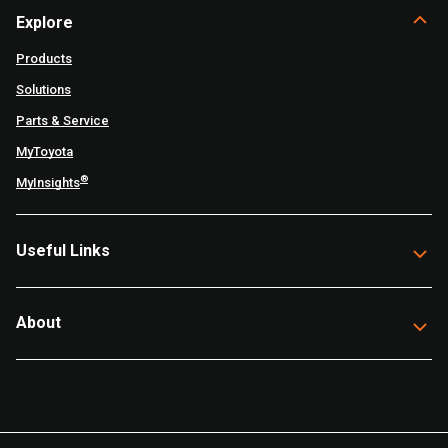
Explore
Products
Solutions
Parts & Service
MyToyota
®
MyInsights
Useful Links
About