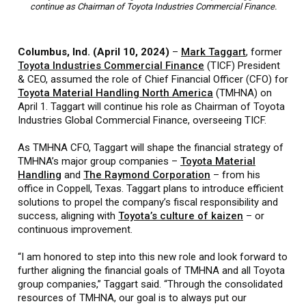
continue as Chairman of Toyota Industries Commercial Finance.
Columbus, Ind. (April 10, 2024)
–
Mark Taggart
, former
Toyota Industries Commercial Finance
(TICF) President
& CEO, assumed the role of Chief Financial Officer (CFO) for
Toyota Material Handling North America
(TMHNA) on
April 1. Taggart will continue his role as Chairman of Toyota
Industries Global Commercial Finance, overseeing TICF.
As TMHNA CFO, Taggart will shape the financial strategy of
TMHNA’s major group companies –
Toyota Material
Handling
and
The Raymond Corporation
– from his
office in Coppell, Texas. Taggart plans to introduce efficient
solutions to propel the company’s fiscal responsibility and
success, aligning with
Toyota’s culture of kaizen
– or
continuous improvement.
“I am honored to step into this new role and look forward to
further aligning the financial goals of TMHNA and all Toyota
group companies,” Taggart said. “Through the consolidated
resources of TMHNA, our goal is to always put our