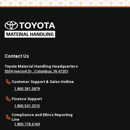
Contact Us
Toyota Material Handling Headquarters
5559 Inwood Dr., Columbus, IN 47201
Customer Support & Sales Hotline
1.800.381.5879
Finance Support
1.800.541.2315
Compliance and Ethics Reporting
Line
1.800.778.6169