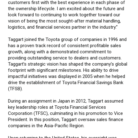
customers first with the best experience in each phase of
the ownership lifecycle. I am excited about the future and
look forward to continuing to work together toward our
vision of being the most sought-after material handling,
logistics, and financial services partner in the industry.”
Taggart joined the Toyota group of companies in 1996 and
has a proven track record of consistent profitable sales
growth, along with a demonstrated commitment to
providing outstanding service to dealers and customers.
Taggart’s strategic vision has shaped the company’s global
footprint with significant milestones. His ability to drive
impactful initiatives was displayed in 2005 when he helped
drive the establishment of Toyota Financial Savings Bank
(TFSB).
During an assignment in Japan in 2012, Taggart assumed
key leadership roles at Toyota Financial Services
Corporation (TFSC), culminating in his promotion to Vice
President. In this position, Taggart oversaw sales finance
companies in the Asia-Pacific Region.