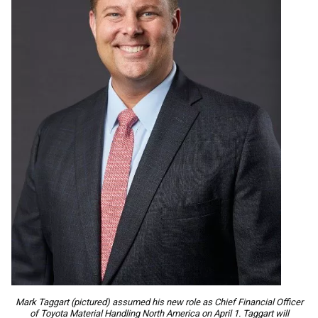
Mark Taggart (pictured) assumed his new role as Chief Financial Officer
of Toyota Material Handling North America on April 1. Taggart will