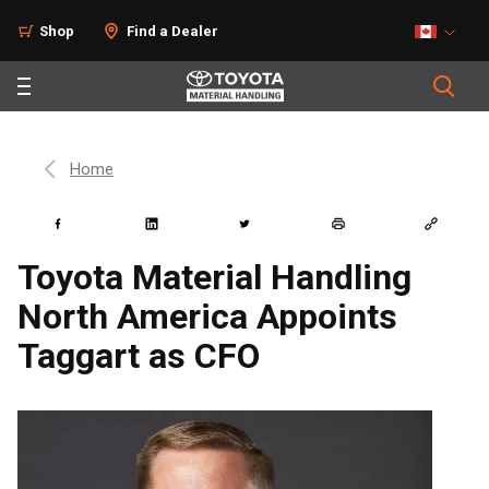
Shop
Find a Dealer
Home
Toyota Material Handling
North America Appoints
Taggart as CFO