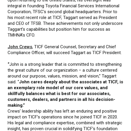
Upon returning to the United States, his oversight was
integral in founding Toyota Financial Services International
Corporation, TFSC's second global headquarters. Prior to
his most recent role at TICF, Taggart served as President
and CEO of TFSB. These achievements not only underscore
Taggart’s capabilities but position him for success as
TMHNA’s CFO.
John Crews
, TICF General Counsel, Secretary and Chief
Compliance Officer, will succeed Taggart as TICF President.
“
John is a strong leader that is committed to strengthening
the great culture of our organization – a culture centered
around our purpose, values, mission, and vision,” Taggart
said. “
John cares deeply about the associates at TICF, is
an exemplary role model of our core values, and
skillfully balances what is best for our associates,
customers, dealers, and partners in all his decision-
making.”
Crews’ leadership ability has left an enduring and positive
impact on TICF’s operations since he joined TICF in 2020.
His legal and compliance expertise, combined with strategic
insight, has proven crucial in solidifying TICF’s foundation