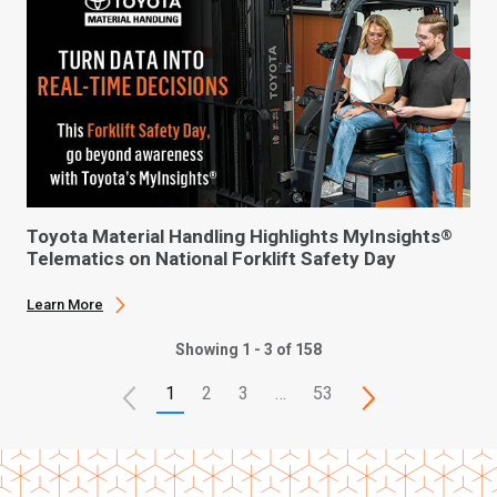
Toyota Material Handling Highlights MyInsights
®
Telematics on National Forklift Safety Day
Learn More
Showing 1 - 3 of 158
1
2
3
…
53