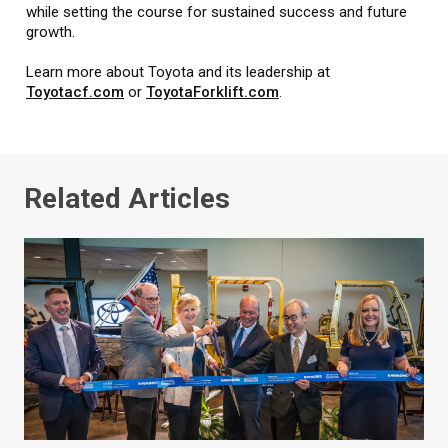
while setting the course for sustained success and future
growth.
Learn more about Toyota and its leadership at
Toyotacf.com
or
ToyotaForklift.com
.
Related Articles