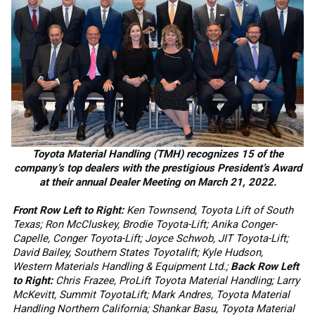
Toyota Material Handling (TMH) recognizes 15 of the
company’s top dealers with the prestigious President’s Award
at their annual Dealer Meeting on March 21, 2022.
Front Row Left to Right:
Ken Townsend, Toyota Lift of South
Texas; Ron McCluskey, Brodie Toyota-Lift; Anika Conger-
Capelle, Conger Toyota-Lift; Joyce Schwob, JIT Toyota-Lift;
David Bailey, Southern States Toyotalift; Kyle Hudson,
Western Materials Handling & Equipment Ltd.;
Back Row Left
to Right:
Chris Frazee, ProLift Toyota Material Handling; Larry
McKevitt, Summit ToyotaLift; Mark Andres, Toyota Material
Handling Northern California; Shankar Basu, Toyota Material