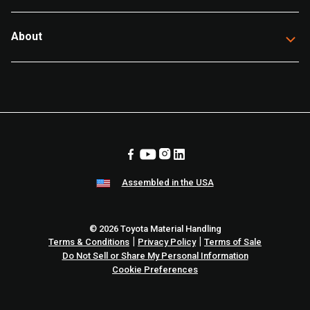
About
Assembled in the USA
© 2026 Toyota Material Handling
|
|
Terms & Conditions
Privacy Policy
Terms of Sale
Do Not Sell or Share My Personal Information
Cookie Preferences