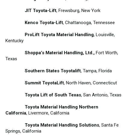
JIT Toyota-Lift
, Frewsburg, New York
Kenco Toyota-Lift
, Chattanooga, Tennessee
ProLift Toyota Material Handling
, Louisville,
Kentucky
Shoppa’s Material Handling, Ltd.,
Fort Worth,
Texas
Southern States Toyotalift
, Tampa, Florida
Summit ToyotaLift
, North Haven, Connecticut
Toyota Lift of South Texas
, San Antonio, Texas
Toyota Material Handling Northern
California
, Livermore, California
Toyota Material Handling Solutions
, Santa Fe
Springs, California