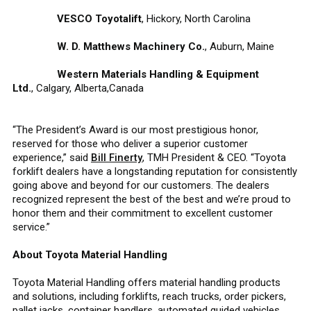
VESCO Toyotalift
, Hickory, North Carolina
W. D. Matthews Machinery Co.
, Auburn, Maine
Western Materials Handling & Equipment
Ltd.
, Calgary, Alberta,Canada
“The President’s Award is our most prestigious honor,
reserved for those who deliver a superior customer
experience,” said
Bill Finerty
, TMH President & CEO. “Toyota
forklift dealers have a longstanding reputation for consistently
going above and beyond for our customers. The dealers
recognized represent the best of the best and we’re proud to
honor them and their commitment to excellent customer
service.”
About Toyota Material Handling
Toyota Material Handling offers material handling products
and solutions, including forklifts, reach trucks, order pickers,
pallet jacks, container handlers, automated guided vehicles,