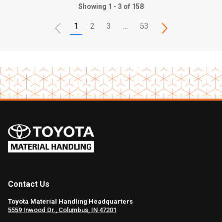
Showing 1 - 3 of 158
1
2
3
…
53
Contact Us
Toyota Material Handling Headquarters
5559 Inwood Dr., Columbus, IN 47201