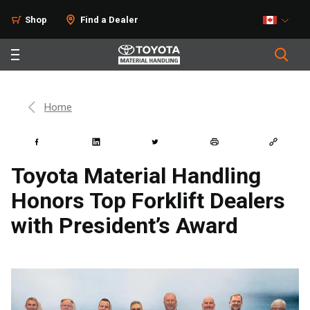
Shop
Find a Dealer
Home
Toyota Material Handling
Honors Top Forklift Dealers
with President’s Award