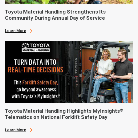
Toyota Material Handling Strengthens Its
Community During Annual Day of Service
Learn More
Toyota Material Handling Highlights MyInsights
®
Telematics on National Forklift Safety Day
Learn More