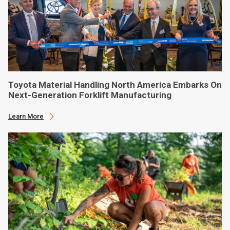
Toyota Material Handling North America Embarks On
Next-Generation Forklift Manufacturing
Learn More