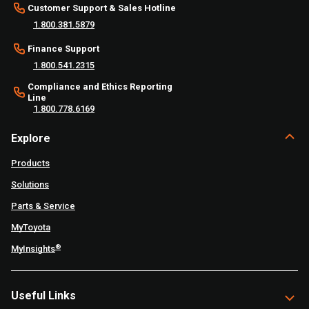
Customer Support & Sales Hotline
1.800.381.5879
Finance Support
1.800.541.2315
Compliance and Ethics Reporting
Line
1.800.778.6169
Explore
Products
Solutions
Parts & Service
MyToyota
®
MyInsights
Useful Links