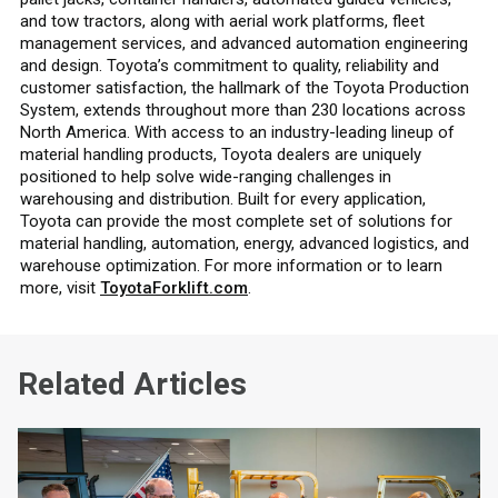
and tow tractors, along with aerial work platforms, fleet
management services, and advanced automation engineering
and design. Toyota’s commitment to quality, reliability and
customer satisfaction, the hallmark of the Toyota Production
System, extends throughout more than 230 locations across
North America. With access to an industry-leading lineup of
material handling products, Toyota dealers are uniquely
positioned to help solve wide-ranging challenges in
warehousing and distribution. Built for every application,
Toyota can provide the most complete set of solutions for
material handling, automation, energy, advanced logistics, and
warehouse optimization. For more information or to learn
more, visit
ToyotaForklift.com
.
Related Articles