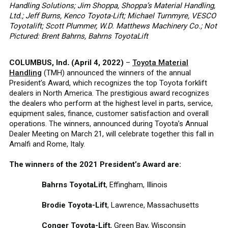
Handling Solutions; Jim Shoppa, Shoppa’s Material Handling,
Ltd.; Jeff Burns, Kenco Toyota-Lift; Michael Turnmyre, VESCO
Toyotalift; Scott Plummer, W.D. Matthews Machinery Co.; Not
Pictured: Brent Bahrns, Bahrns ToyotaLift
COLUMBUS, Ind
.
(April 4, 2022)
–
Toyota Material
Handling
(TMH) announced the winners of the annual
President’s Award, which recognizes the top Toyota forklift
dealers in North America. The prestigious award recognizes
the dealers who perform at the highest level in parts, service,
equipment sales, finance, customer satisfaction and overall
operations. The winners, announced during Toyota’s Annual
Dealer Meeting on March 21, will celebrate together this fall in
Amalfi and Rome, Italy.
The winners of the 2021 President’s Award are:
Bahrns ToyotaLift
, Effingham, Illinois
Brodie Toyota-Lift
, Lawrence, Massachusetts
Conger Toyota-Lift
, Green Bay, Wisconsin