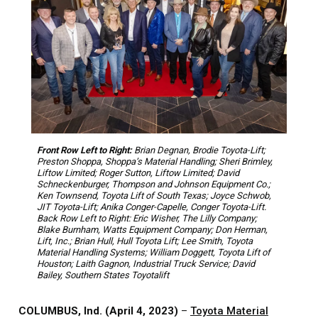
Front Row Left to Right:
Brian Degnan, Brodie Toyota-Lift;
Preston Shoppa, Shoppa’s Material Handling; Sheri Brimley,
Liftow Limited; Roger Sutton, Liftow Limited; David
Schneckenburger, Thompson and Johnson Equipment Co.;
Ken Townsend, Toyota Lift of South Texas; Joyce Schwob,
JIT Toyota-Lift; Anika Conger-Capelle, Conger Toyota-Lift.
Back Row Left to Right: Eric Wisher, The Lilly Company;
Blake Burnham, Watts Equipment Company; Don Herman,
Lift, Inc.; Brian Hull, Hull Toyota Lift; Lee Smith, Toyota
Material Handling Systems; William Doggett, Toyota Lift of
Houston; Laith Gagnon, Industrial Truck Service; David
Bailey, Southern States Toyotalift
COLUMBUS, Ind. (April 4, 2023)
–
Toyota Material