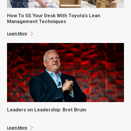
How To 5S Your Desk With Toyota's Lean
Management Techniques
Learn More
Leaders on Leadership: Bret Bruin
Learn More