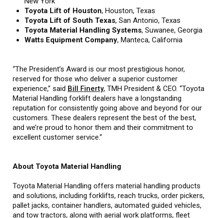
New York
Toyota Lift of Houston
, Houston, Texas
Toyota Lift of South Texas
, San Antonio, Texas
Toyota Material Handling Systems
,
Suwanee, Georgia
Watts Equipment Company
, Manteca, California
“The President’s Award is our most prestigious honor,
reserved for those who deliver a superior customer
experience,” said
Bill Finerty
, TMH President & CEO. “Toyota
Material Handling forklift dealers have a longstanding
reputation for consistently going above and beyond for our
customers. These dealers represent the best of the best,
and we’re proud to honor them and their commitment to
excellent customer service.”
About Toyota Material Handling
Toyota Material Handling offers material handling products
and solutions, including forklifts, reach trucks, order pickers,
pallet jacks, container handlers, automated guided vehicles,
and tow tractors, along with aerial work platforms, fleet