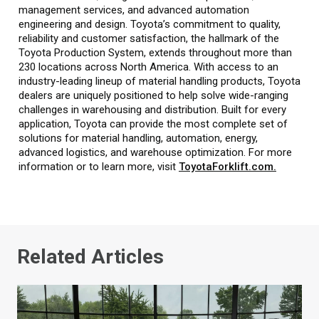
management services, and advanced automation
engineering and design. Toyota’s commitment to quality,
reliability and customer satisfaction, the hallmark of the
Toyota Production System, extends throughout more than
230 locations across North America. With access to an
industry-leading lineup of material handling products, Toyota
dealers are uniquely positioned to help solve wide-ranging
challenges in warehousing and distribution. Built for every
application, Toyota can provide the most complete set of
solutions for material handling, automation, energy,
advanced logistics, and warehouse optimization. For more
information or to learn more, visit
ToyotaForklift.com.
Related Articles