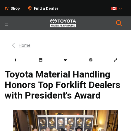
Shop
Find a Dealer
Home
Toyota Material Handling
Honors Top Forklift Dealers
with President's Award