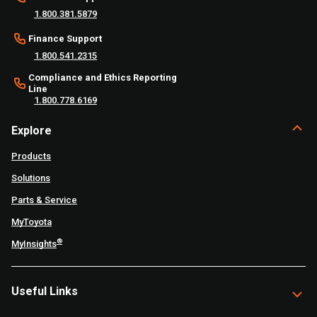
1.800.381.5879
Finance Support
1.800.541.2315
Compliance and Ethics Reporting
Line
1.800.778.6169
Explore
Products
Solutions
Parts & Service
MyToyota
®
MyInsights
Useful Links