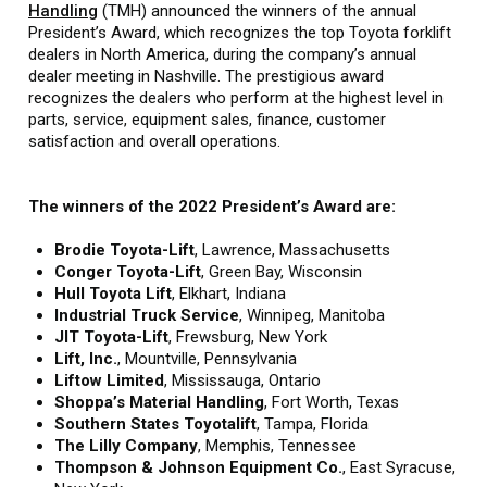
Handling
(TMH) announced the winners of the annual
President’s Award, which recognizes the top Toyota forklift
dealers in North America, during the company’s annual
dealer meeting in Nashville. The prestigious award
recognizes the dealers who perform at the highest level in
parts, service, equipment sales, finance, customer
satisfaction and overall operations.
The winners of the 2022 President’s Award are:
Brodie Toyota-Lift
,
Lawrence, Massachusetts
Conger Toyota-Lift
, Green Bay, Wisconsin
Hull Toyota Lift
, Elkhart, Indiana
Industrial Truck Service
, Winnipeg, Manitoba
JIT Toyota-Lift
, Frewsburg, New York
Lift, Inc.
, Mountville, Pennsylvania
Liftow Limited
, Mississauga, Ontario
Shoppa’s Material Handling
, Fort Worth, Texas
Southern States Toyotalift
, Tampa, Florida
The Lilly Company
, Memphis, Tennessee
Thompson & Johnson Equipment Co.
, East Syracuse,