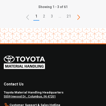
Showing 1 - 3 of 61
1
2
3
…
21
Contact Us
Toyota Material Handling Headquarters
5559 Inwood Dr., Columbus, IN 47201
Customer Support & Sales Hotline