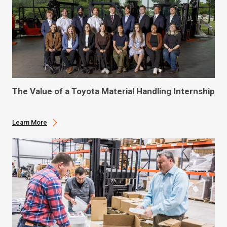
The Value of a Toyota Material Handling Internship
Learn More